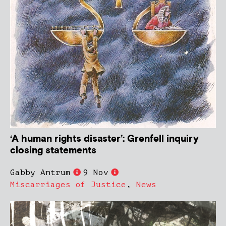
‘A human rights disaster’: Grenfell inquiry
closing statements
Gabby Antrum
9 Nov
Miscarriages of Justice
,
News