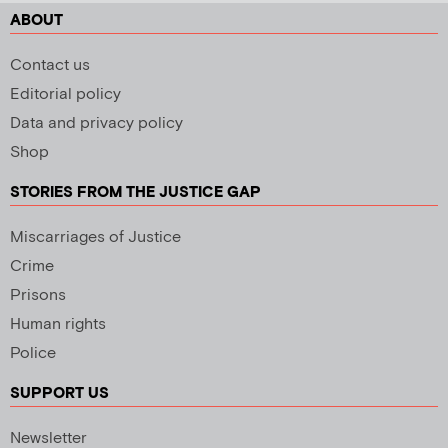
ABOUT
Contact us
Editorial policy
Data and privacy policy
Shop
STORIES FROM THE JUSTICE GAP
Miscarriages of Justice
Crime
Prisons
Human rights
Police
SUPPORT US
Newsletter