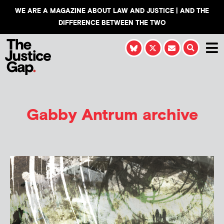
WE ARE A MAGAZINE ABOUT LAW AND JUSTICE | AND THE
DIFFERENCE BETWEEN THE TWO
Gabby Antrum
archive