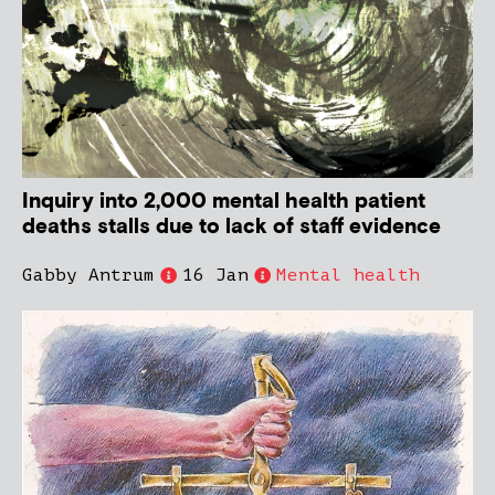
Inquiry into 2,000 mental health patient
deaths stalls due to lack of staff evidence
Gabby Antrum
16 Jan
Mental health