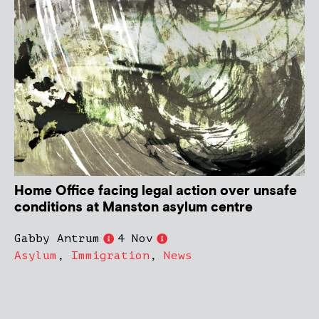
Home Office facing legal action over unsafe
conditions at Manston asylum centre
Gabby Antrum
4 Nov
Asylum
,
Immigration
,
News