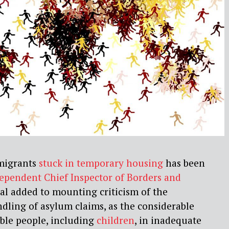
 migrants
stuck in temporary housing
has been
ependent Chief Inspector of Borders and
eal added to mounting criticism of the
dling of asylum claims, as the considerable
ble people, including
children
, in inadequate