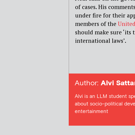
of cases. His comment
under fire for their 
members of the
United
should make sure ‘its
international laws’.
Author:
Alvi Satta
Alvi is an LLM student sp
about socio-political dev
entertainment