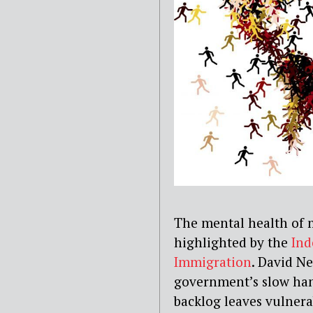
The mental health of
highlighted by the
Ind
Immigration
. David N
government’s slow han
backlog leaves vulnera