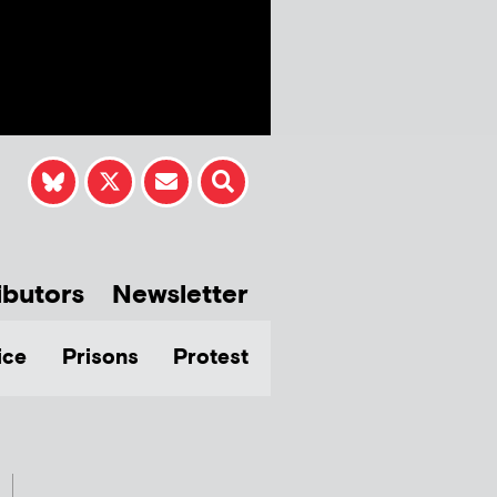
ibutors
Newsletter
ice
Prisons
Protest