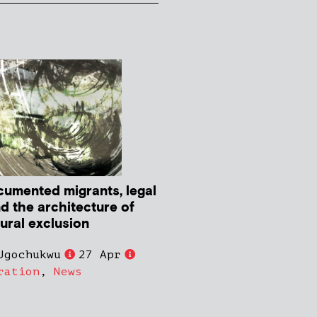
umented migrants, legal
nd the architecture of
tural exclusion
Ugochukwu
27 Apr
ration
,
News