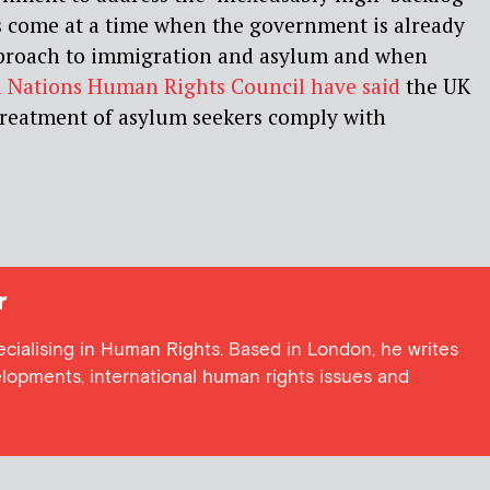
s come at a time when the government is already
approach to immigration and asylum and when
 Nations Human Rights Council have said
the UK
 treatment of asylum seekers comply with
r
ecialising in Human Rights. Based in London, he writes
elopments, international human rights issues and