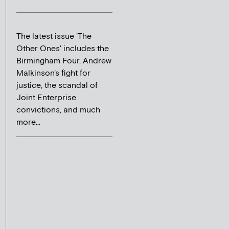
The latest issue 'The
Other Ones' includes the
Birmingham Four, Andrew
Malkinson's fight for
justice, the scandal of
Joint Enterprise
convictions, and much
more...