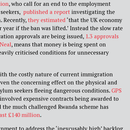
tion
, who call for an end to the employment
 seekers,
published a report
investigating the
. Recently,
they estimated
‘that the UK economy
year if the ban was lifted.’ Instead the slow rate
ation approvals are being issued,
1.3 approvals
 Neal
, means that money is being spent on
avily criticised conditions for unnecessary
ith the costly nature of current immigration
iven the concerning effect on the physical and
sylum seekers fleeing dangerous conditions.
GPS
involved expensive contracts being awarded to
nd the much challenged Rwanda scheme has
east £140 million
.
rnment to address the ‘inexcusably high’ backlog