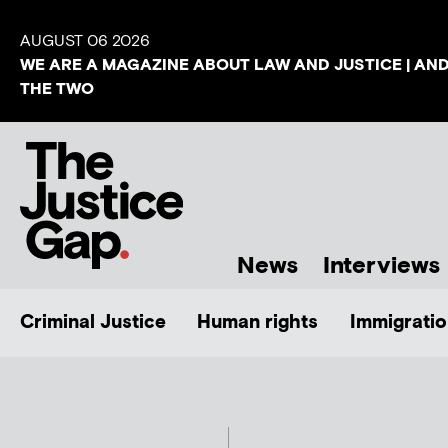
AUGUST 06 2026
WE ARE A MAGAZINE ABOUT LAW AND JUSTICE | AN
THE TWO
News
Interviews
Criminal Justice
Human rights
Immigratio