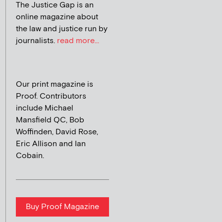
The Justice Gap is an
online magazine about
the law and justice run by
journalists.
read more...
Our print magazine is
Proof. Contributors
include Michael
Mansfield QC, Bob
Woffinden, David Rose,
Eric Allison and Ian
Cobain.
Buy Proof Magazine