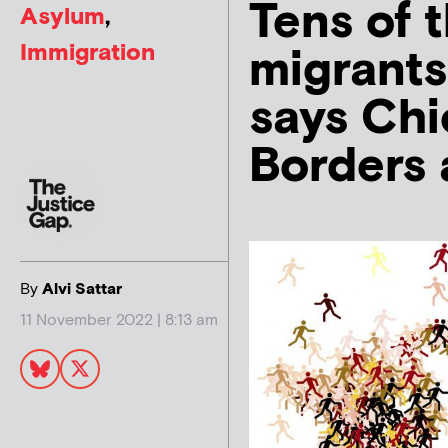
Tens of 
Asylum
,
Immigration
migrants 
says Chi
Borders 
By
Alvi Sattar
11 November 2022 | 8:13 am