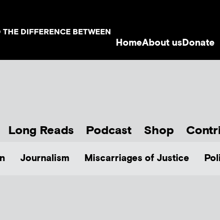
D THE DIFFERENCE BETWEEN
Home
About us
Donate
Long Reads
Podcast
Shop
Contr
n
Journalism
Miscarriages of Justice
Pol