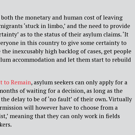
 both the monetary and human cost of leaving
migrants ‘stuck in limbo,’ and the need to provide
rtainty’ as to the status of their asylum claims. ‘It
everyone in this country to give some certainty to
 the inexcusably high backlog of cases, get people
ylum accommodation and let them start to rebuild
t to Remain
, asylum seekers can only apply for a
months of waiting for a decision, as long as the
he delay to be of ‘no fault’ of their own. Virtually
ermission will however have to choose from a
st,’ meaning that they can only work in fields
kers.