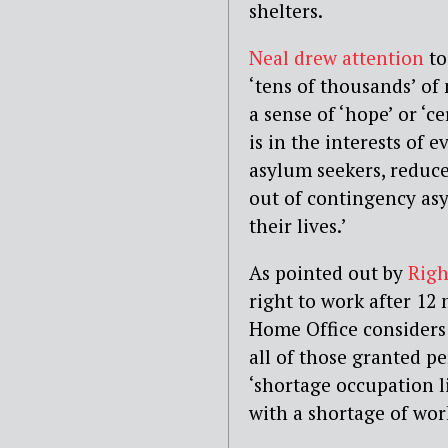
shelters.
Neal drew attention
to
‘tens of thousands’ of 
a sense of ‘hope’ or ‘ce
is in the interests of 
asylum seekers, reduce
out of contingency as
their lives.’
As pointed out by
Righ
right to work after 12 
Home Office considers t
all of those granted p
‘shortage occupation li
with a shortage of wor