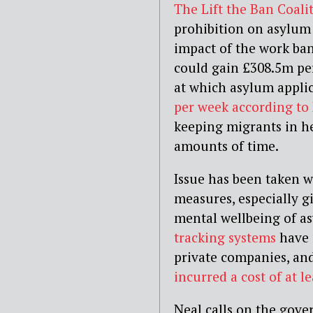
The Lift the Ban Coali
prohibition on asylum
impact of the work ban
could gain £308.5m per 
at which asylum applic
per week according to
keeping migrants in he
amounts of time.
Issue has been taken w
measures, especially g
mental wellbeing of a
tracking systems
have 
private companies, a
incurred a cost of at l
Neal calls on the gove