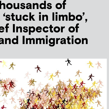
thousands of
‘stuck in limbo’,
ef Inspector of
and Immigration