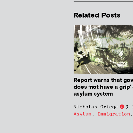
Related Posts
Report warns that go
does ‘not have a grip’
asylum system
Nicholas Ortega
9 
Asylum
,
Immigration