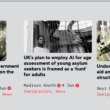
UK’s plan to employ AI for age
assessment of young asylum
vernment
Undoc
seekers is framed as a ‘hunt’
 on the
aid a
for adults
struc
Madison Knoth
4 Jun
Jun
Seyi 
Immigration
,
News
,
News
Immig