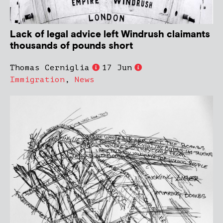
Lack of legal advice left Windrush claimants
thousands of pounds short
Thomas Cerniglia
17 Jun
Immigration
,
News