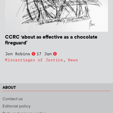
CCRC ‘about as effective as a chocolate
fireguard’
Jon Robins
17 Jun
Miscarriages of Justice
,
News
ABOUT
Contact us
Editorial policy