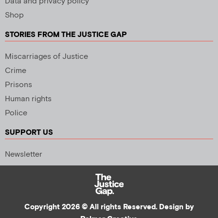
Data and privacy policy
Shop
STORIES FROM THE JUSTICE GAP
Miscarriages of Justice
Crime
Prisons
Human rights
Police
SUPPORT US
Newsletter
Copyright 2026 © All rights Reserved. Design by