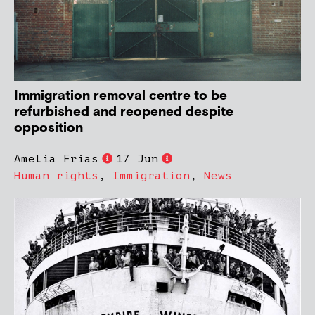
Immigration removal centre to be
refurbished and reopened despite
opposition
Amelia Frias
17 Jun
Human rights
,
Immigration
,
News