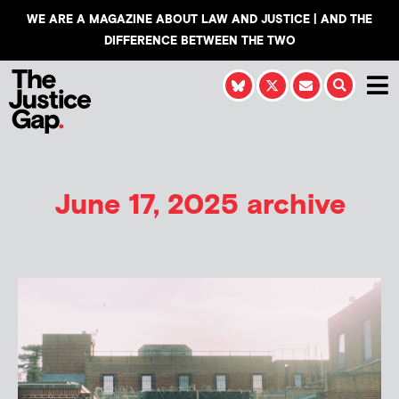
WE ARE A MAGAZINE ABOUT LAW AND JUSTICE | AND THE
DIFFERENCE BETWEEN THE TWO
June 17, 2025 archive