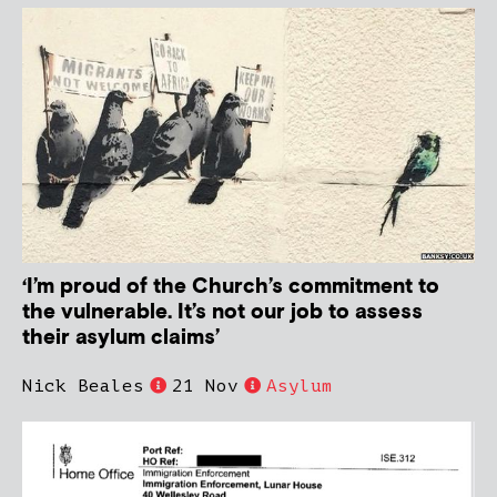
‘I’m proud of the Church’s commitment to
the vulnerable. It’s not our job to assess
their asylum claims’
Nick Beales
21 Nov
Asylum