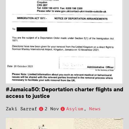
#Jamaica50: Deportation charter flights and
access to justice
Zaki Sarraf
2 Nov
Asylum
,
News