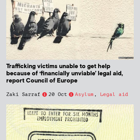
Trafficking victims unable to get help
because of ‘financially unviable’ legal aid,
report Council of Europe
Zaki Sarraf
20 Oct
Asylum
,
Legal aid