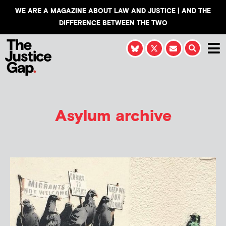
WE ARE A MAGAZINE ABOUT LAW AND JUSTICE | AND THE
DIFFERENCE BETWEEN THE TWO
Asylum archive