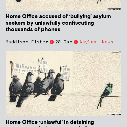
Home Office accused of ‘bullying’ asylum
seekers by unlawfully confiscating
thousands of phones
Maddison Fisher
28 Jan
Asylum
,
News
Home Office ‘unlawful’ in detaining