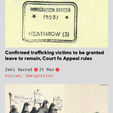
Confirmed trafficking victims to be granted
leave to remain, Court fo Appeal rules
Zaki Sarraf
21 Mar
Asylum
,
Immigration