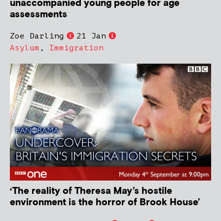
unaccompanied young people for age
assessments
Zoe Darling
21 Jan
Asylum
,
Immigration
‘The reality of Theresa May’s hostile
environment is the horror of Brook House’