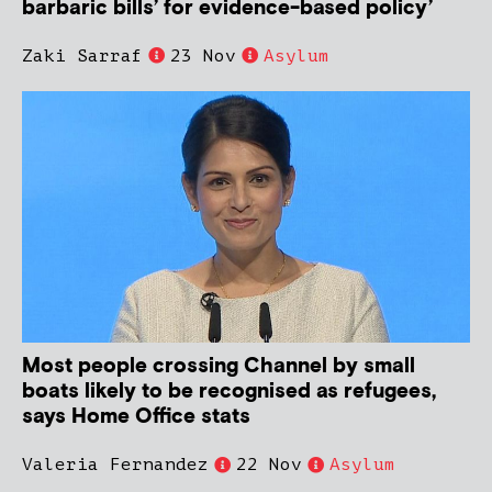
barbaric bills’ for evidence-based policy’
Zaki Sarraf
23 Nov
Asylum
Most people crossing Channel by small
boats likely to be recognised as refugees,
says Home Office stats
Valeria Fernandez
22 Nov
Asylum