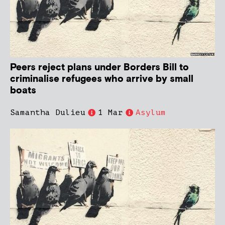
Peers reject plans under Borders Bill to
criminalise refugees who arrive by small
boats
Samantha Dulieu
1 Mar
Asylum