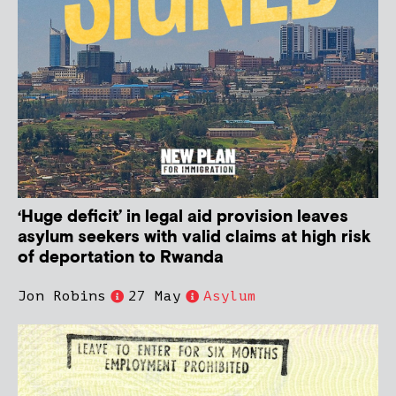
‘Huge deficit’ in legal aid provision leaves
asylum seekers with valid claims at high risk
of deportation to Rwanda
Jon Robins
27 May
Asylum