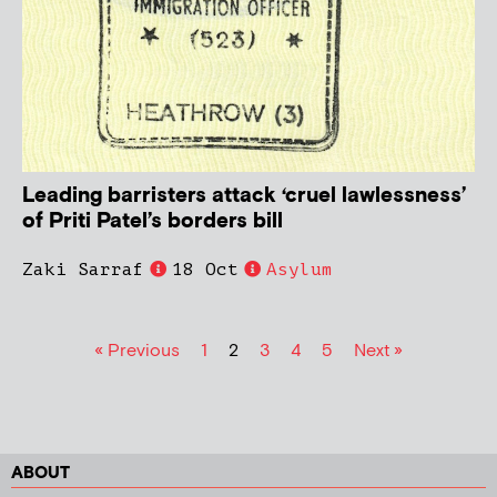
Leading barristers attack ‘cruel lawlessness’
of Priti Patel’s borders bill
Zaki Sarraf
18 Oct
Asylum
« Previous
1
2
3
4
5
Next »
ABOUT