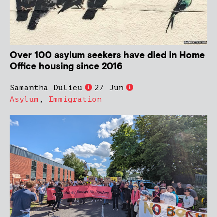
Over 100 asylum seekers have died in Home
Office housing since 2016
Samantha Dulieu
27 Jun
Asylum
,
Immigration