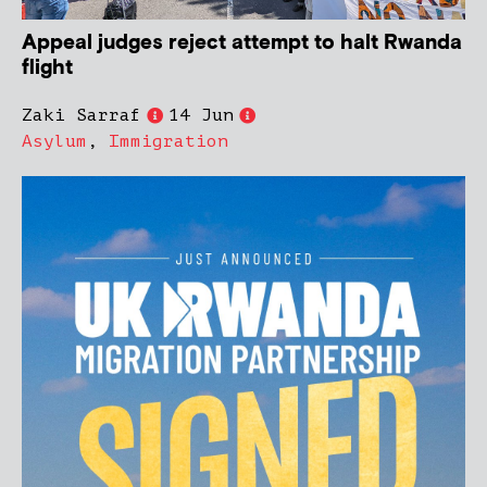
Appeal judges reject attempt to halt Rwanda
flight
Zaki Sarraf
14 Jun
Asylum
,
Immigration