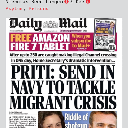
Nicholas Reed Langen
3 Dec
Asylum
,
Prisons