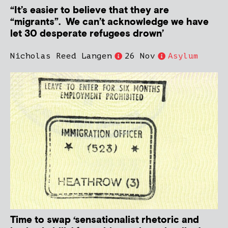
“It’s easier to believe that they are
“migrants”. We can’t acknowledge we have
let 30 desperate refugees drown’
Nicholas Reed Langen
26 Nov
Asylum
Time to swap ‘sensationalist rhetoric and