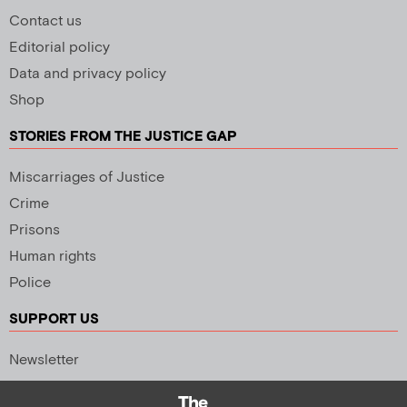
Contact us
Editorial policy
Data and privacy policy
Shop
STORIES FROM THE JUSTICE GAP
Miscarriages of Justice
Crime
Prisons
Human rights
Police
SUPPORT US
Newsletter