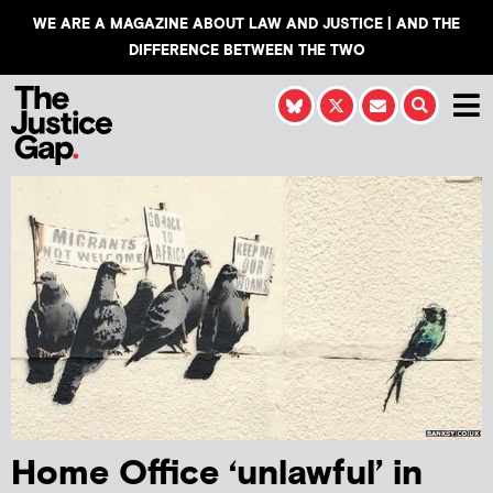
WE ARE A MAGAZINE ABOUT LAW AND JUSTICE | AND THE
DIFFERENCE BETWEEN THE TWO
Home Office ‘unlawful’ in