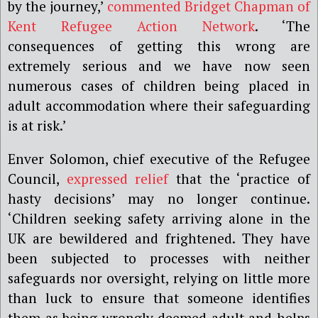
by the journey,’
commented Bridget Chapman of
Kent Refugee Action Network
. ‘The
consequences of getting this wrong are
extremely serious and we have now seen
numerous cases of children being placed in
adult accommodation where their safeguarding
is at risk.’
Enver Solomon, chief executive of the Refugee
Council,
expressed relief
that the ‘practice of
hasty decisions’ may no longer continue.
‘Children seeking safety arriving alone in the
UK are bewildered and frightened. They have
been subjected to processes with neither
safeguards nor oversight, relying on little more
than luck to ensure that someone identifies
them as being wrongly deemed adult and helps