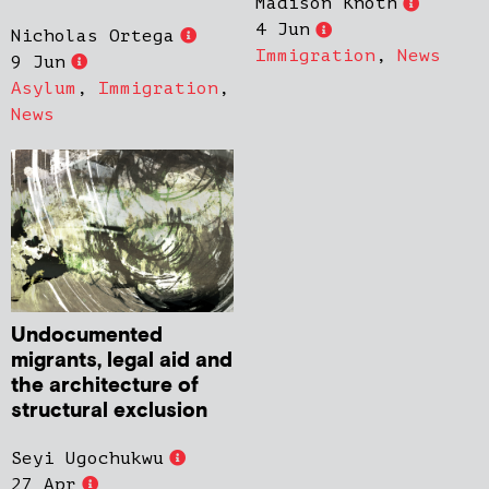
Madison Knoth
4 Jun
Nicholas Ortega
Immigration
,
News
9 Jun
Asylum
,
Immigration
,
News
Undocumented
migrants, legal aid and
the architecture of
structural exclusion
Seyi Ugochukwu
27 Apr