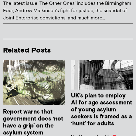
The latest issue 'The Other Ones' includes the Birmingham
Four, Andrew Malkinson's fight for justice, the scandal of
Joint Enterprise convictions, and much more...
Related Posts
UK’s plan to employ
AI for age assessment
of young asylum
Report warns that
seekers is framed as a
government does ‘not
‘hunt’ for adults
have a grip’ on the
asylum system