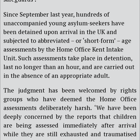
Since September last year, hundreds of
unaccompanied young asylum-seekers have
been detained upon arrival in the UK and
subjected to abbreviated – or ‘short-form’ – age
assessments by the Home Office Kent Intake
Unit. Such assessments take place in detention,
last no longer than an hour, and are carried out
in the absence of an appropriate adult.
The judgment has been welcomed by rights
groups who have deemed the Home Office
assessments deliberately harsh. ‘We have been
deeply concerned by the reports that children
are being assessed immediately after arrival
while they are still exhausted and traumatised