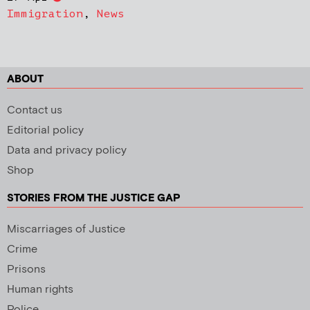
Immigration
,
News
ABOUT
Contact us
Editorial policy
Data and privacy policy
Shop
STORIES FROM THE JUSTICE GAP
Miscarriages of Justice
Crime
Prisons
Human rights
Police