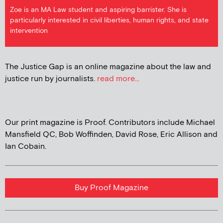
Zoe is an MA Law student and aspiring barrister. She is
particularly interested in civil liberties, human rights, and state
intervention
The Justice Gap is an online magazine about the law and
justice run by journalists.
read more...
Our print magazine is Proof. Contributors include Michael
Mansfield QC, Bob Woffinden, David Rose, Eric Allison and
Ian Cobain.
Buy Proof Magazine