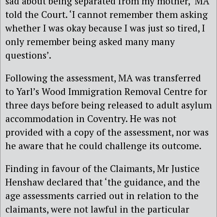
sad about being separated from my mother,’ MA
told the Court. ‘I cannot remember them asking
whether I was okay because I was just so tired, I
only remember being asked many many
questions’.
Following the assessment, MA was transferred
to Yarl’s Wood Immigration Removal Centre for
three days before being released to adult asylum
accommodation in Coventry. He was not
provided with a copy of the assessment, nor was
he aware that he could challenge its outcome.
Finding in favour of the Claimants, Mr Justice
Henshaw declared that ‘the guidance, and the
age assessments carried out in relation to the
claimants, were not lawful in the particular