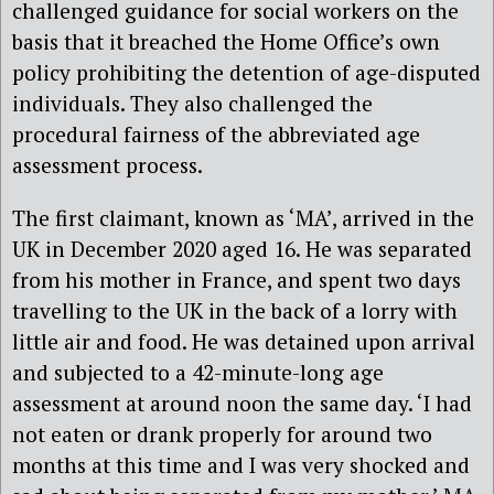
challenged guidance for social workers on the
basis that it breached the Home Office’s own
policy prohibiting the detention of age-disputed
individuals. They also challenged the
procedural fairness of the abbreviated age
assessment process.
The first claimant, known as ‘MA’, arrived in the
UK in December 2020 aged 16. He was separated
from his mother in France, and spent two days
travelling to the UK in the back of a lorry with
little air and food. He was detained upon arrival
and subjected to a 42-minute-long age
assessment at around noon the same day. ‘I had
not eaten or drank properly for around two
months at this time and I was very shocked and