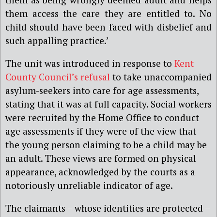
them access the care they are entitled to. No
child should have been faced with disbelief and
such appalling practice.’
The unit was introduced in response to
Kent
County Council’s refusal
to take unaccompanied
asylum-seekers into care for age assessments,
stating that it was at full capacity. Social workers
were recruited by the Home Office to conduct
age assessments if they were of the view that
the young person claiming to be a child may be
an adult. These views are formed on physical
appearance, acknowledged by the courts as a
notoriously unreliable indicator of age.
The claimants – whose identities are protected –