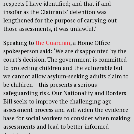
respects I have identified; and that if and
insofar as the Claimants’ detention was
lengthened for the purpose of carrying out
those assessments, it was unlawful.’
Speaking to
the Guardian
, a Home Office
spokesperson said: ‘We are disappointed by the
court’s decision. The government is committed
to protecting children and the vulnerable but
we cannot allow asylum-seeking adults claim to
be children – this presents a serious
safeguarding risk. Our Nationality and Borders
Bill seeks to improve the challenging age
assessment process and will widen the evidence
base for social workers to consider when making
assessments and lead to better informed