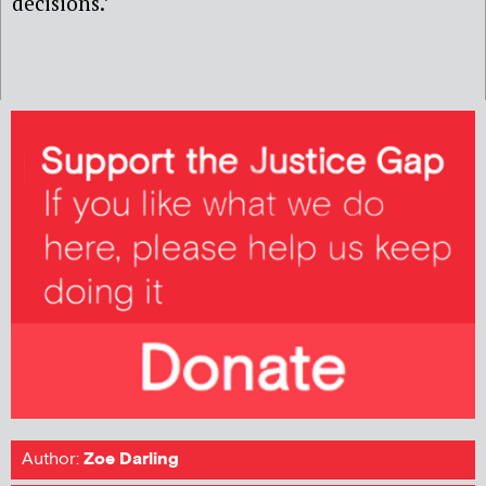
decisions.’
Author:
Zoe Darling