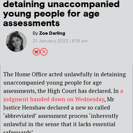
detaining unaccompanied
young people for age
assessments
By
Zoe Darling
21 January 2022 | 8:18 am
The Home Office acted unlawfully in detaining
unaccompanied young people for age
assessments, the High Court has declared. In
a
judgment handed down on Wednesday
, Mr
Justice Henshaw declared a new so called
‘abbreviated’ assessment process ‘inherently
unlawful in the sense that it lacks essential
safeguards’.