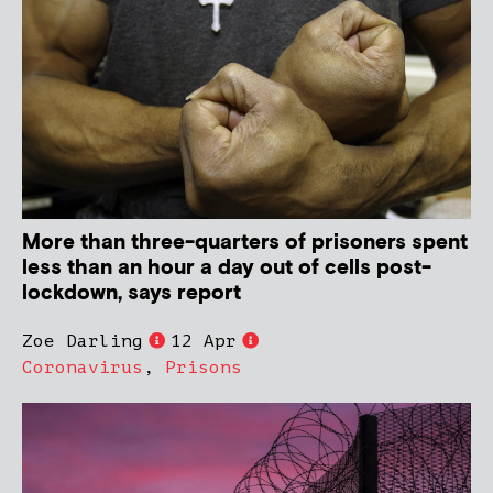
More than three-quarters of prisoners spent
less than an hour a day out of cells post-
lockdown, says report
Zoe Darling
12 Apr
Coronavirus
,
Prisons