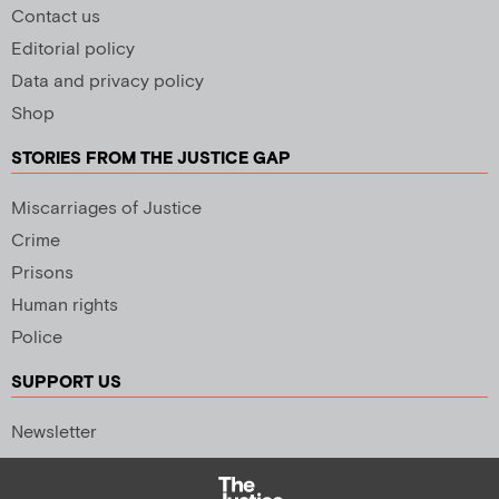
Contact us
Editorial policy
Data and privacy policy
Shop
STORIES FROM THE JUSTICE GAP
Miscarriages of Justice
Crime
Prisons
Human rights
Police
SUPPORT US
Newsletter