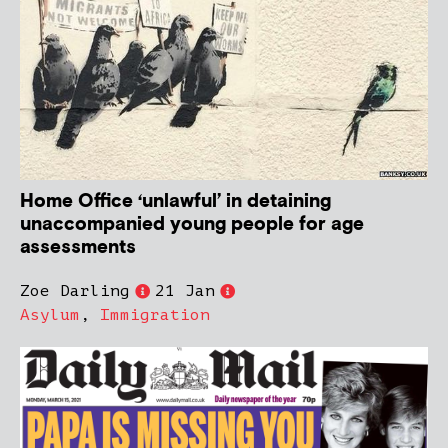
Home Office ‘unlawful’ in detaining
unaccompanied young people for age
assessments
Zoe Darling
21 Jan
Asylum
,
Immigration