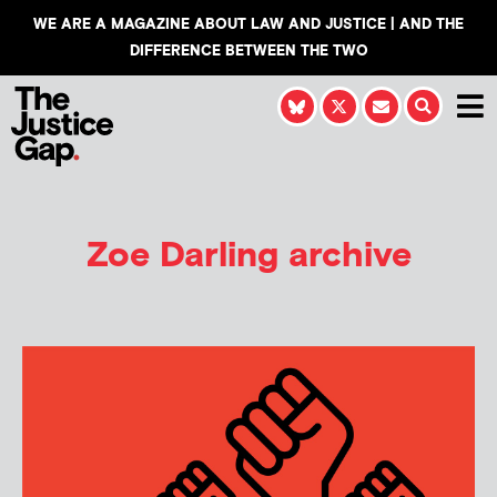
WE ARE A MAGAZINE ABOUT LAW AND JUSTICE | AND THE
DIFFERENCE BETWEEN THE TWO
Zoe Darling
archive