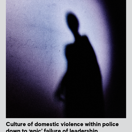
Culture of domestic violence within police
down to ‘epic’ failure of leadership