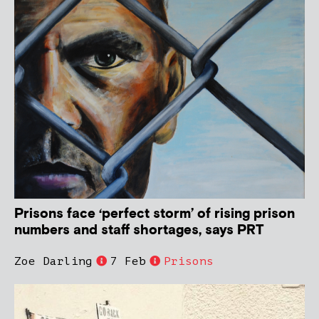
Prisons face ‘perfect storm’ of rising prison
numbers and staff shortages, says PRT
Zoe Darling
7 Feb
Prisons