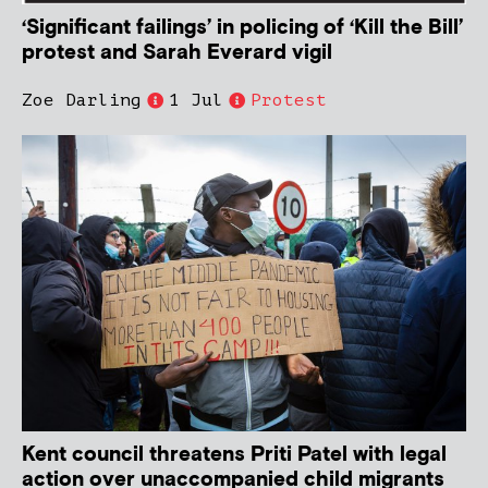
‘Significant failings’ in policing of ‘Kill the Bill’
protest and Sarah Everard vigil
Zoe Darling
1 Jul
Protest
Kent council threatens Priti Patel with legal
action over unaccompanied child migrants