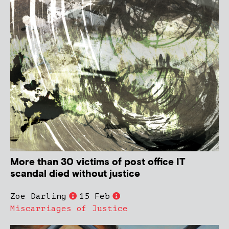
More than 30 victims of post office IT
scandal died without justice
Zoe Darling
15 Feb
Miscarriages of Justice