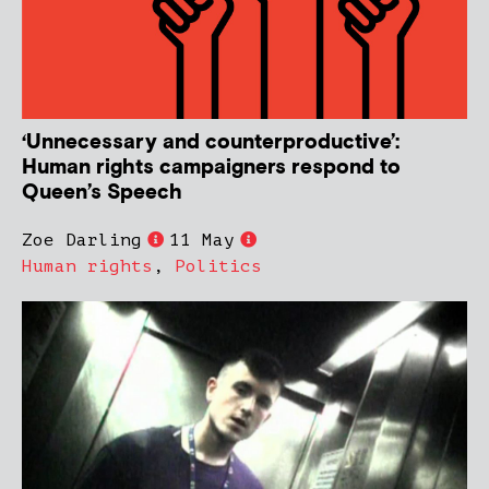
‘Unnecessary and counterproductive’:
Human rights campaigners respond to
Queen’s Speech
Zoe Darling
11 May
Human rights
,
Politics