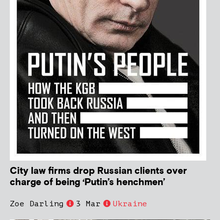
City law firms drop Russian clients over
charge of being ‘Putin’s henchmen’
Zoe Darling
3 Mar
Ukraine