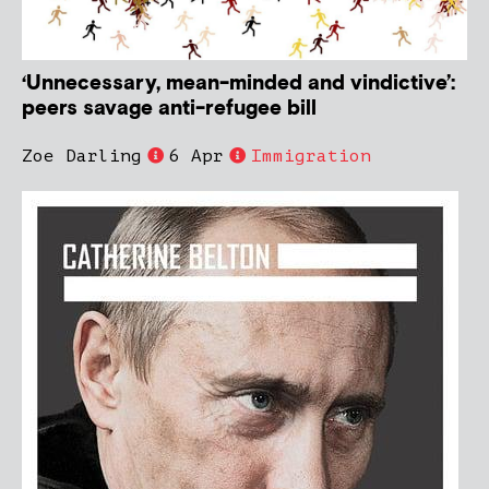
‘Unnecessary, mean-minded and vindictive’:
peers savage anti-refugee bill
Zoe Darling
6 Apr
Immigration