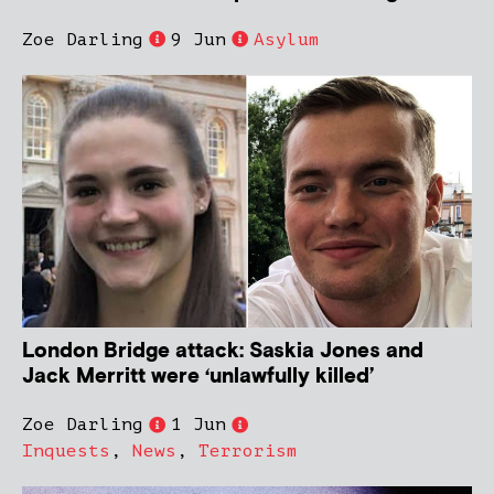
Zoe Darling
9 Jun
Asylum
London Bridge attack: Saskia Jones and
Jack Merritt were ‘unlawfully killed’
Zoe Darling
1 Jun
Inquests
,
News
,
Terrorism