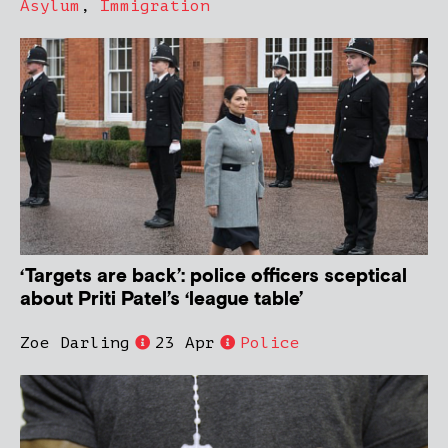
Asylum
,
Immigration
‘Targets are back’: police officers sceptical
about Priti Patel’s ‘league table’
Zoe Darling
23 Apr
Police