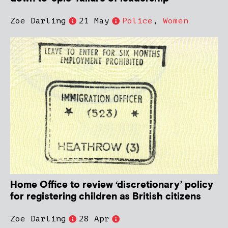
Zoe Darling
21 May
Police
,
Women
Home Office to review ‘discretionary’ policy
for registering children as British citizens
Zoe Darling
28 Apr