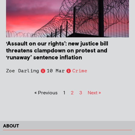
‘Assault on our rights’: new justice bill
threatens clampdown on protest and
‘runaway’ sentence inflation
Zoe Darling
10 Mar
Crime
« Previous
1
2
3
Next »
ABOUT