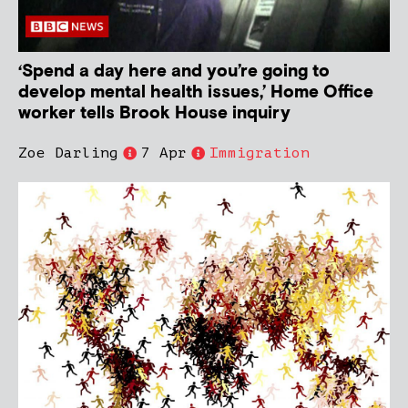
‘Spend a day here and you’re going to
develop mental health issues,’ Home Office
worker tells Brook House inquiry
Zoe Darling
7 Apr
Immigration