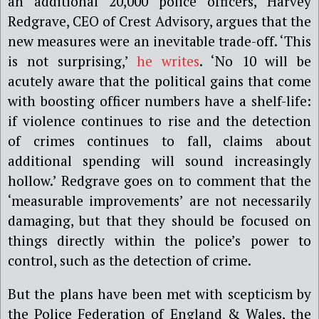
an additional 20,000 police officers, Harvey
Redgrave, CEO of Crest Advisory, argues that the
new measures were an inevitable trade-off. ‘This
is not surprising,’
he writes
. ‘No 10 will be
acutely aware that the political gains that come
with boosting officer numbers have a shelf-life:
if violence continues to rise and the detection
of crimes continues to fall, claims about
additional spending will sound increasingly
hollow.’ Redgrave goes on to comment that the
‘measurable improvements’ are not necessarily
damaging, but that they should be focused on
things directly within the police’s power to
control, such as the detection of crime.
But the plans have been met with scepticism by
the Police Federation of England & Wales, the