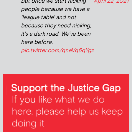
but once we start nicking
April 22, 2021
people because we have a
‘league table’ and not
because they need nicking,
it’s a dark road. We’ve been
here before.
pic.twitter.com/qneVq6qYgz