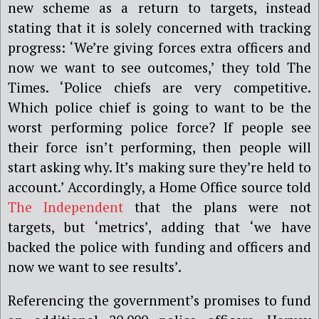
new scheme as a return to targets, instead
stating that it is solely concerned with tracking
progress: ‘We’re giving forces extra officers and
now we want to see outcomes,’ they told The
Times. ‘Police chiefs are very competitive.
Which police chief is going to want to be the
worst performing police force? If people see
their force isn’t performing, then people will
start asking why. It’s making sure they’re held to
account.’ Accordingly, a Home Office source told
The Independent
that the plans were not
targets, but ‘metrics’, adding that ‘we have
backed the police with funding and officers and
now we want to see results’.
Referencing the government’s promises to fund