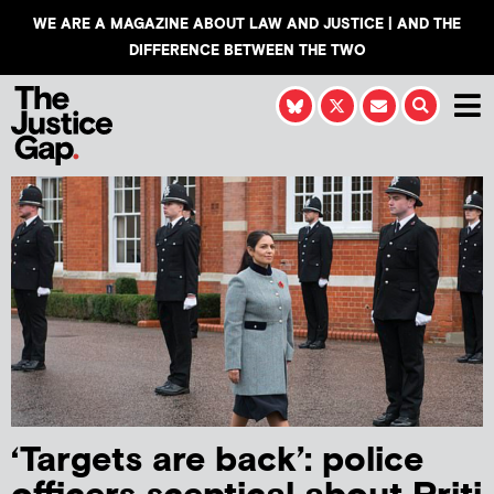
WE ARE A MAGAZINE ABOUT LAW AND JUSTICE | AND THE
DIFFERENCE BETWEEN THE TWO
‘Targets are back’: police