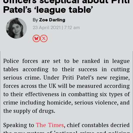
officers sceptical about Priti
Patel’s ‘league table’
By
Zoe Darling
23 April 2021 | 7:12 am
Police forces are set to be ranked in league
tables according to their success in cutting
serious crime. Under Priti Patel’s new regime,
forces across the UK will be measured according
to their effectiveness in combatting six types of
crime including homicide, serious violence, and
the supply of drugs.
Speaking to
The Times
, chief constables decried