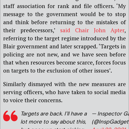
staff association for rank and file officers. ‘My
message to the government would be to stop
and think before returning to the mistakes of
their predecessors,’
said Chair John Apter
,
referring to the target regime introduced by the
Blair government and later scrapped. ‘Targets in
policing are not new, and we have seen before
that when resources become scarce, forces focus
on targets to the exclusion of other issues’.
Similarly dismayed with the new measures are
serving officers, who have taken to social media
to voice their concerns.
Targets are back. I’ll have a
— Inspector G
lot more to say about this,
(@InspGadget