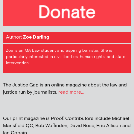
Author:
Zoe Darling
Zoe is an MA Law student and aspiring barrister. She is
particularly interested in civil liberties, human rights, and state
intervention
The Justice Gap is an online magazine about the law and
justice run by journalists.
read more...
Our print magazine is Proof. Contributors include Michael
Mansfield QC, Bob Woffinden, David Rose, Eric Allison and
Ian Cobain.