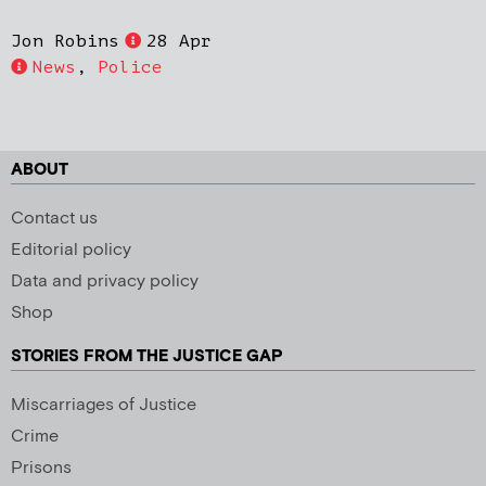
Jon Robins
28 Apr
News
,
Police
ABOUT
Contact us
Editorial policy
Data and privacy policy
Shop
STORIES FROM THE JUSTICE GAP
Miscarriages of Justice
Crime
Prisons