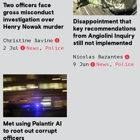
Two officers face
gross misconduct
investigation over
Disappointment that
Henry Nowak murder
key recommendations
from Angiolini Inquiry
Christine Savino
still not implemented
2 Jul
News
,
Police
Nicolas Bazantes
9 Jun
News
,
Police
Met using Palantir AI
to root out corrupt
officers