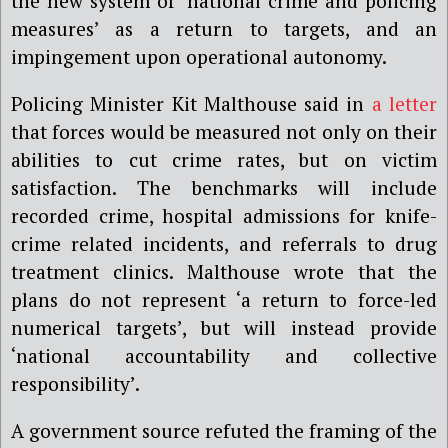
the new system of ‘national crime and policing
measures’ as a return to targets, and an
impingement upon operational autonomy.
Policing Minister Kit Malthouse said in
a letter
that forces would be measured not only on their
abilities to cut crime rates, but on victim
satisfaction. The benchmarks will include
recorded crime, hospital admissions for knife-
crime related incidents, and referrals to drug
treatment clinics. Malthouse wrote that the
plans do not represent ‘a return to force-led
numerical targets’, but will instead provide
‘national accountability and collective
responsibility’.
A government source refuted the framing of the