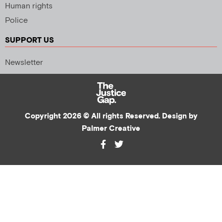
Human rights
Police
SUPPORT US
Newsletter
Copyright 2026 © All rights Reserved. Design by
Palmer Creative