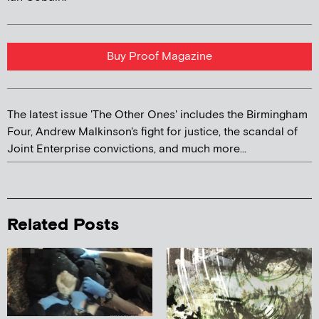
Buy Proof Magazine
The latest issue 'The Other Ones' includes the Birmingham
Four, Andrew Malkinson's fight for justice, the scandal of
Joint Enterprise convictions, and much more...
Related Posts