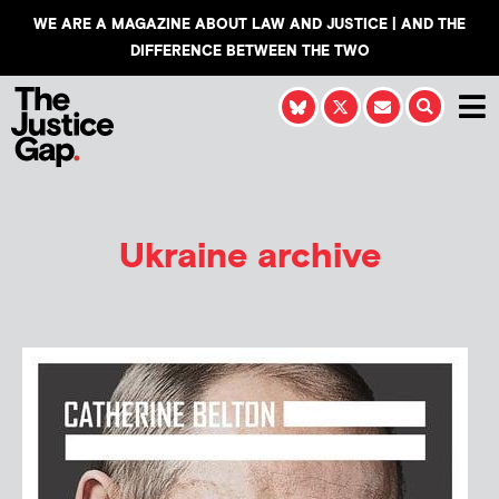
WE ARE A MAGAZINE ABOUT LAW AND JUSTICE | AND THE
DIFFERENCE BETWEEN THE TWO
Ukraine archive