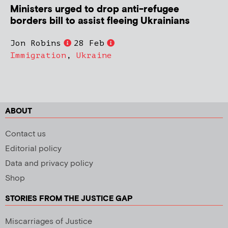
Ministers urged to drop anti-refugee
borders bill to assist fleeing Ukrainians
Jon Robins
28 Feb
Immigration
,
Ukraine
ABOUT
Contact us
Editorial policy
Data and privacy policy
Shop
STORIES FROM THE JUSTICE GAP
Miscarriages of Justice