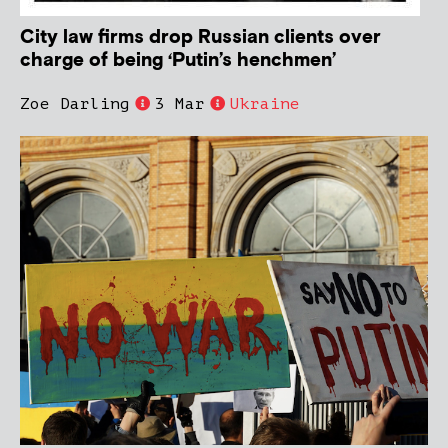
City law firms drop Russian clients over
charge of being ‘Putin’s henchmen’
Zoe Darling
3 Mar
Ukraine