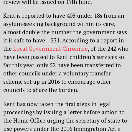
review will be issued on 17th June.
Kent is reported to have 403 under 18s from an
asylum-seeking background within its care,
almost double the number the government says
it is safe to have – 231. According to a report in
the
Local Government Chronicle
, of the 242 who
have been passed to Kent children’s services so
far this year, only 52 have been transferred to
other councils under a voluntary transfer
scheme set up in 2016 to encourage other
councils to share the burden.
Kent has now taken the first steps in legal
proceedings by issuing a letter before action to
the Home Office urging the secretary of state to
use powers under the 2016 Immigration Act’s