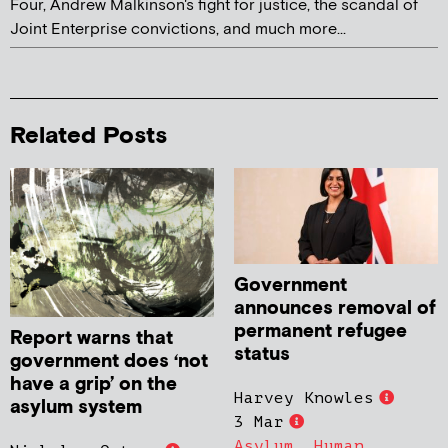
Four, Andrew Malkinson's fight for justice, the scandal of
Joint Enterprise convictions, and much more...
Related Posts
Government
announces removal of
permanent refugee
Report warns that
status
government does ‘not
have a grip’ on the
Harvey Knowles
asylum system
3 Mar
Asylum
,
Human