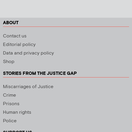
ABOUT
Contact us
Editorial policy
Data and privacy policy
Shop
STORIES FROM THE JUSTICE GAP
Miscarriages of Justice
Crime
Prisons
Human rights
Police