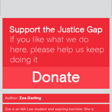
Author:
Zoe Darling
Zoe is an MA Law student and aspiring barrister. She is