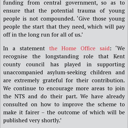
funding from central government, so as to
ensure that the potential trauma of young
people is not compounded. ‘Give those young
people the start that they need, which will pay
off in the long run for all of us.’
In a statement
the Home Office said
: ‘We
recognise the longstanding role that Kent
county council has played in supporting
unaccompanied asylum-seeking children and
are extremely grateful for their contribution.
We continue to encourage more areas to join
the NTS and do their part. We have already
consulted on how to improve the scheme to
make it fairer – the outcome of which will be
published very shortly.’