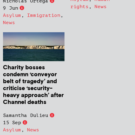
Nicholas Ortega
rights
,
News
9 Jun
Asylum
,
Immigration
,
News
Charity bosses
condemn ‘conveyor
belt of tragedy’ and
criticise ‘security-
heavy approach’ after
Channel deaths
Samantha Dulieu
15 Sep
Asylum
,
News