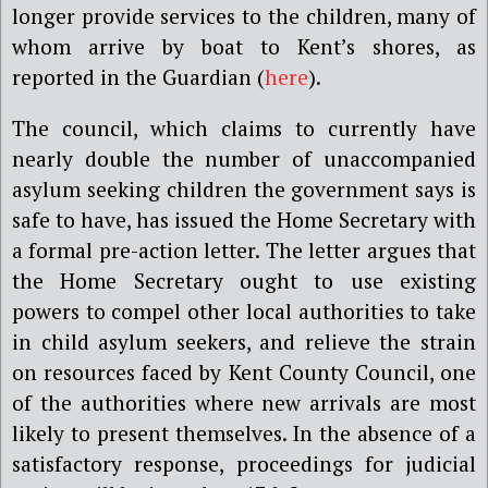
longer provide services to the children, many of
whom arrive by boat to Kent’s shores, as
reported in the Guardian (
here
).
The council, which claims to currently have
nearly double the number of unaccompanied
asylum seeking children the government says is
safe to have, has issued the Home Secretary with
a formal pre-action letter. The letter argues that
the Home Secretary ought to use existing
powers to compel other local authorities to take
in child asylum seekers, and relieve the strain
on resources faced by Kent County Council, one
of the authorities where new arrivals are most
likely to present themselves. In the absence of a
satisfactory response, proceedings for judicial