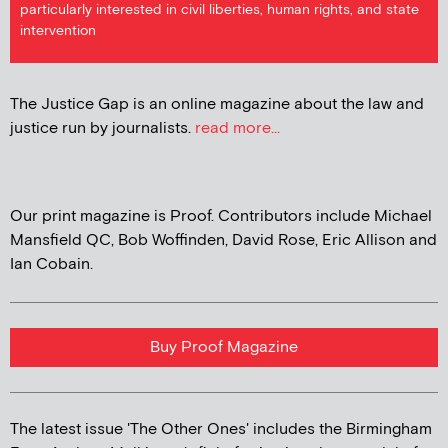
particularly interested in civil liberties, human rights, and state
intervention
The Justice Gap is an online magazine about the law and
justice run by journalists.
read more...
Our print magazine is Proof. Contributors include Michael
Mansfield QC, Bob Woffinden, David Rose, Eric Allison and
Ian Cobain.
Buy Proof Magazine
The latest issue 'The Other Ones' includes the Birmingham