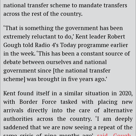
national transfer scheme to mandate transfers
across the rest of the country.
‘That is something the government has been
extremely reluctant to do,’ Kent leader Robert
Gough told Radio 4’s Today programme earlier
in the week. ‘This has been a constant source of
debate between ourselves and national
government since [the national transfer
scheme] was brought in five years ago.’
Kent found itself in a similar situation in 2020,
with Border Force tasked with placing new
arrivals directly into the care of alternative
authorities across the country. ‘I am deeply
saddened that we are now seeing a repeat of the
same crisis of nine months ago’,
said Gough
.