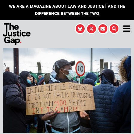
WE ARE A MAGAZINE ABOUT LAW AND JUSTICE | AND THE
DIFFERENCE BETWEEN THE TWO