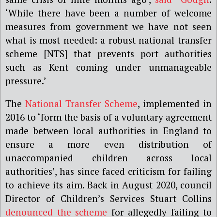
‘While there have been a number of welcome
measures from government we have not seen
what is most needed: a robust national transfer
scheme [NTS] that prevents port authorities
such as Kent coming under unmanageable
pressure.’
The
National Transfer Scheme
, implemented in
2016 to ‘form the basis of a voluntary agreement
made between local authorities in England to
ensure a more even distribution of
unaccompanied children across local
authorities’, has since faced criticism for failing
to achieve its aim. Back in August 2020, council
Director of Children’s Services Stuart Collins
denounced the scheme
for allegedly failing to