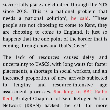
successfully place any children through the NTS
since 2018. ’This is a national problem that
needs a national solution’,
he said
. ‘These
people are not choosing to come to Kent, they
are choosing to come to England. It just so
happens that the one point of the border that is
coming through now and that’s Dover’.
The lack of resources causes delay and
uncertainty to UASCS, with long waits for foster
placements, a shortage in social workers, and an
increased proportion of new arrivals subjected
to lengthy and resource-intensive age
assessment processes.
Speaking to BBC Radio
Kent
, Bridget Chapman of Kent Refugee Action
Network (KRAN) backed the call for more