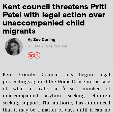
Kent council threatens Priti
Patel with legal action over
unaccompanied child
migrants
By
Zoe Darling
9 June 2021 | 7:42 am
Kent County Council has begun legal
proceedings against the Home Office in the face
of what it calls a ‘crisis’ number of
unaccompanied asylum seeking children
seeking support. The authority has announced
that it may be a matter of days until it can no