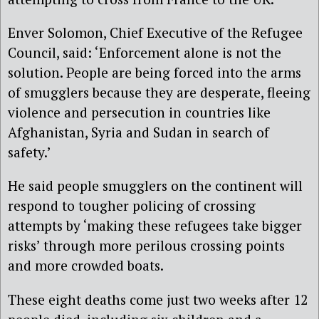
Enver Solomon, Chief Executive of the Refugee
Council, said: ‘Enforcement alone is not the
solution. People are being forced into the arms
of smugglers because they are desperate, fleeing
violence and persecution in countries like
Afghanistan, Syria and Sudan in search of
safety.’
He said people smugglers on the continent will
respond to tougher policing of crossing
attempts by ‘making these refugees take bigger
risks’ through more perilous crossing points
and more crowded boats.
These eight deaths come just two weeks after 12