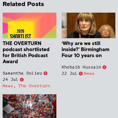
Related Posts
THE OVERTURN
‘Why are we still
podcast shortlisted
inside?’ Birmingham
for British Podcast
Four 10 years on
Award
Khobaib Hussain
Samantha Dulieu
22 Jul
News
24 Jul
News
,
The Overturn