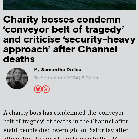
Charity bosses condemn
‘conveyor belt of tragedy’
and criticise ‘security-heavy
approach’ after Channel
deaths
By
Samantha Dulieu
15 September 2024 | 8:07 pm
A charity boss has condemned the ‘conveyor
belt of tragedy’ of deaths in the Channel after
eight people died overnight on Saturday after
attempting to cross from France to the UK.