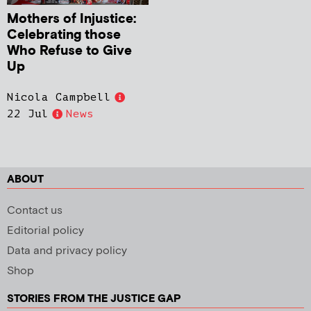
Mothers of Injustice:
Celebrating those
Who Refuse to Give
Up
Nicola Campbell
22 Jul
News
ABOUT
Contact us
Editorial policy
Data and privacy policy
Shop
STORIES FROM THE JUSTICE GAP