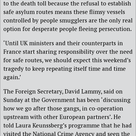
to the death toll because the refusal to establish
safe asylum routes means these flimsy vessels
controlled by people smugglers are the only real
option for desperate people fleeing persecution.
‘Until UK ministers and their counterparts in
France start sharing responsibility over the need
for safe routes, we should expect this weekend’s
tragedy to keep repeating itself time and time
again.’
The Foreign Secretary, David Lammy, said on
Sunday at the Government has been ‘discussing
how we go after those gangs, in co-operation
upstream with other European partners’. He
told Laura Keunssberg’s programme that he had
visited the National Crime Agency and seen the