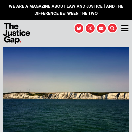
WE ARE A MAGAZINE ABOUT LAW AND JUSTICE | AND THE
DIFFERENCE BETWEEN THE TWO