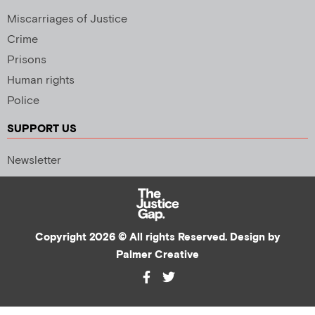
Miscarriages of Justice
Crime
Prisons
Human rights
Police
SUPPORT US
Newsletter
Copyright 2026 © All rights Reserved. Design by
Palmer Creative