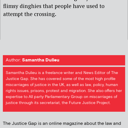
flimsy dinghies that people have used to
attempt the crossing.
Author:
Samantha Dulieu
Samantha Dulieu is a freelance writer and News Editor of The
Justice Gap. She has covered some of the most high profile
miscarriages of justice in the UK, as well as law, policy, human
rights issues, prisons, protest and migration. She also offers her
expertise to All party Parliamentary Group on miscarriages of
justice through its secretariat, the Future Justice Project.
The Justice Gap is an online magazine about the law and