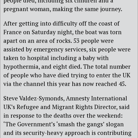
people died, including six children and a
pregnant woman, making the same journey.
After getting into difficulty off the coast of
France on Saturday night, the boat was torn
apart on an area of rocks. 53 people were
assisted by emergency services, six people were
taken to hospital including a baby with
hypothermia, and eight died. The total number
of people who have died trying to enter the UK
via the channel this year has now reached 45.
Steve Valdez-Symonds, Amnesty International
UK’s Refugee and Migrant Rights Director, said
in response to the deaths over the weekend:
‘The Government’s ‘smash the gangs’ slogan
and its security-heavy approach is contributing