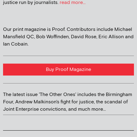
justice run by journalists.
read more...
Our print magazine is Proof. Contributors include Michael
Mansfield QC, Bob Woffinden, David Rose, Eric Allison and
Ian Cobain.
Buy Proof Magazine
The latest issue 'The Other Ones' includes the Birmingham
Four, Andrew Malkinson's fight for justice, the scandal of
Joint Enterprise convictions, and much more...