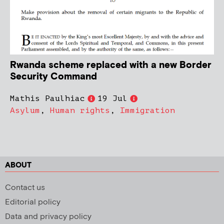
Rwanda scheme replaced with a new Border
Security Command
Mathis Paulhiac
19 Jul
Asylum
,
Human rights
,
Immigration
ABOUT
Contact us
Editorial policy
Data and privacy policy