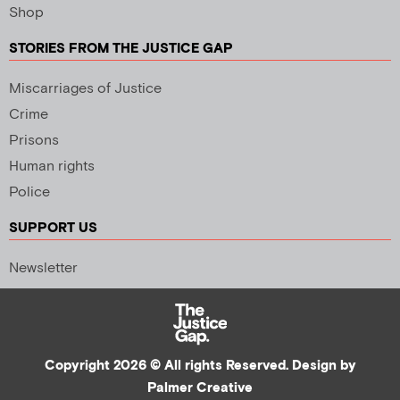
Shop
STORIES FROM THE JUSTICE GAP
Miscarriages of Justice
Crime
Prisons
Human rights
Police
SUPPORT US
Newsletter
Copyright 2026 © All rights Reserved. Design by
Palmer Creative