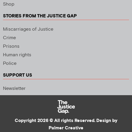
Shop
STORIES FROM THE JUSTICE GAP
Miscarriages of Justice
Crime
Prisons
Human rights
Police
SUPPORT US
Newsletter
Copyright 2026 © All rights Reserved. Design by
Palmer Creative