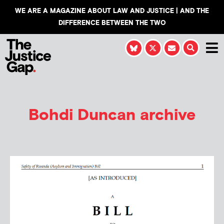
WE ARE A MAGAZINE ABOUT LAW AND JUSTICE | AND THE
DIFFERENCE BETWEEN THE TWO
Bohdi Duncan
archive