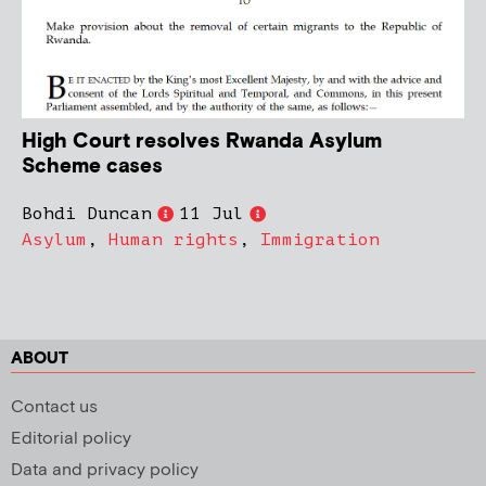
High Court resolves Rwanda Asylum
Scheme cases
Bohdi Duncan
11 Jul
Asylum
,
Human rights
,
Immigration
ABOUT
Contact us
Editorial policy
Data and privacy policy