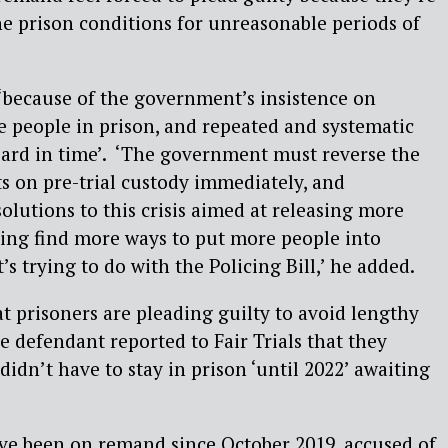
e prison conditions for unreasonable periods of
‘because of the government’s insistence on
 people in prison, and repeated and systematic
 heard in time’. ‘The government must reverse the
ts on pre-trial custody immediately, and
olutions to this crisis aimed at releasing more
ying find more ways to put more people into
t’s trying to do with the Policing Bill,’ he added.
at prisoners are pleading guilty to avoid lengthy
e defendant reported to Fair Trials that they
didn’t have to stay in prison ‘until 2022’ awaiting
ve been on remand since October 2019, accused of