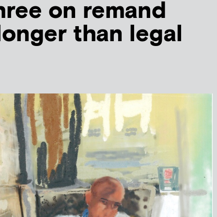
hree on remand
 longer than legal