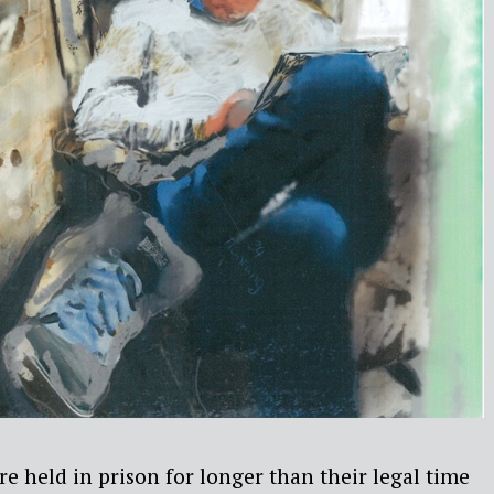
e held in prison for longer than their legal time