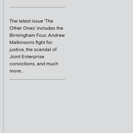
The latest issue 'The
Other Ones' includes the
Birmingham Four, Andrew
Malkinson's fight for
justice, the scandal of
Joint Enterprise
convictions, and much
more...