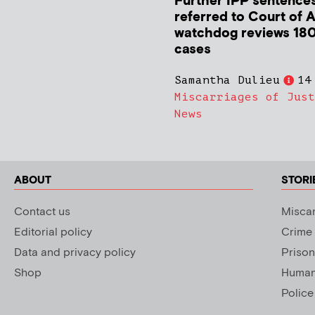
Further IPP sentence
referred to Court of 
watchdog reviews 180
cases
Samantha Dulieu
14
Miscarriages of Just
News
ABOUT
STORI
Contact us
Miscar
Editorial policy
Crime
Data and privacy policy
Prison
Shop
Human 
Police