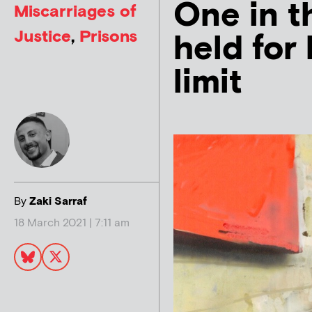
One in t
Miscarriages of
Justice
,
Prisons
held for
limit
By
Zaki Sarraf
18 March 2021 | 7:11 am