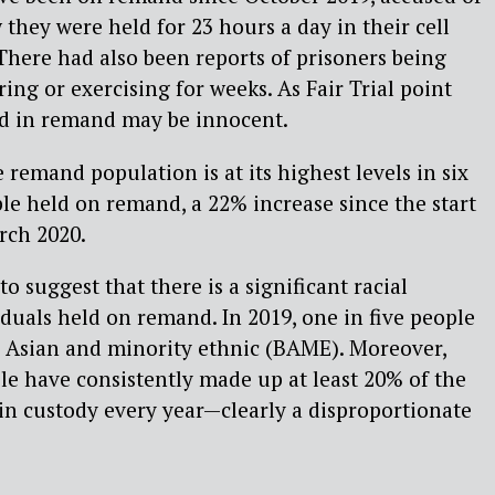
they were held for 23 hours a day in their cell
here had also been reports of prisoners being
ng or exercising for weeks. As Fair Trial point
ld in remand may be innocent.
e remand population is at its highest levels in six
ple held on remand, a 22% increase since the start
rch 2020.
to suggest that there is a significant racial
duals held on remand. In 2019, one in five people
 Asian and minority ethnic (BAME). Moreover,
e have consistently made up at least 20% of the
in custody every year—clearly a disproportionate