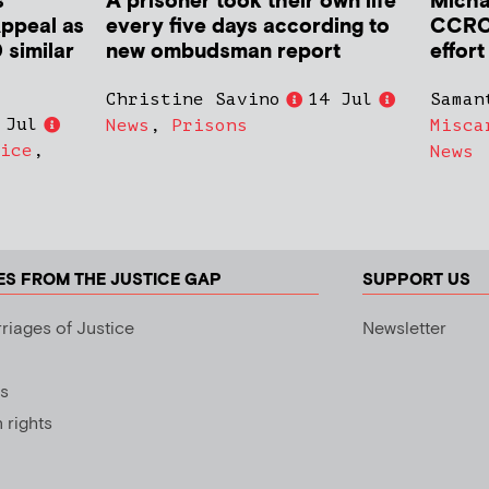
s
A prisoner took their own life
Micha
Appeal as
every five days according to
CCRC 
 similar
new ombudsman report
effort
Christine Savino
14 Jul
Saman
 Jul
News
,
Prisons
Misca
ice
,
News
ES FROM THE JUSTICE GAP
SUPPORT US
riages of Justice
Newsletter
s
rights