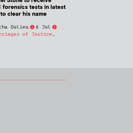
el Stone to receive
forensics tests in latest
 to clear his name
tha Dulieu
6 Jul
rriages of Justice
,