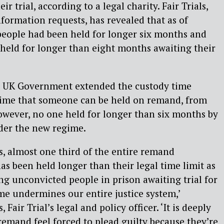
ir trial, according to a legal charity. Fair Trials,
ormation requests, has revealed that as of
people had been held for longer six months and
held for longer than eight months awaiting their
e UK Government extended the custody time
 time that someone can be held on remand, from
owever, no one held for longer than six months by
der the new regime.
ls, almost one third of the entire remand
as been held longer than their legal time limit as
ing unconvicted people in prison awaiting trial for
ime undermines our entire justice system,’
Fair Trial’s legal and policy officer. ‘It is deeply
remand feel forced to plead guilty because they’re