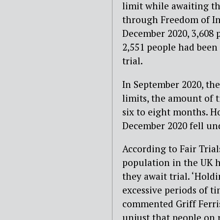
limit while awaiting the
through Freedom of Inf
December 2020, 3,608 
2,551 people had been 
trial.
In September 2020, th
limits, the amount of
six to eight months. H
December 2020 fell un
According to Fair Tria
population in the UK h
they await trial. ‘Hold
excessive periods of t
commented Griff Ferris, 
unjust that people on 