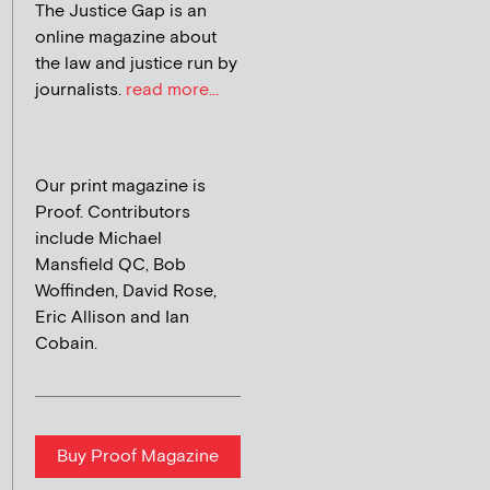
The Justice Gap is an
online magazine about
the law and justice run by
journalists.
read more...
Our print magazine is
Proof. Contributors
include Michael
Mansfield QC, Bob
Woffinden, David Rose,
Eric Allison and Ian
Cobain.
Buy Proof Magazine