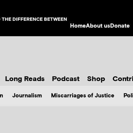
D THE DIFFERENCE BETWEEN
Home
About us
Donate
Long Reads
Podcast
Shop
Contr
n
Journalism
Miscarriages of Justice
Pol