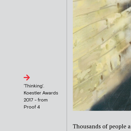
'Thinking'.
Koestler Awards
2017 - from
Proof 4
Thousands of people ar