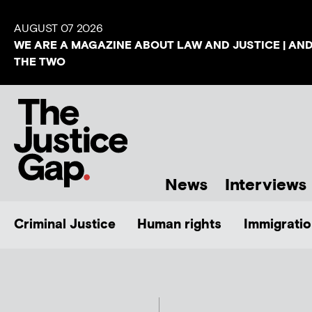
AUGUST 07 2026
WE ARE A MAGAZINE ABOUT LAW AND JUSTICE | AN
THE TWO
News
Interviews
Criminal Justice
Human rights
Immigratio