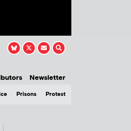
ibutors
Newsletter
ice
Prisons
Protest