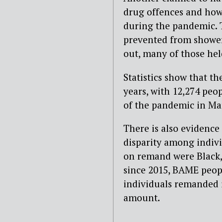
drug offences and how 
during the pandemic. T
prevented from showeri
out, many of those he
Statistics show that th
years, with 12,274 peo
of the pandemic in Ma
There is also evidence 
disparity among indivi
on remand were Black,
since 2015, BAME peopl
individuals remanded 
amount.