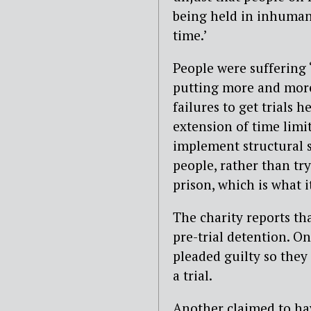
being held in inhuman
time.’
People were suffering 
putting more and more
failures to get trials
extension of time limi
implement structural s
people, rather than tr
prison, which is what i
The charity reports th
pre-trial detention. On
pleaded guilty so they 
a trial.
Another claimed to ha