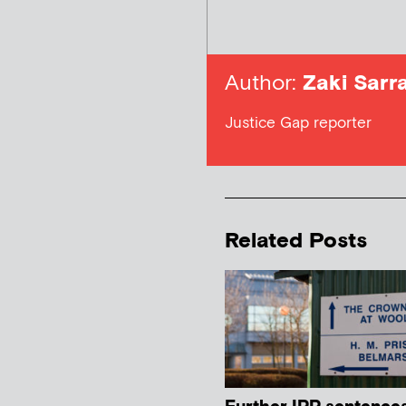
Author:
Zaki Sarra
Justice Gap reporter
Related Posts