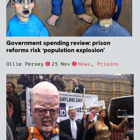
Government spending review: prison
reforms risk ‘population explosion’
Ollie Persey
25 Nov
News
,
Prisons