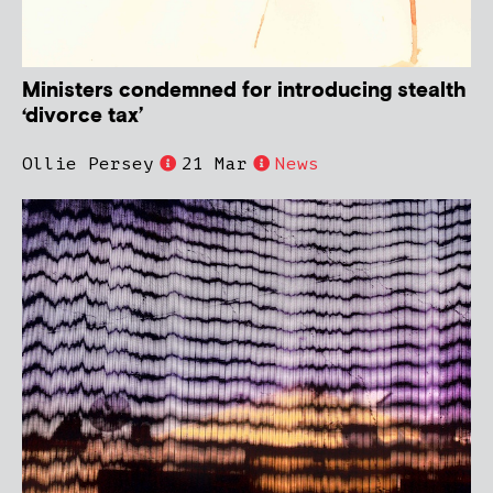
Ministers condemned for introducing stealth
‘divorce tax’
Ollie Persey
21 Mar
News