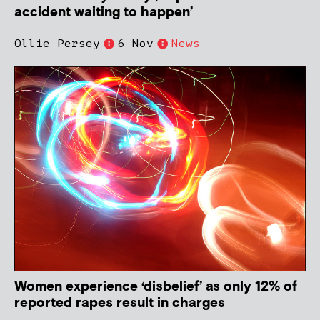
accident waiting to happen’
Ollie Persey
6 Nov
News
Women experience ‘disbelief’ as only 12% of
reported rapes result in charges