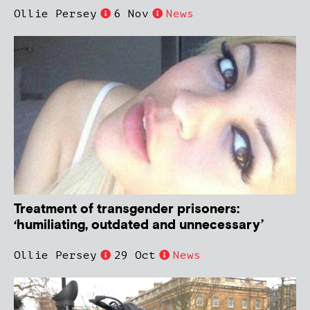
Ollie Persey
6 Nov
News
Treatment of transgender prisoners:
‘humiliating, outdated and unnecessary’
Ollie Persey
29 Oct
News