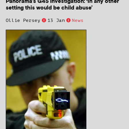
Panorama’s G4S investigation: ‘In any other
setting this would be child abuse’
Ollie Persey
13 Jan
News