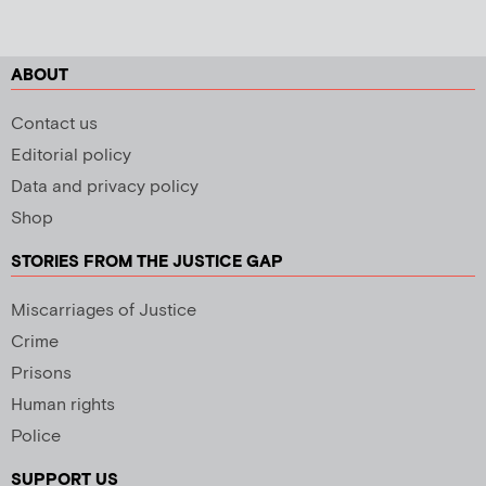
ABOUT
Contact us
Editorial policy
Data and privacy policy
Shop
STORIES FROM THE JUSTICE GAP
Miscarriages of Justice
Crime
Prisons
Human rights
Police
SUPPORT US