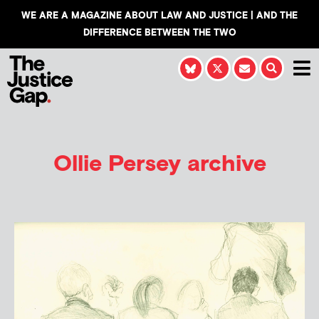
WE ARE A MAGAZINE ABOUT LAW AND JUSTICE | AND THE
DIFFERENCE BETWEEN THE TWO
Ollie Persey
archive