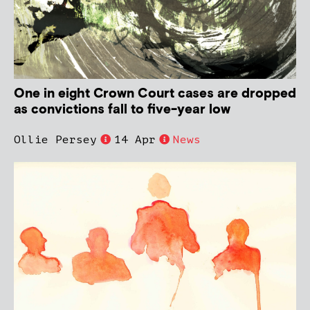
One in eight Crown Court cases are dropped
as convictions fall to five-year low
Ollie Persey
14 Apr
News