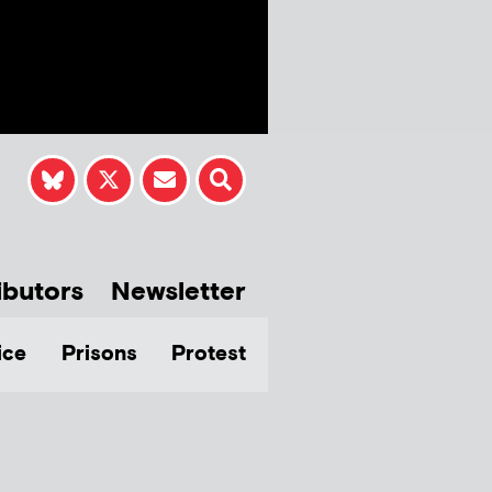
ibutors
Newsletter
ice
Prisons
Protest