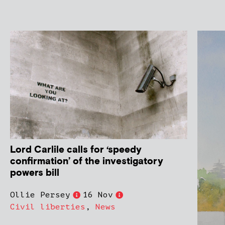
Lord Carlile calls for ‘speedy
confirmation’ of the investigatory
powers bill
Ollie Persey
16 Nov
Civil liberties
,
News