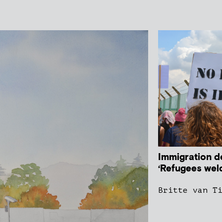
Immigration de
‘Refugees wel
Britte van T