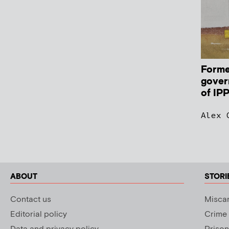
Forme
gover
of IP
Alex 
ABOUT
STORI
Contact us
Miscar
Editorial policy
Crime