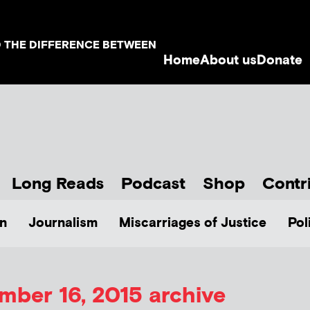
D THE DIFFERENCE BETWEEN
Home
About us
Donate
Long Reads
Podcast
Shop
Contr
n
Journalism
Miscarriages of Justice
Pol
ber 16, 2015 archive