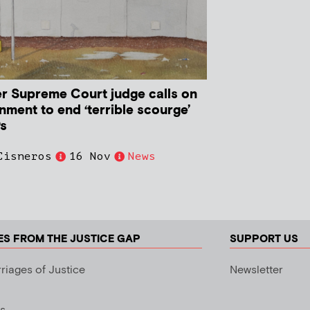
r Supreme Court judge calls on
nment to end ‘terrible scourge’
Ps
Cisneros
16 Nov
News
ES FROM THE JUSTICE GAP
SUPPORT US
riages of Justice
Newsletter