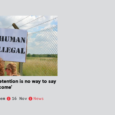
tention is no way to say
come’
iem
16 Nov
News