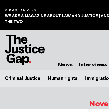
AUGUST 07 2026
WE ARE A MAGAZINE ABOUT LAW AND JUSTICE | AN
THE TWO
News
Interviews
Criminal Justice
Human rights
Immigratio
Novem