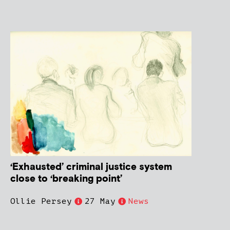
‘Exhausted’ criminal justice system
close to ‘breaking point’
Ollie Persey
27 May
News