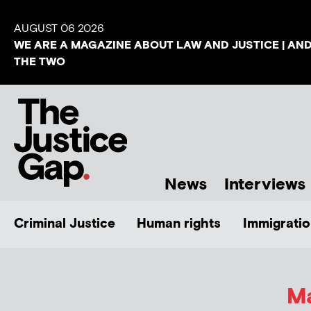
AUGUST 06 2026
WE ARE A MAGAZINE ABOUT LAW AND JUSTICE | AN
THE TWO
News
Interviews
Criminal Justice
Human rights
Immigratio
Ma