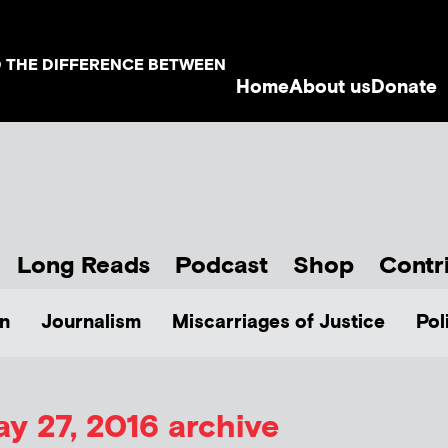
D THE DIFFERENCE BETWEEN
Home
About us
Donate
Long Reads
Podcast
Shop
Contr
n
Journalism
Miscarriages of Justice
Pol
y 27, 2016 archive