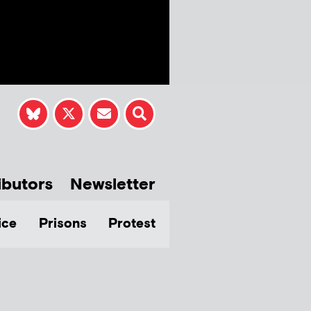
ibutors
Newsletter
ice
Prisons
Protest