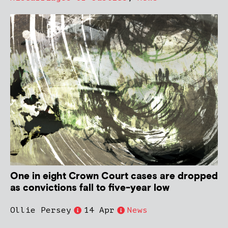
One in eight Crown Court cases are dropped
as convictions fall to five-year low
Ollie Persey
14 Apr
News