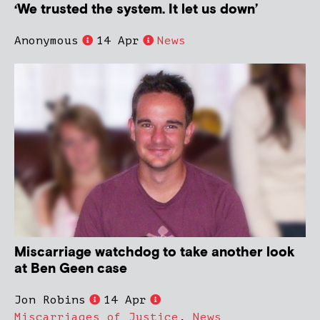
‘We trusted the system. It let us down’
Anonymous
14 Apr
News
Miscarriage watchdog to take another look
at Ben Geen case
Jon Robins
14 Apr
Miscarriages of Justice
,
News