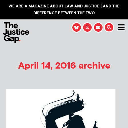
WE ARE A MAGAZINE ABOUT LAW AND JUSTICE | AND THE
DIFFERENCE BETWEEN THE TWO
April 14, 2016 archive