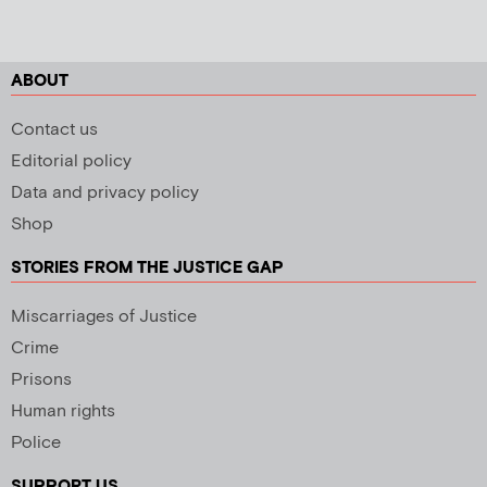
ABOUT
Contact us
Editorial policy
Data and privacy policy
Shop
STORIES FROM THE JUSTICE GAP
Miscarriages of Justice
Crime
Prisons
Human rights
Police
SUPPORT US