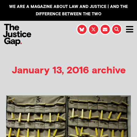
WE ARE A MAGAZINE ABOUT LAW AND JUSTICE | AND THE
DIFFERENCE BETWEEN THE TWO
January 13, 2016 archive