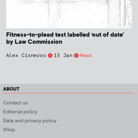
Fitness-to-plead test labelled ‘out of date’
by Law Commission
Alex Cisneros
13 Jan
News
ABOUT
Contact us
Editorial policy
Data and privacy policy
Shop