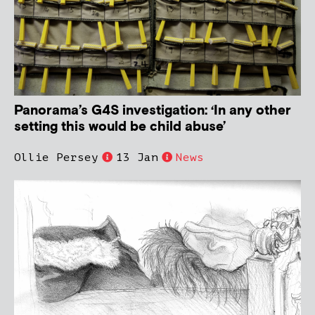
Panorama’s G4S investigation: ‘In any other
setting this would be child abuse’
Ollie Persey
13 Jan
News