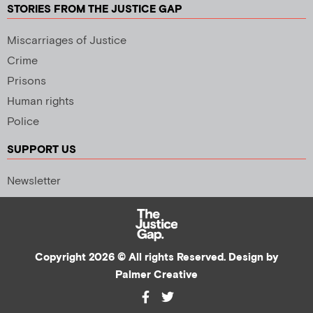
STORIES FROM THE JUSTICE GAP
Miscarriages of Justice
Crime
Prisons
Human rights
Police
SUPPORT US
Newsletter
Copyright 2026 © All rights Reserved. Design by
Palmer Creative