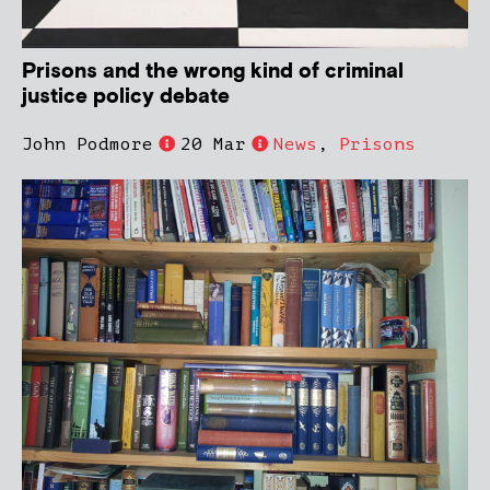
Prisons and the wrong kind of criminal
justice policy debate
John Podmore
20 Mar
News
,
Prisons