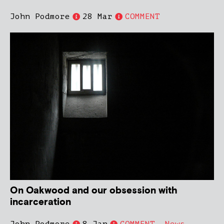
John Podmore
28 Mar
COMMENT
On Oakwood and our obsession with
incarceration