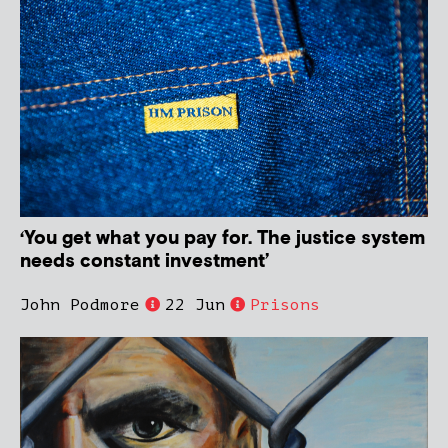
‘You get what you pay for. The justice system
needs constant investment’
John Podmore
22 Jun
Prisons