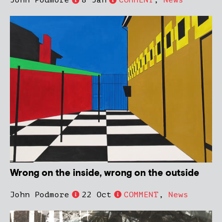
John Podmore
8 Jan
COMMENT
,
News
Wrong on the inside, wrong on the outside
John Podmore
22 Oct
COMMENT
,
News