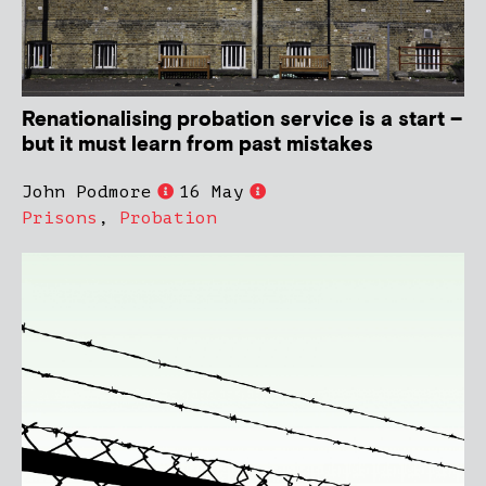
Renationalising probation service is a start –
but it must learn from past mistakes
John Podmore
16 May
Prisons
,
Probation