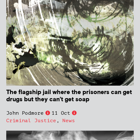
The flagship jail where the prisoners can get
drugs but they can’t get soap
John Podmore
11 Oct
Criminal Justice
,
News