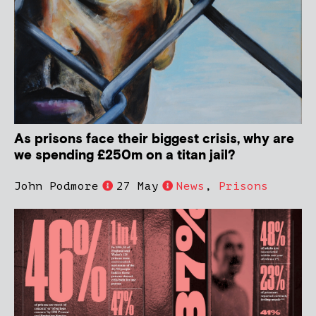
As prisons face their biggest crisis, why are
we spending £250m on a titan jail?
John Podmore
27 May
News
,
Prisons