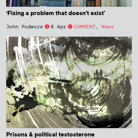
‘Fixing a problem that doesn’t exist’
John Podmore
8 Apr
COMMENT
,
News
Prisons & political testosterone