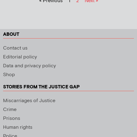
« Previous
1
2
Next »
ABOUT
Contact us
Editorial policy
Data and privacy policy
Shop
STORIES FROM THE JUSTICE GAP
Miscarriages of Justice
Crime
Prisons
Human rights
Police