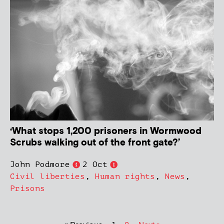
‘What stops 1,200 prisoners in Wormwood
Scrubs walking out of the front gate?’
John Podmore
2 Oct
Civil liberties
,
Human rights
,
News
,
Prisons