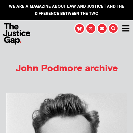
WE ARE A MAGAZINE ABOUT LAW AND JUSTICE | AND THE
DIFFERENCE BETWEEN THE TWO
John Podmore
archive