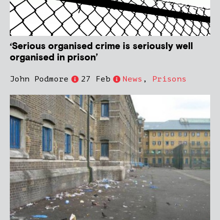
‘Serious organised crime is seriously well
organised in prison’
John Podmore
27 Feb
News
,
Prisons