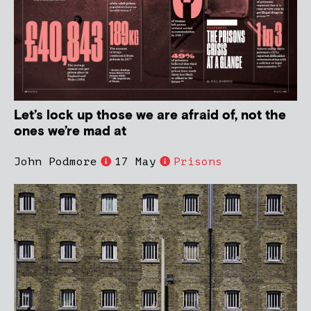
Let’s lock up those we are afraid of, not the
ones we’re mad at
John Podmore
17 May
Prisons