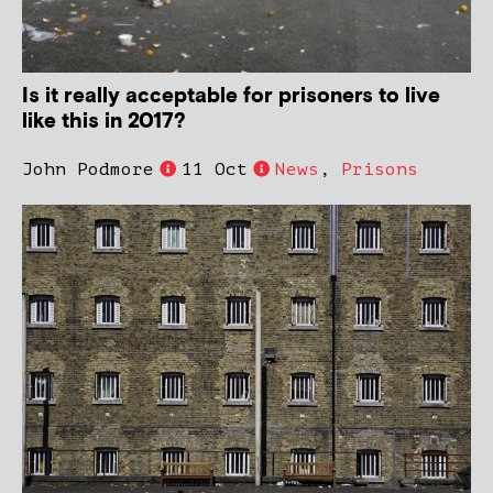
Is it really acceptable for prisoners to live
like this in 2017?
John Podmore
11 Oct
News
,
Prisons