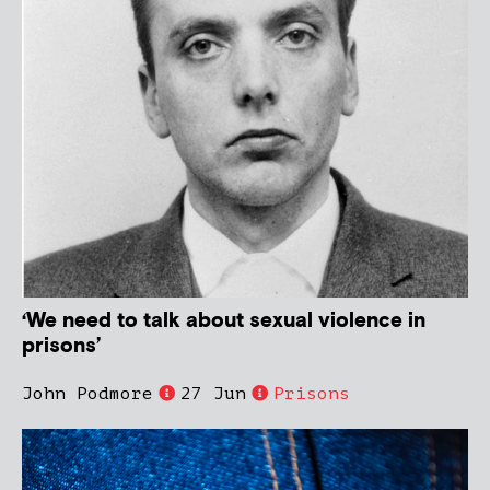
‘We need to talk about sexual violence in
prisons’
John Podmore
27 Jun
Prisons