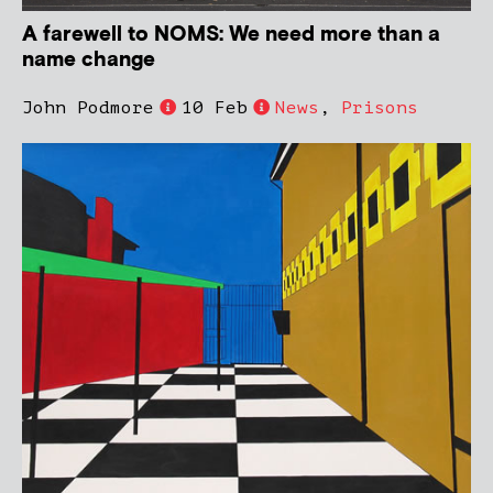
A farewell to NOMS: We need more than a
name change
John Podmore
10 Feb
News
,
Prisons