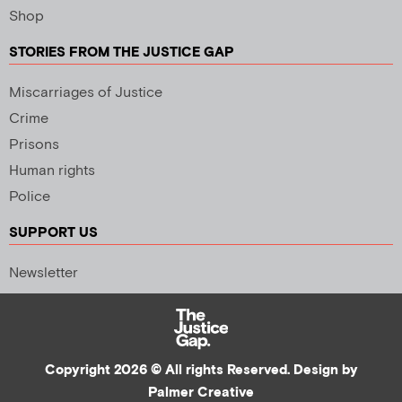
Shop
STORIES FROM THE JUSTICE GAP
Miscarriages of Justice
Crime
Prisons
Human rights
Police
SUPPORT US
Newsletter
Copyright 2026 © All rights Reserved. Design by
Palmer Creative