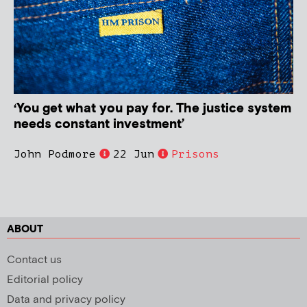
‘You get what you pay for. The justice system
needs constant investment’
John Podmore
22 Jun
Prisons
ABOUT
Contact us
Editorial policy
Data and privacy policy