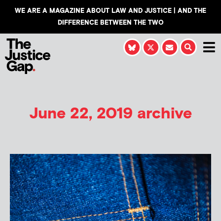
WE ARE A MAGAZINE ABOUT LAW AND JUSTICE | AND THE
DIFFERENCE BETWEEN THE TWO
June 22, 2019 archive