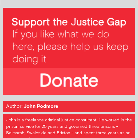
Author:
John Podmore
John is a freelance criminal justice consultant. He worked in the
prison service for 25 years and governed three prisons –
Belmarsh, Swaleside and Brixton - and spent three years as an