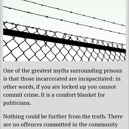
One of the greatest myths surrounding prisons
is that those incarcerated are incapacitated: in
other words, if you are locked up you cannot
commit crime. It is a comfort blanket for
politicians.
Nothing could be further from the truth. There
are no offences committed in the community