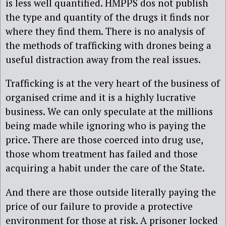
is less well quantified. HMPPS dos not publish
the type and quantity of the drugs it finds nor
where they find them. There is no analysis of
the methods of trafficking with drones being a
useful distraction away from the real issues.
Trafficking is at the very heart of the business of
organised crime and it is a highly lucrative
business. We can only speculate at the millions
being made while ignoring who is paying the
price. There are those coerced into drug use,
those whom treatment has failed and those
acquiring a habit under the care of the State.
And there are those outside literally paying the
price of our failure to provide a protective
environment for those at risk. A prisoner locked