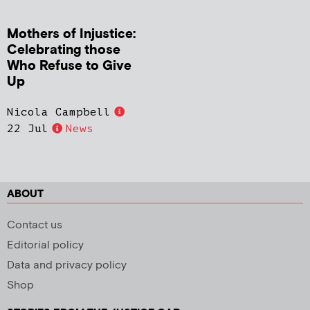
Mothers of Injustice:
Celebrating those
Who Refuse to Give
Up
Nicola Campbell
22 Jul
News
ABOUT
Contact us
Editorial policy
Data and privacy policy
Shop