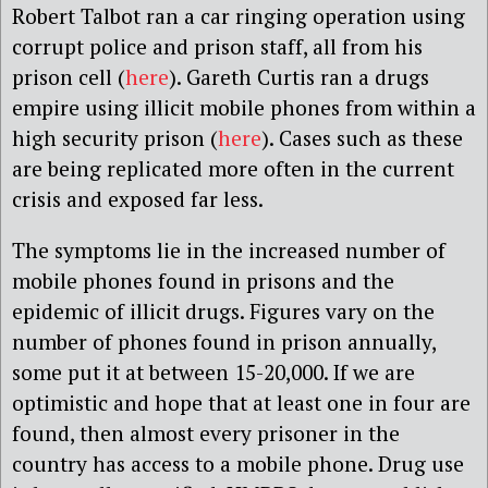
Robert Talbot ran a car ringing operation using
corrupt police and prison staff, all from his
prison cell (
here
). Gareth Curtis ran a drugs
empire using illicit mobile phones from within a
high security prison (
here
). Cases such as these
are being replicated more often in the current
crisis and exposed far less.
The symptoms lie in the increased number of
mobile phones found in prisons and the
epidemic of illicit drugs. Figures vary on the
number of phones found in prison annually,
some put it at between 15-20,000. If we are
optimistic and hope that at least one in four are
found, then almost every prisoner in the
country has access to a mobile phone. Drug use