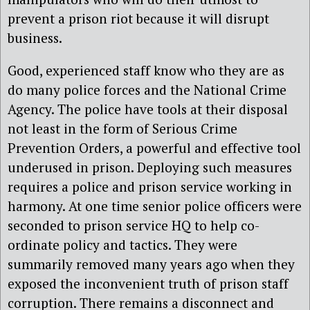
prevent a prison riot because it will disrupt
business.
Good, experienced staff know who they are as
do many police forces and the National Crime
Agency. The police have tools at their disposal
not least in the form of Serious Crime
Prevention Orders, a powerful and effective tool
underused in prison. Deploying such measures
requires a police and prison service working in
harmony. At one time senior police officers were
seconded to prison service HQ to help co-
ordinate policy and tactics. They were
summarily removed many years ago when they
exposed the inconvenient truth of prison staff
corruption. There remains a disconnect and