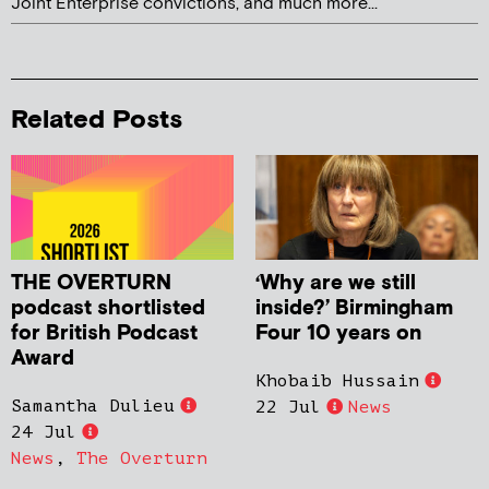
Joint Enterprise convictions, and much more...
Related Posts
THE OVERTURN
‘Why are we still
podcast shortlisted
inside?’ Birmingham
for British Podcast
Four 10 years on
Award
Khobaib Hussain
Samantha Dulieu
22 Jul
News
24 Jul
News
,
The Overturn