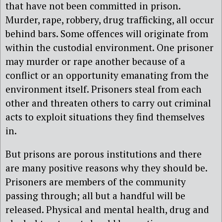
that have not been committed in prison.
Murder, rape, robbery, drug trafficking, all occur
behind bars. Some offences will originate from
within the custodial environment. One prisoner
may murder or rape another because of a
conflict or an opportunity emanating from the
environment itself. Prisoners steal from each
other and threaten others to carry out criminal
acts to exploit situations they find themselves
in.
But prisons are porous institutions and there
are many positive reasons why they should be.
Prisoners are members of the community
passing through; all but a handful will be
released. Physical and mental health, drug and