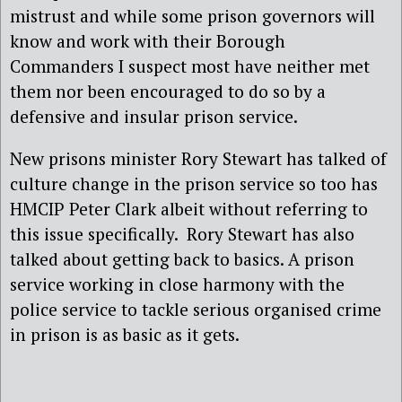
mistrust and while some prison governors will
know and work with their Borough
Commanders I suspect most have neither met
them nor been encouraged to do so by a
defensive and insular prison service.
New prisons minister Rory Stewart has talked of
culture change in the prison service so too has
HMCIP Peter Clark albeit without referring to
this issue specifically. Rory Stewart has also
talked about getting back to basics. A prison
service working in close harmony with the
police service to tackle serious organised crime
in prison is as basic as it gets.