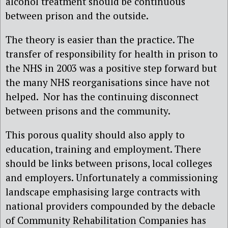
alcohol treatment should be continuous
between prison and the outside.
The theory is easier than the practice. The
transfer of responsibility for health in prison to
the NHS in 2003 was a positive step forward but
the many NHS reorganisations since have not
helped. Nor has the continuing disconnect
between prisons and the community.
This porous quality should also apply to
education, training and employment. There
should be links between prisons, local colleges
and employers. Unfortunately a commissioning
landscape emphasising large contracts with
national providers compounded by the debacle
of Community Rehabilitation Companies has