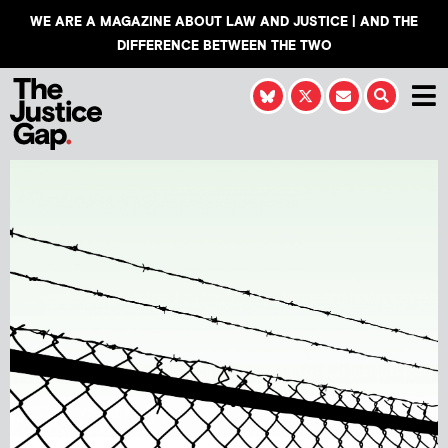
WE ARE A MAGAZINE ABOUT LAW AND JUSTICE | AND THE
DIFFERENCE BETWEEN THE TWO