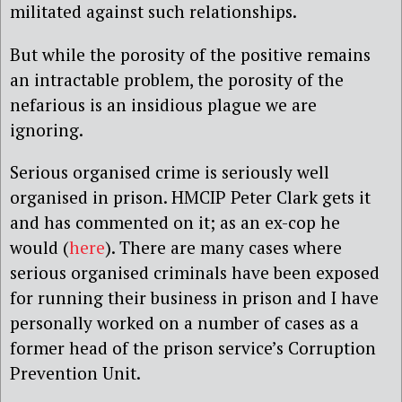
militated against such relationships.
But while the porosity of the positive remains
an intractable problem, the porosity of the
nefarious is an insidious plague we are
ignoring.
Serious organised crime is seriously well
organised in prison. HMCIP Peter Clark gets it
and has commented on it; as an ex-cop he
would (
here
). There are many cases where
serious organised criminals have been exposed
for running their business in prison and I have
personally worked on a number of cases as a
former head of the prison service’s Corruption
Prevention Unit.