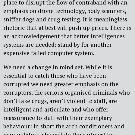
place to disrupt the flow of contraband with an
emphasis on drone technology, body scanners,
sniffer dogs and drug testing. It is meaningless
rhetoric that at best will push up prices. There is
an acknowledgement that better intelligences
systems are needed: stand by for another
expensive failed computer system.
We need a change in mind set. While it is
essential to catch those who have been
corrupted we need greater emphasis on the
corruptors, the serious organised criminals who
don’t take drugs, aren’t violent to staff, are
intelligent and articulate and who offer
reassurance to staff with their exemplary
behaviour: in short the arch conditioners and
manipulators who will do their utmost to