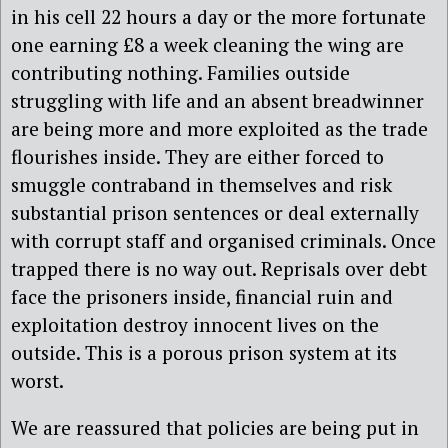
in his cell 22 hours a day or the more fortunate
one earning £8 a week cleaning the wing are
contributing nothing. Families outside
struggling with life and an absent breadwinner
are being more and more exploited as the trade
flourishes inside. They are either forced to
smuggle contraband in themselves and risk
substantial prison sentences or deal externally
with corrupt staff and organised criminals. Once
trapped there is no way out. Reprisals over debt
face the prisoners inside, financial ruin and
exploitation destroy innocent lives on the
outside. This is a porous prison system at its
worst.
We are reassured that policies are being put in