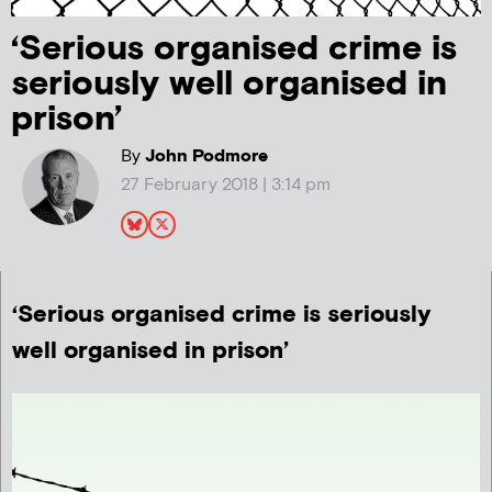
‘Serious organised crime is
seriously well organised in
prison’
By
John Podmore
27 February 2018 | 3:14 pm
‘Serious organised crime is seriously
well organised in prison’