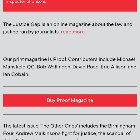
inspector of prisons
The Justice Gap is an online magazine about the law and
justice run by journalists.
read more...
Our print magazine is Proof. Contributors include Michael
Mansfield QC, Bob Woffinden, David Rose, Eric Allison and
Ian Cobain.
Buy Proof Magazine
The latest issue 'The Other Ones' includes the Birmingham
Four, Andrew Malkinson's fight for justice, the scandal of