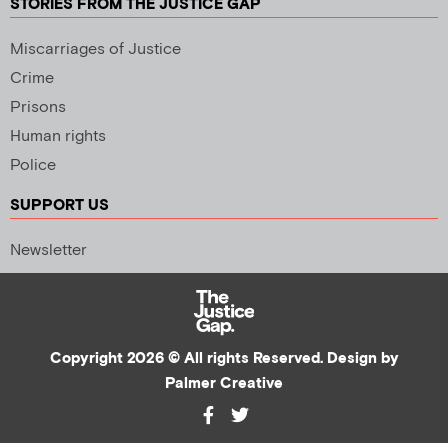
STORIES FROM THE JUSTICE GAP
Miscarriages of Justice
Crime
Prisons
Human rights
Police
SUPPORT US
Newsletter
Copyright 2026 © All rights Reserved. Design by
Palmer Creative