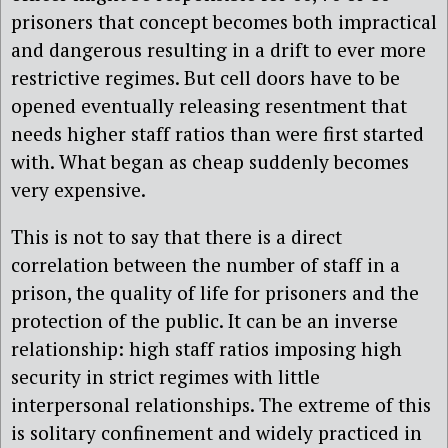
prisoners that concept becomes both impractical
and dangerous resulting in a drift to ever more
restrictive regimes. But cell doors have to be
opened eventually releasing resentment that
needs higher staff ratios than were first started
with. What began as cheap suddenly becomes
very expensive.
This is not to say that there is a direct
correlation between the number of staff in a
prison, the quality of life for prisoners and the
protection of the public. It can be an inverse
relationship: high staff ratios imposing high
security in strict regimes with little
interpersonal relationships. The extreme of this
is solitary confinement and widely practiced in