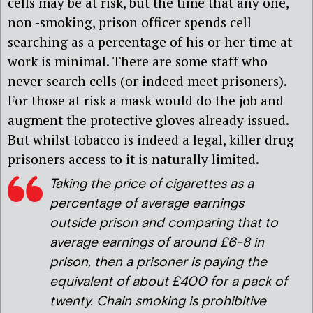
cells may be at risk, but the time that any one,
non -smoking, prison officer spends cell
searching as a percentage of his or her time at
work is minimal. There are some staff who
never search cells (or indeed meet prisoners).
For those at risk a mask would do the job and
augment the protective gloves already issued.
But whilst tobacco is indeed a legal, killer drug
prisoners access to it is naturally limited.
Taking the price of cigarettes as a
percentage of average earnings
outside prison and comparing that to
average earnings of around £6-8 in
prison, then a prisoner is paying the
equivalent of about £400 for a pack of
twenty. Chain smoking is prohibitive