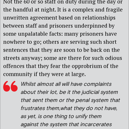
Not the 60 or so staff on duty during the day or
the handful at night. It is a complex and fragile
unwritten agreement based on relationships
between staff and prisoners underpinned by
some unpalatable facts: many prisoners have
nowhere to go; others are serving such short
sentences that they are soon to be back on the
streets anyway; some are there for such odious
offences that they fear the opprobrium of the
community if they were at large.
Whilst almost all will have complaints
about their lot, be it the judicial system
that sent them or the penal system that
frustrates them,what they do not have,
as yet, is one thing to unify them
against the system that incarcerates