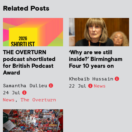
Related Posts
THE OVERTURN
‘Why are we still
podcast shortlisted
inside?’ Birmingham
for British Podcast
Four 10 years on
Award
Khobaib Hussain
Samantha Dulieu
22 Jul
News
24 Jul
News
,
The Overturn