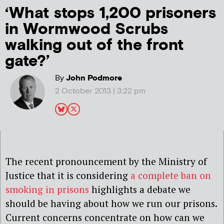
‘What stops 1,200 prisoners
in Wormwood Scrubs
walking out of the front
gate?’
By
John Podmore
2 October 2013 | 3:22 pm
The recent pronouncement by the Ministry of
Justice that it is considering
a complete ban on
smoking in prisons
highlights a debate we
should be having about how we run our prisons.
Current concerns concentrate on how can we