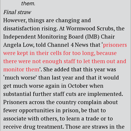
them.
Final straw
However, things are changing and
dissatisfaction rising. At Wormwood Scrubs, the
Independent Monitoring Board (IMB) Chair
Angela Low, told Channel 4 News that ‘
prisoners
were kept in their cells for too long, because
there were not enough staff to let them out and
monitor them
’. She added that this year was
‘much worse’ than last year and that it would
get much worse again in October when
substantial further staff cuts are implemented.
Prisoners across the country complain about
fewer opportunities in prison, be that to
associate with others, to learn a trade or to
receive drug treatment. Those are straws in the