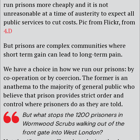
run prisons more cheaply and it is not
unreasonable at a time of austerity to expect all
public services to cut costs. Pic from Flickr, from
4.D
But prisons are complex communities where
short term gain can lead to long-term pain.
We have a choice in how we run our prisons: by
co-operation or by coercion. The former is an
anathema to the majority of general public who
believe that prison provides strict order and
control where prisoners do as they are told.
But what stops the 1200 prisoners in
Wormwood Scrubs walking out of the
front gate into West London?