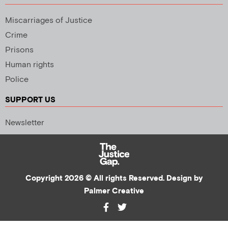
Miscarriages of Justice
Crime
Prisons
Human rights
Police
SUPPORT US
Newsletter
Copyright 2026 © All rights Reserved. Design by
Palmer Creative