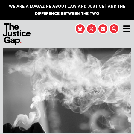
WE ARE A MAGAZINE ABOUT LAW AND JUSTICE | AND THE
DIFFERENCE BETWEEN THE TWO