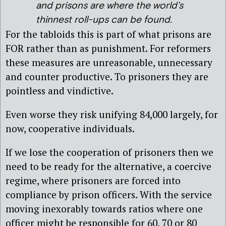
and prisons are where the world’s
thinnest roll-ups can be found.
For the tabloids this is part of what prisons are
FOR rather than as punishment. For reformers
these measures are unreasonable, unnecessary
and counter productive. To prisoners they are
pointless and vindictive.
Even worse they risk unifying 84,000 largely, for
now, cooperative individuals.
If we lose the cooperation of prisoners then we
need to be ready for the alternative, a coercive
regime, where prisoners are forced into
compliance by prison officers. With the service
moving inexorably towards ratios where one
officer might be responsible for 60, 70 or 80