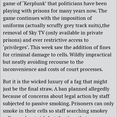
game of ‘Kerplunk’ that politicians have been
playing with prisons for many years now. The
game continues with the imposition of
uniforms (actually scruffy grey track suits),the
removal of Sky TV (only available in private
prisons) and ever restrictive access to
‘privileges’. This week saw the addition of fines
for criminal damage to cells. Wildly impractical
but neatly avoiding recourse to the
inconvenience and costs of court processes.
But it is the wicked luxury of a fag that might
just be the final straw. A ban planned allegedly
because of concerns about legal action by staff
subjected to passive smoking. Prisoners can only
smoke in their cells so staff searching smokey