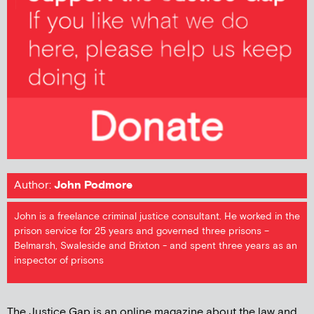
Author:
John Podmore
John is a freelance criminal justice consultant. He worked in the
prison service for 25 years and governed three prisons –
Belmarsh, Swaleside and Brixton - and spent three years as an
inspector of prisons
The Justice Gap is an online magazine about the law and