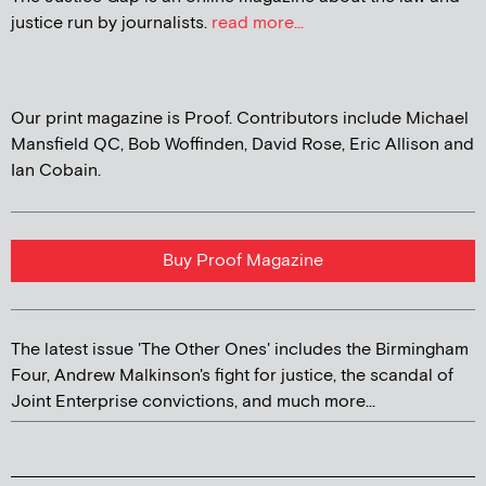
justice run by journalists.
read more...
Our print magazine is Proof. Contributors include Michael
Mansfield QC, Bob Woffinden, David Rose, Eric Allison and
Ian Cobain.
Buy Proof Magazine
The latest issue 'The Other Ones' includes the Birmingham
Four, Andrew Malkinson's fight for justice, the scandal of
Joint Enterprise convictions, and much more...