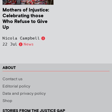
Mothers of Injustice:
Celebrating those
Who Refuse to Give
Up
Nicola Campbell
22 Jul
News
ABOUT
Contact us
Editorial policy
Data and privacy policy
Shop
STORIES FROM THE JUSTICE GAP