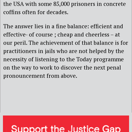
the USA with some 85,000 prisoners in concrete
coffins often for decades.
The answer lies in a fine balance: efficient and
effective- of course ; cheap and cheerless – at
our peril. The achievement of that balance is for
practitioners in jails who are not helped by the
necessity of listening to the Today programme
on the way to work to discover the next penal
pronouncement from above.