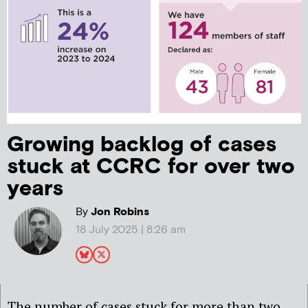
Growing backlog of cases
stuck at CCRC for over two
years
By
Jon Robins
18 July 2025 | 8:26 am
The number of cases stuck for more than two