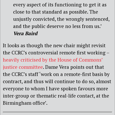
every aspect of its functioning to get it as
close to that standard as possible. The
unjustly convicted, the wrongly sentenced,
and the public deserve no less from us.’
Vera Baird
It looks as though the new chair might revisit
the CCRC’s controversial remote first working –
heavily criticised by the House of Commons’
justice committee
. Dame Vera points out that
the CCRC’s staff ‘work on a remote-first basis by
contract, and thus will continue to do so, almost
everyone to whom I have spoken favours more
inter-group or thematic real-life contact, at the
Birmingham office’.