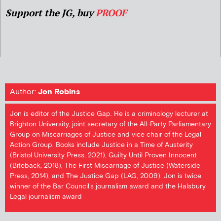
Support the JG, buy
PROOF
Author:
Jon Robins
Jon is editor of the Justice Gap. He is a criminology lecturer at
Brighton University, joint secretary of the All-Party Parliamentary
Group on Miscarriages of Justice and vice chair of the Legal
Action Group. Books include Justice in a Time of Austerity
(Bristol University Press, 2021), Guilty Until Proven Innocent
(Biteback, 2018), The First Miscarriage of Justice (Waterside
Press, 2014), and The Justice Gap (LAG, 2009). Jon is twice
winner of the Bar Council's journalism award and the Halsbury
Legal journalism award