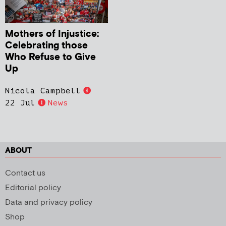
Mothers of Injustice:
Celebrating those
Who Refuse to Give
Up
Nicola Campbell
22 Jul
News
ABOUT
Contact us
Editorial policy
Data and privacy policy
Shop