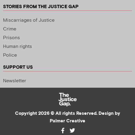
STORIES FROM THE JUSTICE GAP
Miscarriages of Justice
Crime
Prisons
Human rights
Police
SUPPORT US
Newsletter
Copyright 2026 © All rights Reserved. Design by
Palmer Creative