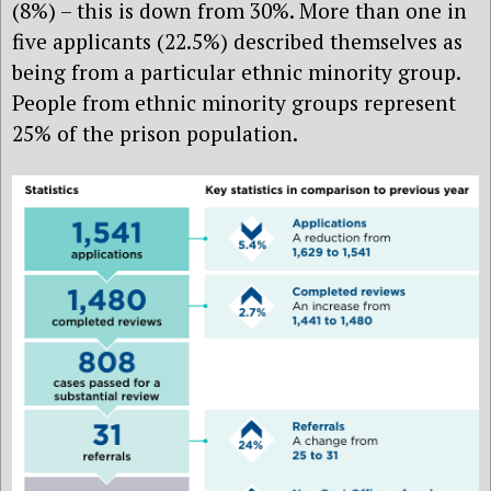
(8%) – this is down from 30%. More than one in
five applicants (22.5%) described themselves as
being from a particular ethnic minority group.
People from ethnic minority groups represent
25% of the prison population.