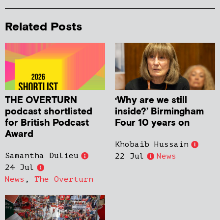
Related Posts
THE OVERTURN
‘Why are we still
podcast shortlisted
inside?’ Birmingham
for British Podcast
Four 10 years on
Award
Khobaib Hussain
Samantha Dulieu
22 Jul
News
24 Jul
News
,
The Overturn