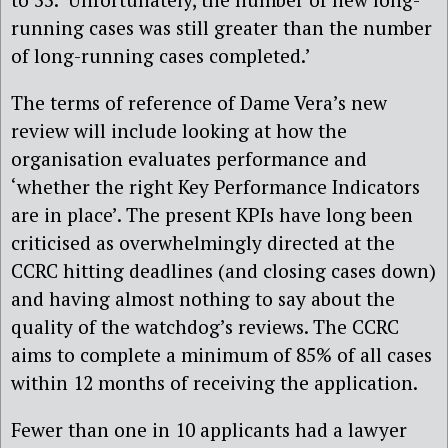
running cases was still greater than the number
of long-running cases completed.’
The terms of reference of Dame Vera’s new
review will include looking at how the
organisation evaluates performance and
‘whether the right Key Performance Indicators
are in place’. The present KPIs have long been
criticised as overwhelmingly directed at the
CCRC hitting deadlines (and closing cases down)
and having almost nothing to say about the
quality of the watchdog’s reviews. The CCRC
aims to complete a minimum of 85% of all cases
within 12 months of receiving the application.
Fewer than one in 10 applicants had a lawyer