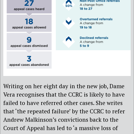
Writing on her eight day in the new job, Dame
Vera recognises that the CCRC is likely to have
failed to have referred other cases. She writes
that ‘the repeated failure’ by the CCRC to refer
Andrew Malkinson’s convictions back to the
Court of Appeal has led to ‘a massive loss of