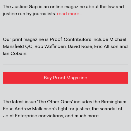
The Justice Gap is an online magazine about the law and
justice run by journalists.
read more...
Our print magazine is Proof. Contributors include Michael
Mansfield QC, Bob Woffinden, David Rose, Eric Allison and
Ian Cobain.
Buy Proof Magazine
The latest issue 'The Other Ones' includes the Birmingham
Four, Andrew Malkinson's fight for justice, the scandal of
Joint Enterprise convictions, and much more...