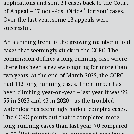
applications and sent 31 cases back to the Court
of Appeal – 17 non-Post Office ‘Horizon’ cases.
Over the last year, some 18 appeals were
successful.
An alarming trend is the growing number of old
cases that seemingly stuck in the CCRC. The
commission defines a long-running case where
there has been a review ongoing for more than
two years. At the end of March 2025, the CCRC
had 113 long-running cases. The number has
been climbing year-on-year – last year it was 99,
55 in 2023 and 43 in 2020 – as the troubled
watchdog has seemingly parked complex cases.
The CCRC points out that it completed more
long-running cases than last year, 70 compared
to 55. ‘Unfortunately, the number of new long-