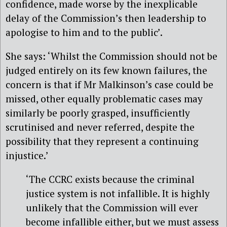
confidence, made worse by the inexplicable
delay of the Commission’s then leadership to
apologise to him and to the public’.
She says: ‘Whilst the Commission should not be
judged entirely on its few known failures, the
concern is that if Mr Malkinson’s case could be
missed, other equally problematic cases may
similarly be poorly grasped, insufficiently
scrutinised and never referred, despite the
possibility that they represent a continuing
injustice.’
‘The CCRC exists because the criminal
justice system is not infallible. It is highly
unlikely that the Commission will ever
become infallible either, but we must assess