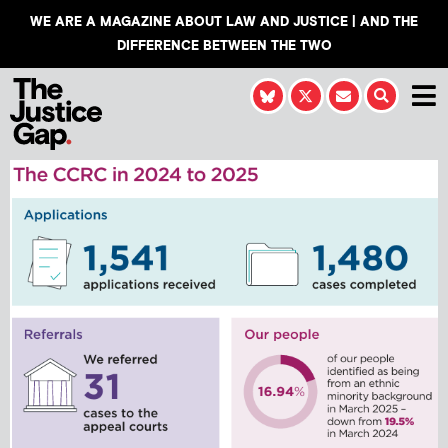
WE ARE A MAGAZINE ABOUT LAW AND JUSTICE | AND THE
DIFFERENCE BETWEEN THE TWO