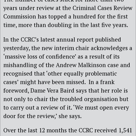
years under review at the Criminal Cases Review
Commission has topped a hundred for the first
time, more than doubling in the last five years.
In the CCRC’s latest annual report published
yesterday, the new interim chair acknowledges a
‘massive loss of confidence’ as a result of its
mishandling of the Andrew Malkinson case and
recognised that ‘other equally problematic
cases’ might have been missed. In a frank
foreword, Dame Vera Baird says that her role is
not only to chair the troubled organisation but
to carry out a review of it. ‘We must open every
door for the review,’ she says.
Over the last 12 months the CCRC received 1,541