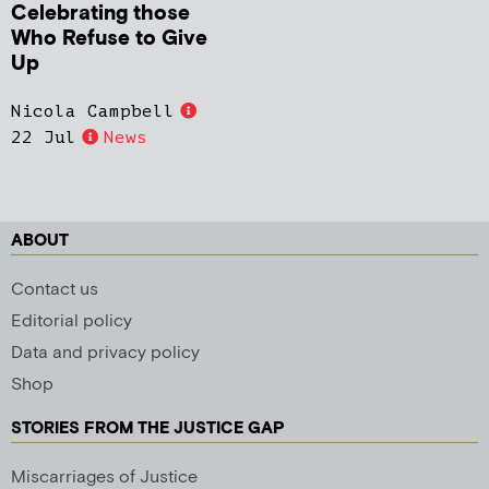
Celebrating those
Who Refuse to Give
Up
Nicola Campbell
22 Jul
News
ABOUT
Contact us
Editorial policy
Data and privacy policy
Shop
STORIES FROM THE JUSTICE GAP
Miscarriages of Justice