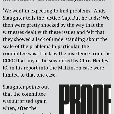
‘We went in expecting to find problems,’ Andy
Slaughter tells the Justice Gap. But he adds: ‘We
then were pretty shocked by the way that the
witnesses dealt with these issues and felt that
they showed a lack of understanding about the
scale of the problem.’ In particular, the
committee was struck by the insistence from the
CCRC that any criticisms raised by Chris Henley
KC in his report into the Malkinson case were
limited to that one case.
Slaughter points out
that the committee
was surprised again
when, after the