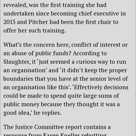
revealed, was the first training she had
undertaken since becoming chief executive in
2013 and Pitcher had been the first chair to
offer her such training.
What’s the concern here, conflict of interest or
an abuse of public funds? According to
Slaughter, it ‘just seemed a curious way to run
an organisation’ and ‘it didn’t keep the proper
boundaries that you have at the senior level of
an organisation like this’. ‘Effectively decisions
could be made to spend quite large sums of
public money because they thought it was a
good idea,’ he replies.
The Justice Committee report contains a
response from Karen Kneller rebutting