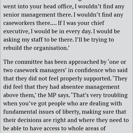
went into your head office, I wouldn’t find any
senior management there. I wouldn’t find any
caseworkers there.… If I was your chief
executive, I would be in every day. I would be
asking my staff to be there. I’ll be trying to
rebuild the organisation.’
The committee has been approached by ‘one or
two casework managers’ in confidence who said
that they did not feel properly supported. ‘They
did feel that they had absentee management
above them,’ the MP says. ‘That’s very troubling
when you’ve got people who are dealing with
fundamental issues of liberty, making sure that
their decisions are right and where they need to
be able to have access to whole areas of