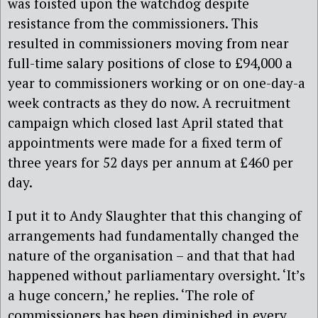
was foisted upon the watchdog despite
resistance from the commissioners. This
resulted in commissioners moving from near
full-time salary positions of close to £94,000 a
year to commissioners working or on one-day-a
week contracts as they do now. A recruitment
campaign which closed last April stated that
appointments were made for a fixed term of
three years for 52 days per annum at £460 per
day.
I put it to Andy Slaughter that this changing of
arrangements had fundamentally changed the
nature of the organisation – and that that had
happened without parliamentary oversight. ‘It’s
a huge concern,’ he replies. ‘The role of
commissioners has been diminished in every