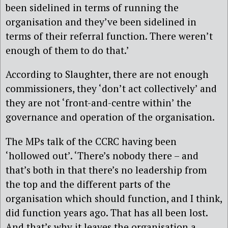
been sidelined in terms of running the
organisation and they’ve been sidelined in
terms of their referral function. There weren’t
enough of them to do that.’
According to Slaughter, there are not enough
commissioners, they ‘don’t act collectively’ and
they are not ‘front-and-centre within’ the
governance and operation of the organisation.
The MPs talk of the CCRC having been
‘hollowed out’. ‘There’s nobody there – and
that’s both in that there’s no leadership from
the top and the different parts of the
organisation which should function, and I think,
did function years ago. That has all been lost.
And that’s why it leaves the organisation a