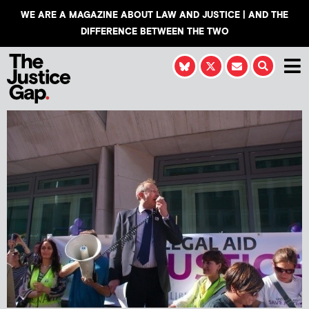
WE ARE A MAGAZINE ABOUT LAW AND JUSTICE | AND THE
DIFFERENCE BETWEEN THE TWO