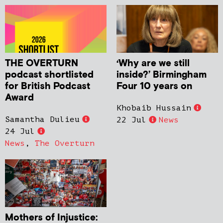
THE OVERTURN
‘Why are we still
podcast shortlisted
inside?’ Birmingham
for British Podcast
Four 10 years on
Award
Khobaib Hussain
Samantha Dulieu
22 Jul
News
24 Jul
News
,
The Overturn
Mothers of Injustice: