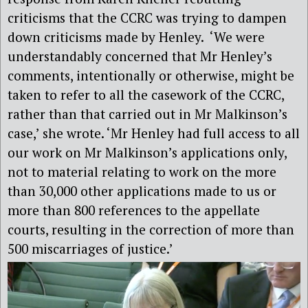
criticisms that the CCRC was trying to dampen
down criticisms made by Henley. ‘We were
understandably concerned that Mr Henley’s
comments, intentionally or otherwise, might be
taken to refer to all the casework of the CCRC,
rather than that carried out in Mr Malkinson’s
case,’ she wrote. ‘Mr Henley had full access to all
our work on Mr Malkinson’s applications only,
not to material relating to work on the more
than 30,000 other applications made to us or
more than 800 references to the appellate
courts, resulting in the correction of more than
500 miscarriages of justice.’