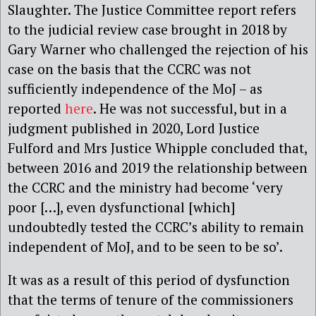
Slaughter. The Justice Committee report refers
to the judicial review case brought in 2018 by
Gary Warner who challenged the rejection of his
case on the basis that the CCRC was not
sufficiently independence of the MoJ – as
reported
here
. He was not successful, but in a
judgment published in 2020, Lord Justice
Fulford and Mrs Justice Whipple concluded that,
between 2016 and 2019 the relationship between
the CCRC and the ministry had become ‘very
poor […], even dysfunctional [which]
undoubtedly tested the CCRC’s ability to remain
independent of MoJ, and to be seen to be so’.
It was as a result of this period of dysfunction
that the terms of tenure of the commissioners