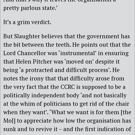
pretty parlous state.’
It’s a grim verdict.
But Slaughter believes that the government has
the bit between the teeth. He points out that the
Lord Chancellor was ‘instrumental’ in ensuring
that Helen Pitcher was ‘moved on’ despite it
being ‘a protracted and difficult process’. He
notes the irony that that difficulty arose from
the very fact that the CCRC is supposed to be a
politically independent body ‘and not basically
at the whim of politicians to get rid of the chair
when they want’. ‘What we want is for them [the
MoJ] to appreciate how low the organisation has
sunk and to revive it – and the first indication of