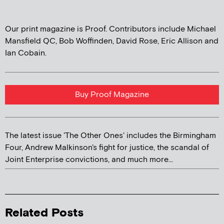
Our print magazine is Proof. Contributors include Michael
Mansfield QC, Bob Woffinden, David Rose, Eric Allison and
Ian Cobain.
Buy Proof Magazine
The latest issue 'The Other Ones' includes the Birmingham
Four, Andrew Malkinson's fight for justice, the scandal of
Joint Enterprise convictions, and much more...
Related Posts