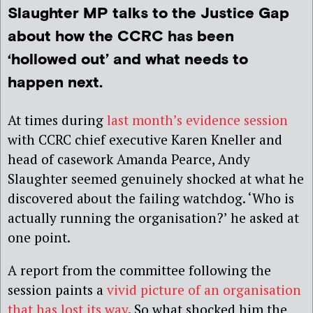
Slaughter MP talks to the Justice Gap
about how the CCRC has been
‘hollowed out’ and what needs to
happen next.
At times during
last month’s evidence session
with CCRC chief executive Karen Kneller and
head of casework Amanda Pearce, Andy
Slaughter seemed genuinely shocked at what he
discovered about the failing watchdog. ‘Who is
actually running the organisation?’ he asked at
one point.
A report from the committee following the
session paints a
vivid picture of an organisation
that has lost its way
. So what shocked him the