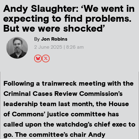
Andy Slaughter: ‘We went in
expecting to find problems.
But we were shocked’
By
Jon Robins
2 June 2025 | 8:26 am
Following a trainwreck meeting with the
Criminal Cases Review Commission’s
leadership team last month, the House
of Commons’ justice committee has
called upon the watchdog’s chief exec to
go. The committee’s chair Andy