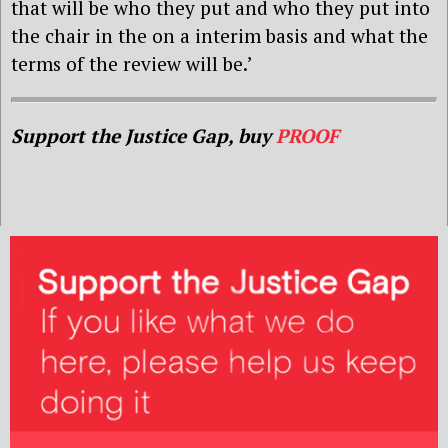
that will be who they put and who they put into
the chair in the on a interim basis and what the
terms of the review will be.’
Support the Justice Gap, buy
PROOF