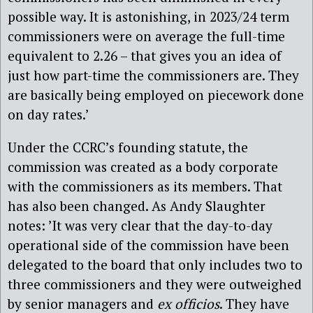
possible way. It is astonishing, in 2023/24 term
commissioners were on average the full-time
equivalent to 2.26 – that gives you an idea of
just how part-time the commissioners are. They
are basically being employed on piecework done
on day rates.’
Under the CCRC’s founding statute, the
commission was created as a body corporate
with the commissioners as its members. That
has also been changed. As Andy Slaughter
notes: ’It was very clear that the day-to-day
operational side of the commission have been
delegated to the board that only includes two to
three commissioners and they were outweighed
by senior managers and
ex officios
. They have