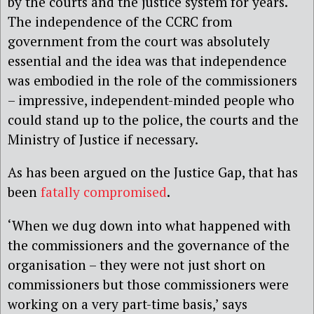
by the courts and the justice system for years.
The independence of the CCRC from
government from the court was absolutely
essential and the idea was that independence
was embodied in the role of the commissioners
– impressive, independent-minded people who
could stand up to the police, the courts and the
Ministry of Justice if necessary.
As has been argued on the Justice Gap, that has
been
fatally compromised
.
‘When we dug down into what happened with
the commissioners and the governance of the
organisation – they were not just short on
commissioners but those commissioners were
working on a very part-time basis,’ says