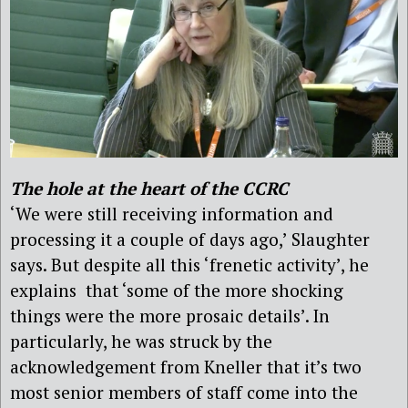
The hole at the heart of the CCRC
‘We were still receiving information and
processing it a couple of days ago,’ Slaughter
says. But despite all this ‘frenetic activity’, he
explains that ‘some of the more shocking
things were the more prosaic details’. In
particularly, he was struck by the
acknowledgement from Kneller that it’s two
most senior members of staff come into the