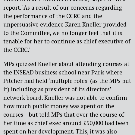
report. ‘As a result of our concerns regarding
the performance of the CCRC and the
unpersuasive evidence Karen Kneller provided
to the Committee, we no longer feel that it is
tenable for her to continue as chief executive of
the CCRC.’
MPs quizzed Kneller about attending courses at
the INSEAD business school near Paris where
Pitcher had held ‘multiple roles’ (as the MPs put
it) including as president of its directors’
network board. Kneller was not able to confirm
how much public money was spent on the
courses – but told MPs that over the course of
her time as chief exec around £50,000 had been
spent on her development. This, it was also