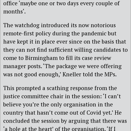
office ‘maybe one or two days every couple of
months‘.
The watchdog introduced its now notorious
remote-first policy during the pandemic but
have kept it in place ever since on the basis that
they can not find sufficient willing candidates to
come to Birmingham to fill its case review
manager posts. ‘The package we were offering
was not good enough,’ Kneller told the MPs.
This prompted a scathing response from the
justice committee chair in the session: ‘I can’t
believe you’re the only organisation in the
country that hasn’t come out of Covid yet.’ He
concluded the session by arguing that there was
‘a hole at the heart’ of the organisation. ‘If I