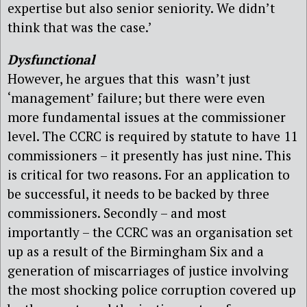
expertise but also senior seniority. We didn’t
think that was the case.’
Dysfunctional
However, he argues that this wasn’t just
‘management’ failure; but there were even
more fundamental issues at the commissioner
level. The CCRC is required by statute to have 11
commissioners – it presently has just nine. This
is critical for two reasons. For an application to
be successful, it needs to be backed by three
commissioners. Secondly – and most
importantly – the CCRC was an organisation set
up as a result of the Birmingham Six and a
generation of miscarriages of justice involving
the most shocking police corruption covered up