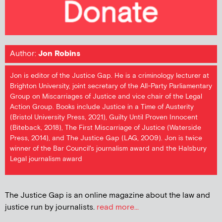
Author:
Jon Robins
Jon is editor of the Justice Gap. He is a criminology lecturer at
Brighton University, joint secretary of the All-Party Parliamentary
Group on Miscarriages of Justice and vice chair of the Legal
Action Group. Books include Justice in a Time of Austerity
(Bristol University Press, 2021), Guilty Until Proven Innocent
(Biteback, 2018), The First Miscarriage of Justice (Waterside
Press, 2014), and The Justice Gap (LAG, 2009). Jon is twice
winner of the Bar Council's journalism award and the Halsbury
Legal journalism award
The Justice Gap is an online magazine about the law and
justice run by journalists.
read more...