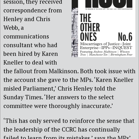
session, they received
correspondence from
Henley and Chris
Webb, a
communications
consultant who had
been hired by Karen
Kneller to deal with
the fallout from Malkinson. Both took issue with
the account she gave to the MPs. ‘Karen Kneller
misled Parliament,’ Chris Henley told the
Sunday Times. ‘Her answers to the select
committee were thoroughly inaccurate.’
‘This has only served to reinforce the sense that
the leadership of the CCRC has continually
failed to learn from its mistakes,’ says the MPs’