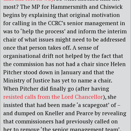
most? The MP for Hammersmith and Chiswick
begins by explaining that original motivation
for calling in the CCRC’s senior management in
was to ‘help the process’ and inform the interim
chair of what issues might need to be addressed
once that person takes off. A sense of
organisational drift not helped by the fact that
the commission has not had a chair since Helen
Pitcher stood down in January and that the
Ministry of Justice has yet to name a chair.
When Pitcher did finally go (after having
resisted calls from the Lord Chancellor
), she
insisted that had been made ‘a scapegoat’ of –
and dumped on Kneller and Pearce by revealing
that commissioners had previously called on
her to remove ‘the senior management team’.