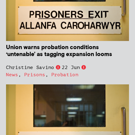
Union warns probation conditions
‘untenable’ as tagging expansion looms
Christine Savino
22 Jun
News
,
Prisons
,
Probation