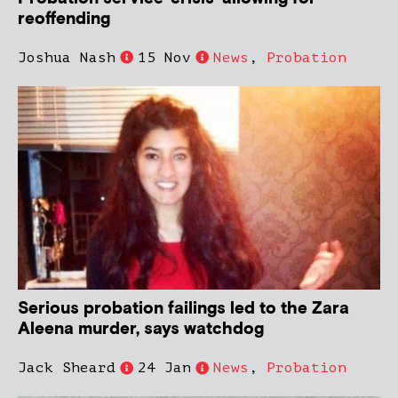
reoffending
Joshua Nash
15 Nov
News
,
Probation
Serious probation failings led to the Zara
Aleena murder, says watchdog
Jack Sheard
24 Jan
News
,
Probation