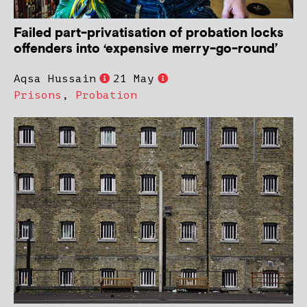
Failed part-privatisation of probation locks
offenders into ‘expensive merry-go-round’
Aqsa Hussain
21 May
Prisons
,
Probation