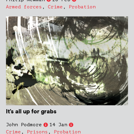
Armed forces
,
Crime
,
Probation
It’s all up for grabs
John Podmore
14 Jan
Crime
,
Prisons
,
Probation