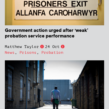
Government action urged after ‘weak’
probation service performance
Matthew Taylor
24 Oct
News
,
Prisons
,
Probation