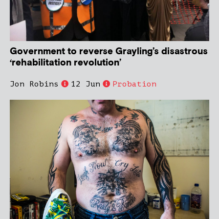
Government to reverse Grayling’s disastrous
‘rehabilitation revolution’
Jon Robins
12 Jun
Probation