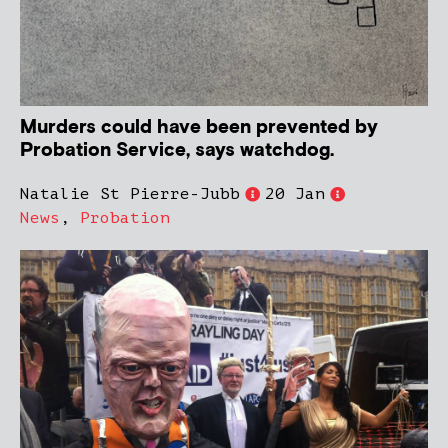
Murders could have been prevented by
Probation Service, says watchdog.
Natalie St Pierre-Jubb
20 Jan
News
,
Probation