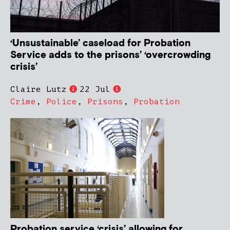
‘Unsustainable’ caseload for Probation
Service adds to the prisons’ ‘overcrowding
crisis’
Claire Lutz
22 Jul
Crime
,
Police
,
Prisons
,
Probation
Probation service ‘crisis’ allowing for