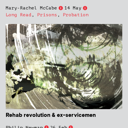
Mary-Rachel McCabe
14 May
Long Read
,
Prisons
,
Probation
Rehab revolution & ex-servicemen
Philip Newman
26 Feb