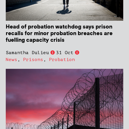
Head of probation watchdog says prison
recalls for minor probation breaches are
fuelling capacity crisis
Samantha Dulieu
31 Oct
News
,
Prisons
,
Probation