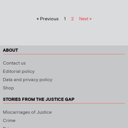
« Previous
1
2
Next »
ABOUT
Contact us
Editorial policy
Data and privacy policy
Shop
STORIES FROM THE JUSTICE GAP
Miscarriages of Justice
Crime