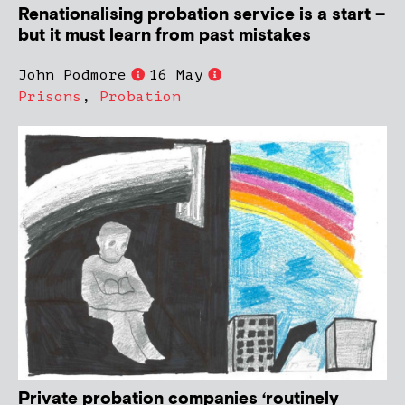
Renationalising probation service is a start –
but it must learn from past mistakes
John Podmore
16 May
Prisons
,
Probation
Private probation companies ‘routinely