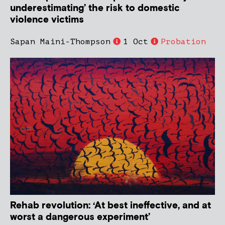
underestimating’ the risk to domestic
violence victims
Sapan Maini-Thompson
1 Oct
Probation
Rehab revolution: ‘At best ineffective, and at
worst a dangerous experiment’