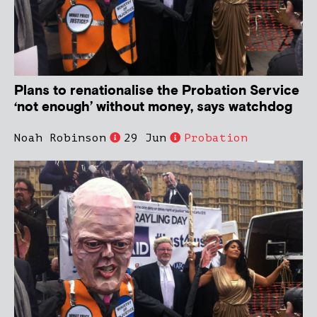
Plans to renationalise the Probation Service
‘not enough’ without money, says watchdog
Noah Robinson
29 Jun
Probation