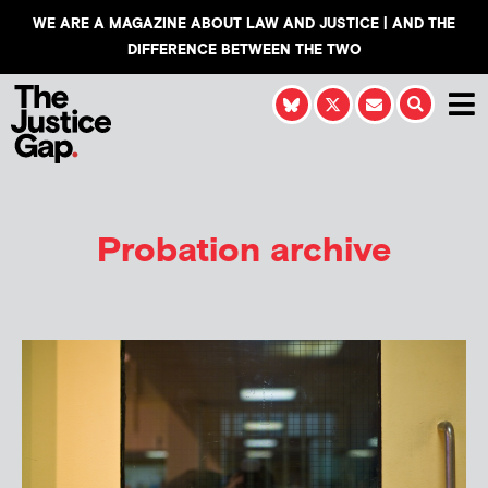
WE ARE A MAGAZINE ABOUT LAW AND JUSTICE | AND THE
DIFFERENCE BETWEEN THE TWO
Probation archive