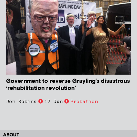
Government to reverse Grayling’s disastrous
‘rehabilitation revolution’
Jon Robins
12 Jun
Probation
ABOUT