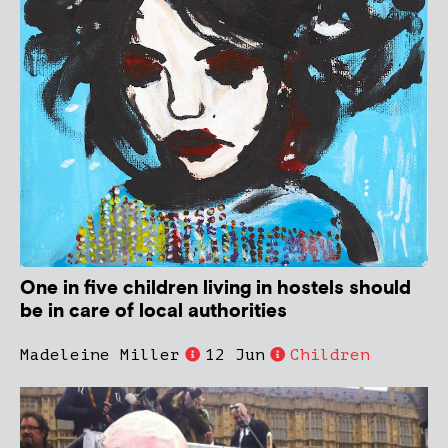
One in five children living in hostels should
be in care of local authorities
Madeleine Miller
12 Jun
Children