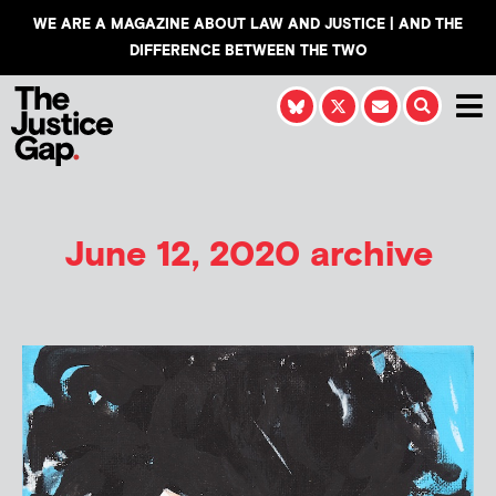
WE ARE A MAGAZINE ABOUT LAW AND JUSTICE | AND THE
DIFFERENCE BETWEEN THE TWO
June 12, 2020 archive