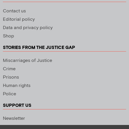
Contact us
Editorial policy
Data and privacy policy
Shop
STORIES FROM THE JUSTICE GAP
Miscarriages of Justice
Crime
Prisons
Human rights
Police
SUPPORT US
Newsletter