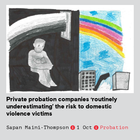
Private probation companies ‘routinely
underestimating’ the risk to domestic
violence victims
Sapan Maini-Thompson
1 Oct
Probation