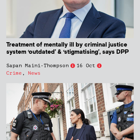
Treatment of mentally ill by criminal justice
system ‘outdated’ & ‘stigmatising’, says DPP
Sapan Maini-Thompson
16 Oct
Crime
,
News