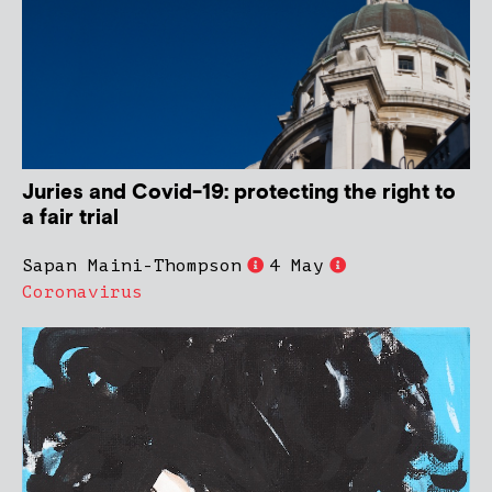
Juries and Covid-19: protecting the right to
a fair trial
Sapan Maini-Thompson
4 May
Coronavirus