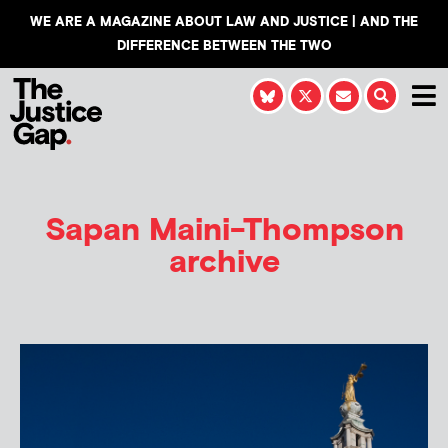
WE ARE A MAGAZINE ABOUT LAW AND JUSTICE | AND THE
DIFFERENCE BETWEEN THE TWO
Sapan Maini-Thompson
archive