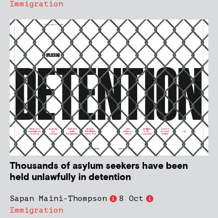
Immigration
Thousands of asylum seekers have been
held unlawfully in detention
Sapan Maini-Thompson
8 Oct
Immigration