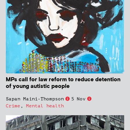
MPs call for law reform to reduce detention
of young autistic people
Sapan Maini-Thompson
5 Nov
Crime
,
Mental health