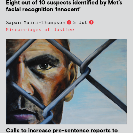
Eight out of 10 suspects identified by Met’s
facial recognition ‘innocent’
Sapan Maini-Thompson
5 Jul
Miscarriages of Justice
Calls to increase pre-sentence reports to