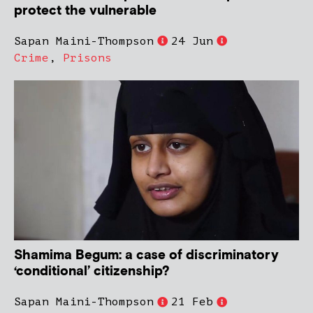
protect the vulnerable
Sapan Maini-Thompson
24 Jun
Crime
,
Prisons
Shamima Begum: a case of discriminatory
‘conditional’ citizenship?
Sapan Maini-Thompson
21 Feb