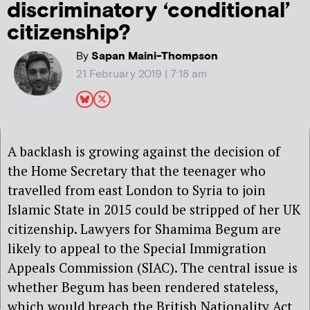
discriminatory ‘conditional’
citizenship?
By
Sapan Maini-Thompson
21 February 2019 | 7:18 am
A backlash is growing against the decision of
the Home Secretary that the teenager who
travelled from east London to Syria to join
Islamic State in 2015 could be stripped of her UK
citizenship. Lawyers for Shamima Begum are
likely to appeal to the Special Immigration
Appeals Commission (SIAC). The central issue is
whether Begum has been rendered stateless,
which would breach the British Nationality Act