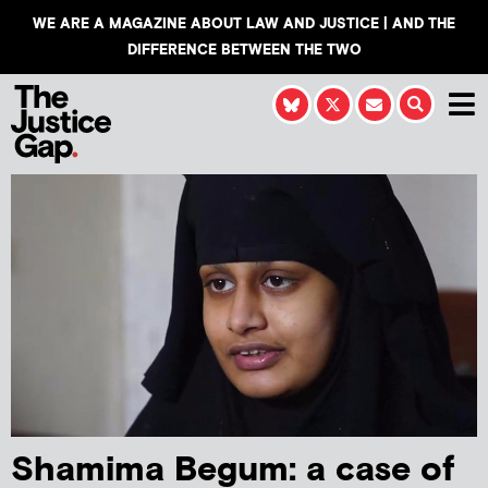
WE ARE A MAGAZINE ABOUT LAW AND JUSTICE | AND THE
DIFFERENCE BETWEEN THE TWO
Shamima Begum: a case of