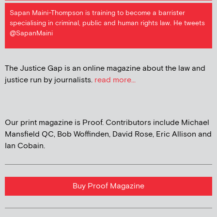
Sapan Maini-Thompson is training to become a barrister
specialising in criminal, public and human rights law. He tweets
@SapanMaini
The Justice Gap is an online magazine about the law and
justice run by journalists.
read more...
Our print magazine is Proof. Contributors include Michael
Mansfield QC, Bob Woffinden, David Rose, Eric Allison and
Ian Cobain.
Buy Proof Magazine