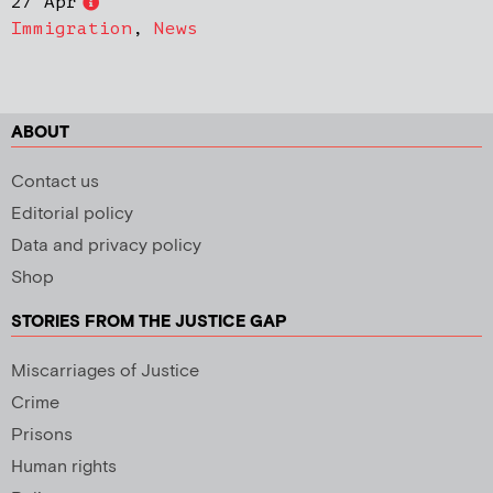
27 Apr
Immigration
,
News
ABOUT
Contact us
Editorial policy
Data and privacy policy
Shop
STORIES FROM THE JUSTICE GAP
Miscarriages of Justice
Crime
Prisons
Human rights