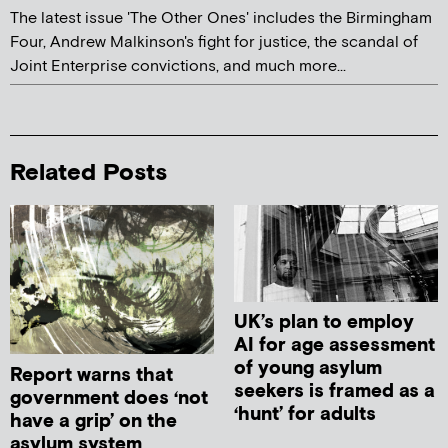
The latest issue 'The Other Ones' includes the Birmingham
Four, Andrew Malkinson's fight for justice, the scandal of
Joint Enterprise convictions, and much more...
Related Posts
UK’s plan to employ
AI for age assessment
of young asylum
Report warns that
seekers is framed as a
government does ‘not
‘hunt’ for adults
have a grip’ on the
asylum system