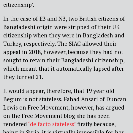
citizenship’.
In the case of E3 and N3, two British citizens of
Bangladeshi origin were stripped of their UK
citizenship when they were in Bangladesh and
Turkey, respectively. The SIAC allowed their
appeal in 2018, however, because they had not
sought to retain their Bangladeshi citizenship,
which meant that it automatically lapsed after
they turned 21.
It would appear, therefore, that 19 year old
Begum is not stateless. Fahad Ansari of Duncan
Lewis on Free Movement, however, has argued
on the Free Movement blog she has been
rendered
‘de facto stateless’
firstly because,
being in Syria, it is virtually impossible for her