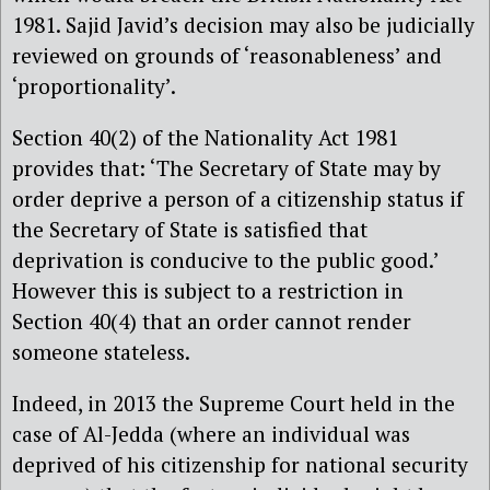
1981. Sajid Javid’s decision may also be judicially
reviewed on grounds of ‘reasonableness’ and
‘proportionality’.
Section 40(2) of the Nationality Act 1981
provides that: ‘The Secretary of State may by
order deprive a person of a citizenship status if
the Secretary of State is satisfied that
deprivation is conducive to the public good.’
However this is subject to a restriction in
Section 40(4) that an order cannot render
someone stateless.
Indeed, in 2013 the Supreme Court held in the
case of Al-Jedda (where an individual was
deprived of his citizenship for national security