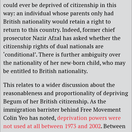
could ever be deprived of citizenship in this
way: an individual whose parents only had
British nationality would retain a right to
return to this country. Indeed, former chief
prosecutor Nazir Afzal has asked whether the
citizenship rights of dual nationals are
‘conditional’. There is further ambiguity over
the nationality of her new-born child, who may
be entitled to British nationality.
This relates to a wider discussion about the
reasonableness and proportionality of depriving
Begum of her British citizenship. As the
immigration barrister behind Free Movement
Colin Yeo has noted,
deprivation powers were
not used at all between 1973 and 2002
. Between