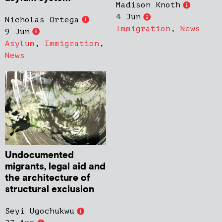
Madison Knoth
4 Jun
Nicholas Ortega
Immigration
,
News
9 Jun
Asylum
,
Immigration
,
News
Undocumented
migrants, legal aid and
the architecture of
structural exclusion
Seyi Ugochukwu