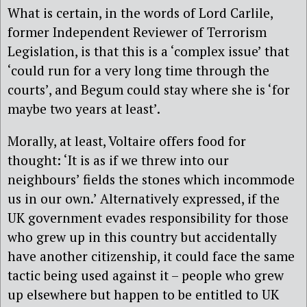
What is certain, in the words of Lord Carlile,
former Independent Reviewer of Terrorism
Legislation, is that this is a ‘complex issue’ that
‘could run for a very long time through the
courts’, and Begum could stay where she is ‘for
maybe two years at least’.
Morally, at least, Voltaire offers food for
thought: ‘It is as if we threw into our
neighbours’ fields the stones which incommode
us in our own.’ Alternatively expressed, if the
UK government evades responsibility for those
who grew up in this country but accidentally
have another citizenship, it could face the same
tactic being used against it – people who grew
up elsewhere but happen to be entitled to UK