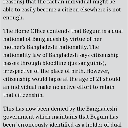
reasons) that the fact an individual might be
able to easily become a citizen elsewhere is not
enough.
The Home Office contends that Begum is a dual
national of Bangladesh by virtue of her
mother’s Bangladeshi nationality. The
nationality law of Bangladesh says citizenship
passes through bloodline (jus sanguinis),
irrespective of the place of birth. However,
citizenship would lapse at the age of 21 should
an individual make no active effort to retain
that citizenship.
This has now been denied by the Bangladeshi
government which maintains that Begum has
been ‘erroneously identified as a holder of dual