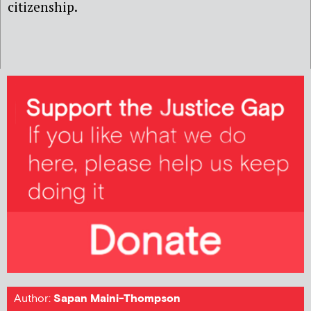
citizenship.
Author:
Sapan Maini-Thompson