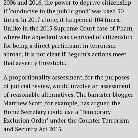
2006 and 2016, the power to deprive citizenship
if ‘conducive to the public good’ was used 50
times. In 2017 alone, it happened 104 times.
Unlike in the 2015 Supreme Court case of Pham,
where the appellant was deprived of citizenship
for being a direct participant in terrorism
abroad, it is not clear if Begum’s actions meet
that severity threshold.
A proportionality assessment, for the purposes
of judicial review, would involve an assessment
of reasonable alternatives. The barrister blogger
Matthew Scott, for example, has argued the
Home Secretary could use a ‘Temporary
Exclusion Order’ under the Counter-Terrorism
and Security Act 2015.