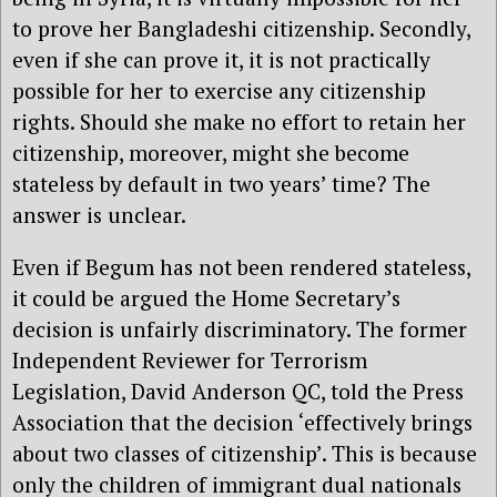
to prove her Bangladeshi citizenship. Secondly,
even if she can prove it, it is not practically
possible for her to exercise any citizenship
rights. Should she make no effort to retain her
citizenship, moreover, might she become
stateless by default in two years’ time? The
answer is unclear.
Even if Begum has not been rendered stateless,
it could be argued the Home Secretary’s
decision is unfairly discriminatory. The former
Independent Reviewer for Terrorism
Legislation, David Anderson QC, told the Press
Association that the decision ‘effectively brings
about two classes of citizenship’. This is because
only the children of immigrant dual nationals