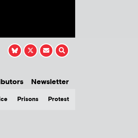
ibutors
Newsletter
ice
Prisons
Protest