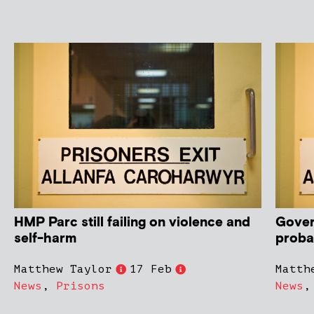
HMP Parc still failing on violence and
Gover
self-harm
proba
Matthew Taylor
17 Feb
Matth
News
,
Prisons
News