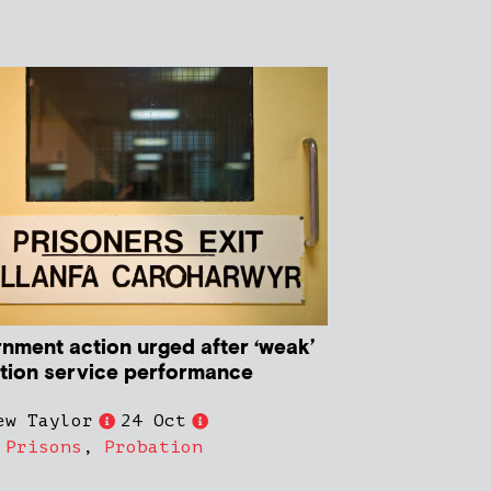
nment action urged after ‘weak’
tion service performance
ew Taylor
24 Oct
,
Prisons
,
Probation