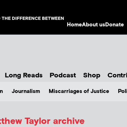
D THE DIFFERENCE BETWEEN
Home
About us
Donate
Long Reads
Podcast
Shop
Contr
n
Journalism
Miscarriages of Justice
Pol
thew Taylor
archive