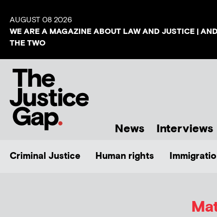
AUGUST 08 2026
WE ARE A MAGAZINE ABOUT LAW AND JUSTICE | AN
THE TWO
News
Interviews
Criminal Justice
Human rights
Immigratio
Mat