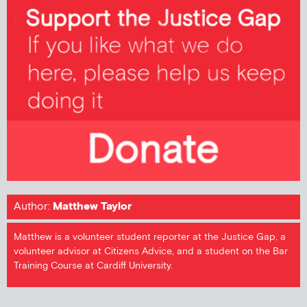
Author:
Matthew Taylor
Matthew is a volunteer student reporter at the Justice Gap, a
volunteer advisor at Citizens Advice, and a student on the Bar
Training Course at Cardiff University.