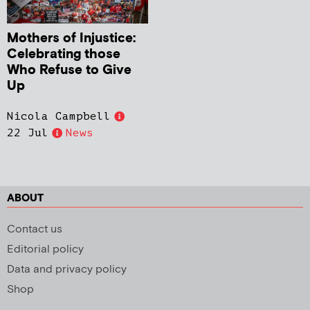
Mothers of Injustice:
Celebrating those
Who Refuse to Give
Up
Nicola Campbell
22 Jul
News
ABOUT
Contact us
Editorial policy
Data and privacy policy
Shop