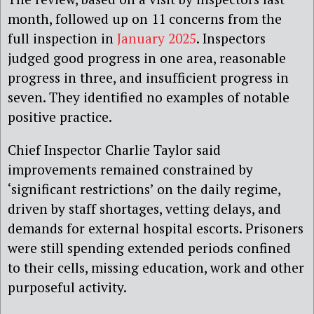
month, followed up on 11 concerns from the
full inspection in
January 2025
. Inspectors
judged good progress in one area, reasonable
progress in three, and insufficient progress in
seven. They identified no examples of notable
positive practice.
Chief Inspector Charlie Taylor said
improvements remained constrained by
‘significant restrictions’ on the daily regime,
driven by staff shortages, vetting delays, and
demands for external hospital escorts. Prisoners
were still spending extended periods confined
to their cells, missing education, work and other
purposeful activity.