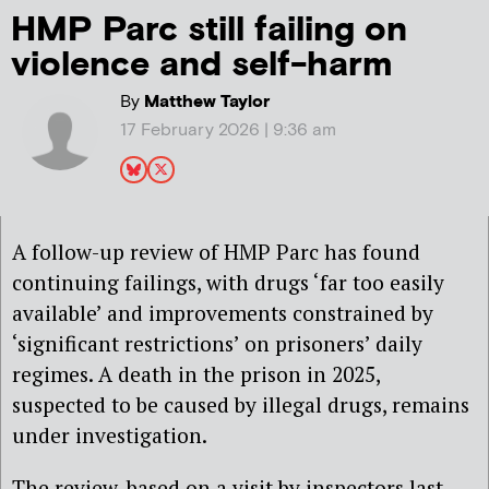
HMP Parc still failing on
violence and self-harm
By
Matthew Taylor
17 February 2026 | 9:36 am
A follow-up review of HMP Parc has found
continuing failings, with drugs ‘far too easily
available’ and improvements constrained by
‘significant restrictions’ on prisoners’ daily
regimes. A death in the prison in 2025,
suspected to be caused by illegal drugs, remains
under investigation.
The review, based on a visit by inspectors last