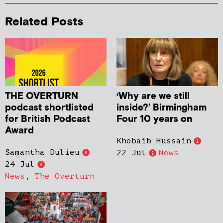
Related Posts
THE OVERTURN
‘Why are we still
podcast shortlisted
inside?’ Birmingham
for British Podcast
Four 10 years on
Award
Khobaib Hussain
Samantha Dulieu
22 Jul
News
24 Jul
News
,
The Overturn