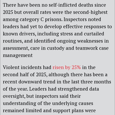
There have been no self-inflicted deaths since
2025 but overall rates were the second-highest
among category C prisons. Inspectors noted
leaders had yet to develop effective responses to
known drivers, including stress and curtailed
routines, and identified ongoing weaknesses in
assessment, care in custody and teamwork case
management
Violent incidents had
risen by 25%
in the
second half of 2025, although there has been a
recent downward trend in the last three months
of the year. Leaders had strengthened data
oversight, but inspectors said their
understanding of the underlying causes
remained limited and support plans were