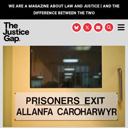
WE ARE A MAGAZINE ABOUT LAW AND JUSTICE | AND THE
DIFFERENCE BETWEEN THE TWO