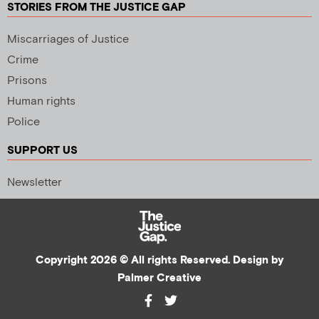
STORIES FROM THE JUSTICE GAP
Miscarriages of Justice
Crime
Prisons
Human rights
Police
SUPPORT US
Newsletter
Copyright 2026 © All rights Reserved. Design by
Palmer Creative