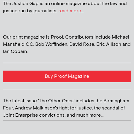
The Justice Gap is an online magazine about the law and
justice run by journalists.
read more...
Our print magazine is Proof. Contributors include Michael
Mansfield QC, Bob Woffinden, David Rose, Eric Allison and
Ian Cobain.
Buy Proof Magazine
The latest issue 'The Other Ones' includes the Birmingham
Four, Andrew Malkinson's fight for justice, the scandal of
Joint Enterprise convictions, and much more...