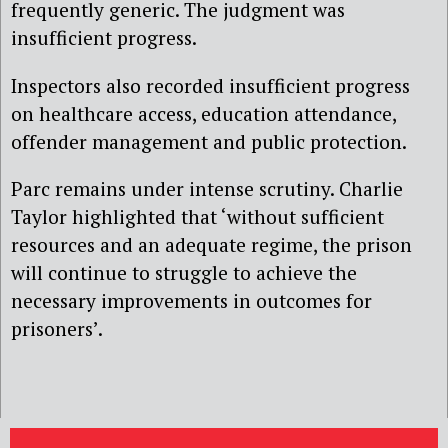
frequently generic. The judgment was
insufficient progress.
Inspectors also recorded insufficient progress
on healthcare access, education attendance,
offender management and public protection.
Parc remains under intense scrutiny. Charlie
Taylor highlighted that ‘without sufficient
resources and an adequate regime, the prison
will continue to struggle to achieve the
necessary improvements in outcomes for
prisoners’.