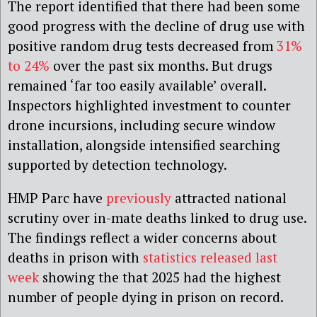
The report identified that there had been some
good progress with the decline of drug use with
positive random drug tests decreased from
31%
to 24%
over the past six months. But drugs
remained ‘far too easily available’ overall.
Inspectors highlighted investment to counter
drone incursions, including secure window
installation, alongside intensified searching
supported by detection technology.
HMP Parc have
previously
attracted national
scrutiny over in-mate deaths linked to drug use.
The findings reflect a wider concerns about
deaths in prison with
statistics released last
week
showing the that 2025 had the highest
number of people dying in prison on record.