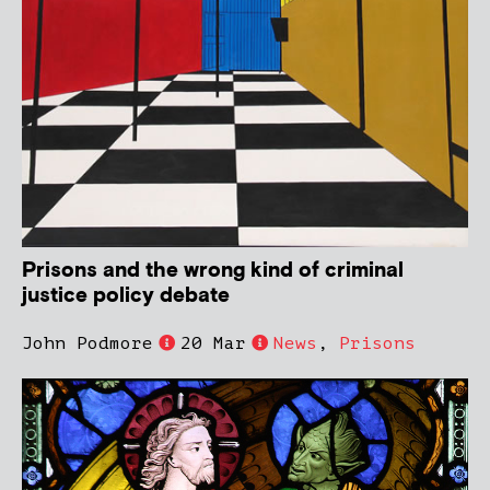
Prisons and the wrong kind of criminal
justice policy debate
John Podmore
20 Mar
News
,
Prisons