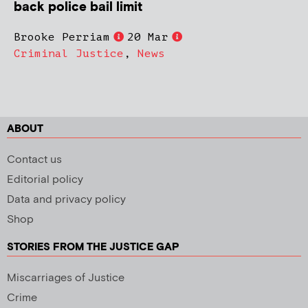
back police bail limit
Brooke Perriam
20 Mar
Criminal Justice
,
News
ABOUT
Contact us
Editorial policy
Data and privacy policy
Shop
STORIES FROM THE JUSTICE GAP
Miscarriages of Justice
Crime