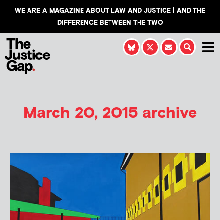
WE ARE A MAGAZINE ABOUT LAW AND JUSTICE | AND THE
DIFFERENCE BETWEEN THE TWO
March 20, 2015 archive