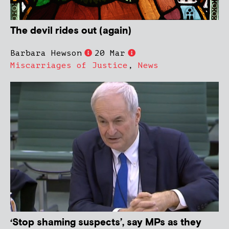
The devil rides out (again)
Barbara Hewson
20 Mar
Miscarriages of Justice
,
News
‘Stop shaming suspects’, say MPs as they