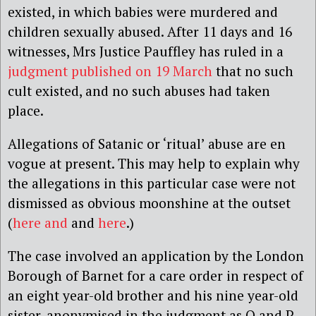
existed, in which babies were murdered and
children sexually abused. After 11 days and 16
witnesses, Mrs Justice Pauffley has ruled in a
judgment published on 19 March
that no such
cult existed, and no such abuses had taken
place.
Allegations of Satanic or ‘ritual’ abuse are en
vogue at present. This may help to explain why
the allegations in this particular case were not
dismissed as obvious moonshine at the outset
(
here and
and
here
.)
The case involved an application by the London
Borough of Barnet for a care order in respect of
an eight year-old brother and his nine year-old
sister, anonymised in the judgment as Q and P.