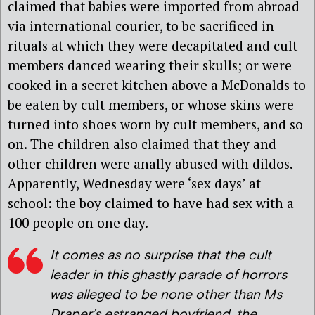
claimed that babies were imported from abroad
via international courier, to be sacrificed in
rituals at which they were decapitated and cult
members danced wearing their skulls; or were
cooked in a secret kitchen above a McDonalds to
be eaten by cult members, or whose skins were
turned into shoes worn by cult members, and so
on. The children also claimed that they and
other children were anally abused with dildos.
Apparently, Wednesday were ‘sex days’ at
school: the boy claimed to have had sex with a
100 people on one day.
It comes as no surprise that the cult
leader in this ghastly parade of horrors
was alleged to be none other than Ms
Draper’s estranged boyfriend, the