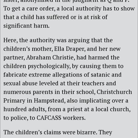
To get a care order, a local authority has to show
that a child has suffered or is at risk of
significant harm.
Here, the authority was arguing that the
children’s mother, Ella Draper, and her new
partner, Abraham Christie, had harmed the
children psychologically, by causing them to
fabricate extreme allegations of satanic and
sexual abuse leveled at their teachers and
numerous parents in their school, Christchurch
Primary in Hampstead, also implicating over a
hundred adults, from a priest at a local church,
to police, to CAFCASS workers.
The children’s claims were bizarre. They