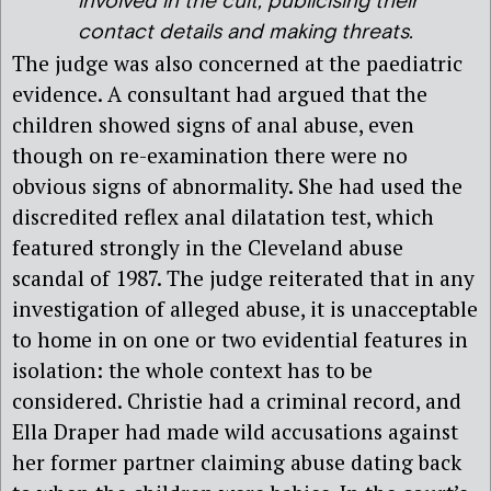
involved in the cult, publicising their
contact details and making threats.
The judge was also concerned at the paediatric
evidence. A consultant had argued that the
children showed signs of anal abuse, even
though on re-examination there were no
obvious signs of abnormality. She had used the
discredited reflex anal dilatation test, which
featured strongly in the Cleveland abuse
scandal of 1987. The judge reiterated that in any
investigation of alleged abuse, it is unacceptable
to home in on one or two evidential features in
isolation: the whole context has to be
considered. Christie had a criminal record, and
Ella Draper had made wild accusations against
her former partner claiming abuse dating back