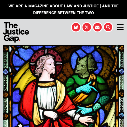
WE ARE A MAGAZINE ABOUT LAW AND JUSTICE | AND THE
DIFFERENCE BETWEEN THE TWO