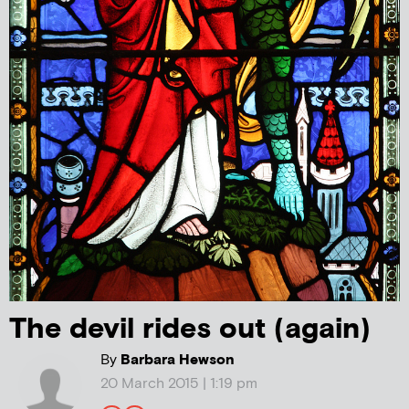
The devil rides out (again)
By
Barbara Hewson
20 March 2015 | 1:19 pm