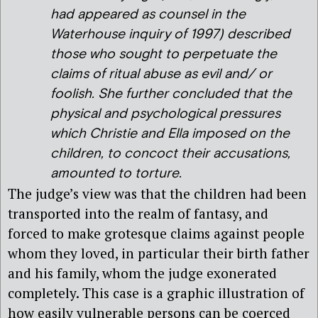
had appeared as counsel in the
Waterhouse inquiry of 1997) described
those who sought to perpetuate the
claims of ritual abuse as evil and/ or
foolish. She further concluded that the
physical and psychological pressures
which Christie and Ella imposed on the
children, to concoct their accusations,
amounted to torture.
The judge’s view was that the children had been
transported into the realm of fantasy, and
forced to make grotesque claims against people
whom they loved, in particular their birth father
and his family, whom the judge exonerated
completely. This case is a graphic illustration of
how easily vulnerable persons can be coerced