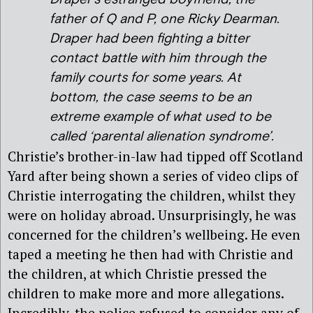
father of Q and P, one Ricky Dearman.
Draper had been fighting a bitter
contact battle with him through the
family courts for some years. At
bottom, the case seems to be an
extreme example of what used to be
called ‘parental alienation syndrome’.
Christie’s brother-in-law had tipped off Scotland
Yard after being shown a series of video clips of
Christie interrogating the children, whilst they
were on holiday abroad. Unsurprisingly, he was
concerned for the children’s wellbeing. He even
taped a meeting he then had with Christie and
the children, at which Christie pressed the
children to make more and more allegations.
Incredibly, the police refused to consider any of