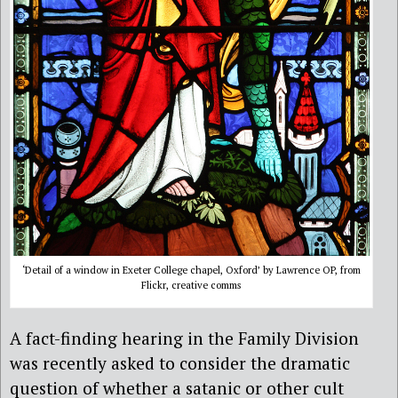
‘Detail of a window in Exeter College chapel, Oxford’ by Lawrence OP, from
Flickr, creative comms
A fact-finding hearing in the Family Division
was recently asked to consider the dramatic
question of whether a satanic or other cult