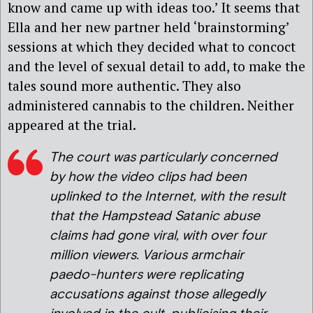
know and came up with ideas too.’ It seems that
Ella and her new partner held ‘brainstorming’
sessions at which they decided what to concoct
and the level of sexual detail to add, to make the
tales sound more authentic. They also
administered cannabis to the children. Neither
appeared at the trial.
The court was particularly concerned
by how the video clips had been
uplinked to the Internet, with the result
that the Hampstead Satanic abuse
claims had gone viral, with over four
million viewers. Various armchair
paedo-hunters were replicating
accusations against those allegedly