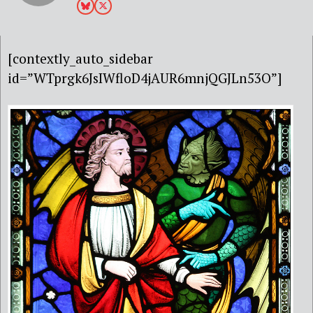
[contextly_auto_sidebar
id=”WTprgk6JsIWfloD4jAUR6mnjQGJLn53O”]