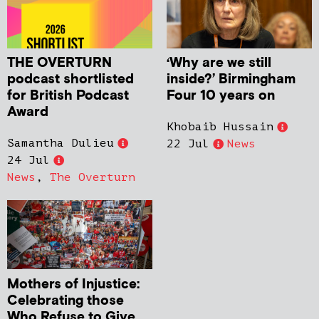
THE OVERTURN
‘Why are we still
podcast shortlisted
inside?’ Birmingham
for British Podcast
Four 10 years on
Award
Khobaib Hussain
Samantha Dulieu
22 Jul
News
24 Jul
News
,
The Overturn
Mothers of Injustice:
Celebrating those
Who Refuse to Give