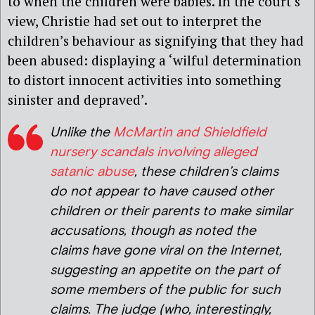
to when the children were babies. In the court’s
view, Christie had set out to interpret the
children’s behaviour as signifying that they had
been abused: displaying a ‘wilful determination
to distort innocent activities into something
sinister and depraved’.
Unlike the
McMartin and Shieldfield
nursery scandals involving alleged
satanic abuse
, these children’s claims
do not appear to have caused other
children or their parents to make similar
accusations, though as noted the
claims have gone viral on the Internet,
suggesting an appetite on the part of
some members of the public for such
claims. The judge (who, interestingly,