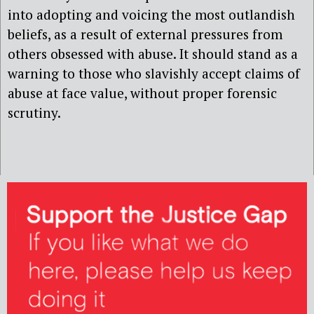
into adopting and voicing the most outlandish
beliefs, as a result of external pressures from
others obsessed with abuse. It should stand as a
warning to those who slavishly accept claims of
abuse at face value, without proper forensic
scrutiny.