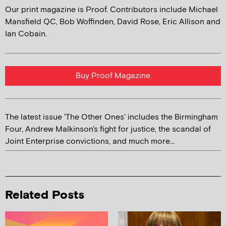
Our print magazine is Proof. Contributors include Michael
Mansfield QC, Bob Woffinden, David Rose, Eric Allison and
Ian Cobain.
Buy Proof Magazine
The latest issue 'The Other Ones' includes the Birmingham
Four, Andrew Malkinson's fight for justice, the scandal of
Joint Enterprise convictions, and much more...
Related Posts