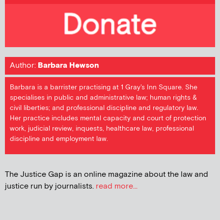
Author:
Barbara Hewson
Barbara is a barrister practising at 1 Gray's Inn Square. She
specialises in public and administrative law; human rights &
civil liberties; and professional discipline and regulatory law.
Her practice includes mental capacity and court of protection
work, judicial review, inquests, healthcare law, professional
discipline and employment law.
The Justice Gap is an online magazine about the law and
justice run by journalists.
read more...