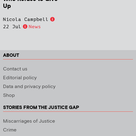
Up
Nicola Campbell
22 Jul
News
ABOUT
Contact us
Editorial policy
Data and privacy policy
Shop
STORIES FROM THE JUSTICE GAP
Miscarriages of Justice
Crime