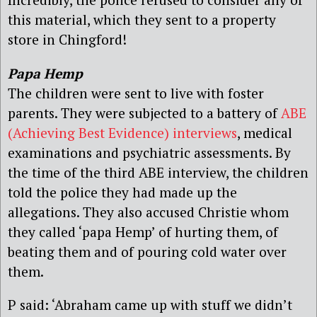
this material, which they sent to a property
store in Chingford!
Papa Hemp
The children were sent to live with foster
parents. They were subjected to a battery of
ABE
(Achieving Best Evidence) interviews
, medical
examinations and psychiatric assessments. By
the time of the third ABE interview, the children
told the police they had made up the
allegations. They also accused Christie whom
they called ‘papa Hemp’ of hurting them, of
beating them and of pouring cold water over
them.
P said: ‘Abraham came up with stuff we didn’t