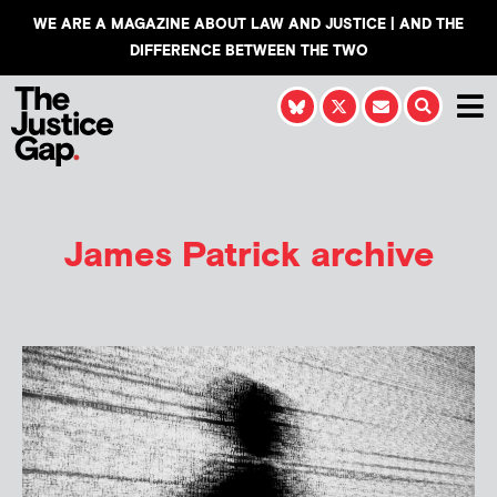
WE ARE A MAGAZINE ABOUT LAW AND JUSTICE | AND THE
DIFFERENCE BETWEEN THE TWO
James Patrick
archive