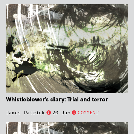
Whistleblower’s diary: Trial and terror
James Patrick
20 Jun
COMMENT