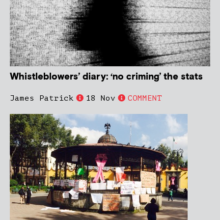
Whistleblowers’ diary: ‘no criming’ the stats
James Patrick
18 Nov
COMMENT