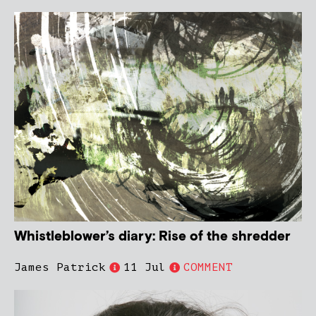
Whistleblower’s diary: Rise of the shredder
James Patrick
11 Jul
COMMENT