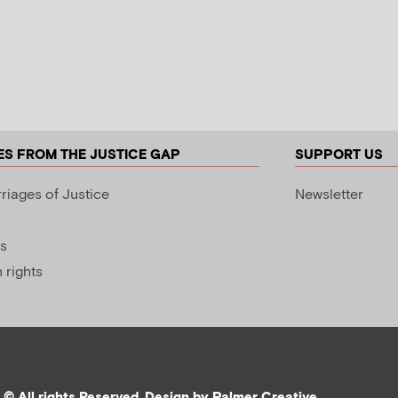
ES FROM THE JUSTICE GAP
SUPPORT US
riages of Justice
Newsletter
s
rights
© All rights Reserved. Design by
Palmer Creative