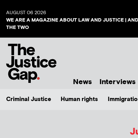
AUGUST 06 2026
WE ARE A MAGAZINE ABOUT LAW AND JUSTICE | AN
THE TWO
News
Interviews
Criminal Justice
Human rights
Immigratio
J