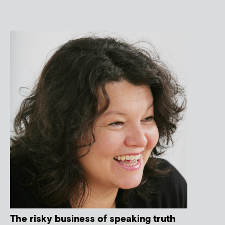
The risky business of speaking truth