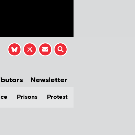
ibutors
Newsletter
ice
Prisons
Protest