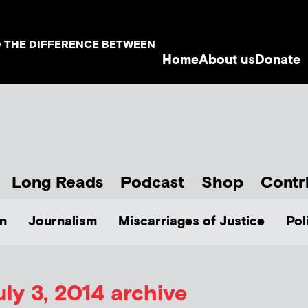
D THE DIFFERENCE BETWEEN
Home
About us
Donate
Long Reads
Podcast
Shop
Contr
n
Journalism
Miscarriages of Justice
Pol
uly 3, 2014 archive