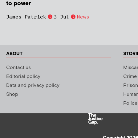
to power
James Patrick
3 Jul
News
ABOUT
STORI
Contact us
Miscar
Editorial policy
Crime
Data and privacy policy
Prison
Shop
Human 
Police
Copyright 2026 