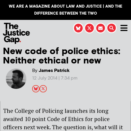
WE ARE A MAGAZINE ABOUT LAW AND JUSTICE | AND THE
DIFFERENCE BETWEEN THE TWO
New code of police ethics:
Neither ethical or new
By
James Patrick
12 July 2014 | 7:34 pm
The College of Policing launches its long
awaited 10 point Code of Ethics for police
officers next week. The question is, what will it