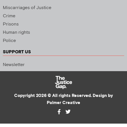
Miscarriages of Justice
Crime
Prisons
Human rights
Police
SUPPORT US
Newsletter
Copyright 2026 © All rights Reserved. Design by
Palmer Creative