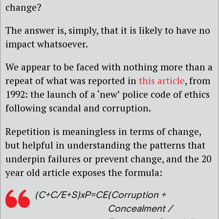
change?
The answer is, simply, that it is likely to have no
impact whatsoever.
We appear to be faced with nothing more than a
repeat of what was reported in
this article
, from
1992: the launch of a ‘new’ police code of ethics
following scandal and corruption.
Repetition is meaningless in terms of change,
but helpful in understanding the patterns that
underpin failures or prevent change, and the 20
year old article exposes the formula:
(C+C/E+S)xP=CE
(Corruption +
Concealment /