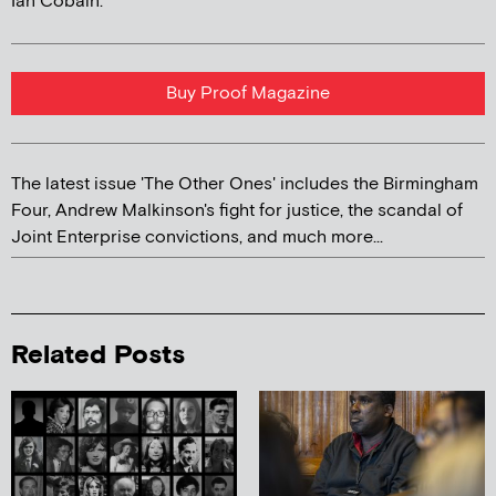
Ian Cobain.
Buy Proof Magazine
The latest issue 'The Other Ones' includes the Birmingham
Four, Andrew Malkinson's fight for justice, the scandal of
Joint Enterprise convictions, and much more...
Related Posts