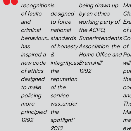
recognition
is
being drawn up
Mar
of faults
designed
by an ethics
Chi
and
to force
working party of
Exe
criminal
national
the ACPO,
of 
behaviour…
standards
Superintendents’
Co
has
of honesty
Association, the
of
inspired a
&
Home Office and
Pol
new code
integrity..as
Bramshill’
will
of ethics
the
1992
pub
designed
reputation
th
to make
of the
co
policing
service
an
more
was..under
Th
principled’
the
May
1992
spotlight’
ma
2013
ev