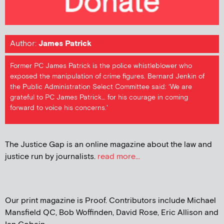
Author:
James Patrick
Former PC James Patrick is the police whistleblower who
exposed the manipulation of crime figures. Bernard Jenkin of
the Public Administration Select Committee said: ‘We are
grateful to PC James Patrick… for his courage in coming
forward to voice his concerns.'
The Justice Gap is an online magazine about the law and
justice run by journalists.
read more...
Our print magazine is Proof. Contributors include Michael
Mansfield QC, Bob Woffinden, David Rose, Eric Allison and