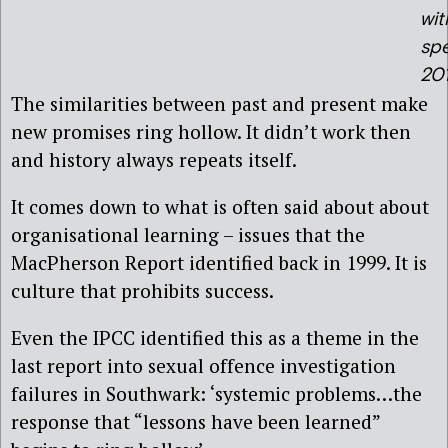
wit
sp
20
The similarities between past and present make
new promises ring hollow. It didn’t work then
and history always repeats itself.
It comes down to what is often said about about
organisational learning – issues that the
MacPherson Report identified back in 1999. It is
culture that prohibits success.
Even the IPCC identified this as a theme in the
last report into sexual offence investigation
failures in Southwark: ‘systemic problems…the
response that “lessons have been learned”