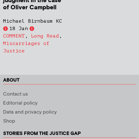
judgment in the case
of Oliver Campbell
Michael Birnbaum KC
18 Jan
COMMENT
,
Long Read
,
Miscarriages of
Justice
ABOUT
Contact us
Editorial policy
Data and privacy policy
Shop
STORIES FROM THE JUSTICE GAP