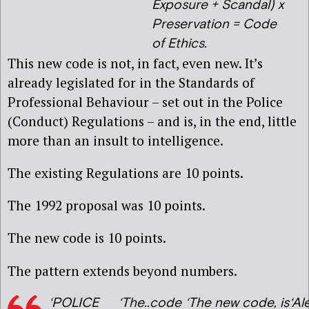
Exposure + Scandal) x
Preservation = Code
of Ethics.
This new code is not, in fact, even new. It’s
already legislated for in the Standards of
Professional Behaviour – set out in the Police
(Conduct) Regulations – and is, in the end, little
more than an insult to intelligence.
The existing Regulations are 10 points.
The 1992 proposal was 10 points.
The new code is 10 points.
The pattern extends beyond numbers.
‘POLICE
‘The..code
‘The new code, is
‘Al