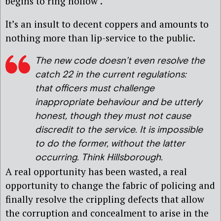
begins to ring hollow’.
It’s an insult to decent coppers and amounts to
nothing more than lip-service to the public.
The new code doesn’t even resolve the
catch 22 in the current regulations:
that officers must challenge
inappropriate behaviour and be utterly
honest, though they must not cause
discredit to the service. It is impossible
to do the former, without the latter
occurring. Think Hillsborough.
A real opportunity has been wasted, a real
opportunity to change the fabric of policing and
finally resolve the crippling defects that allow
the corruption and concealment to arise in the