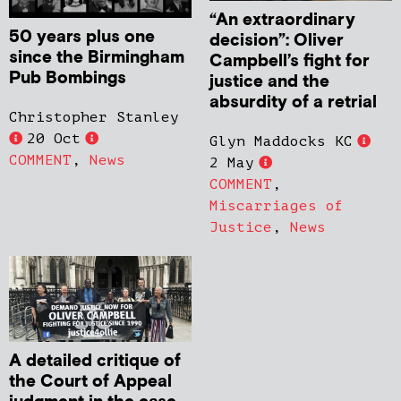
“An extraordinary
50 years plus one
decision”: Oliver
since the Birmingham
Campbell’s fight for
Pub Bombings
justice and the
absurdity of a retrial
Christopher Stanley
20 Oct
Glyn Maddocks KC
COMMENT
,
News
2 May
COMMENT
,
Miscarriages of
Justice
,
News
A detailed critique of
the Court of Appeal