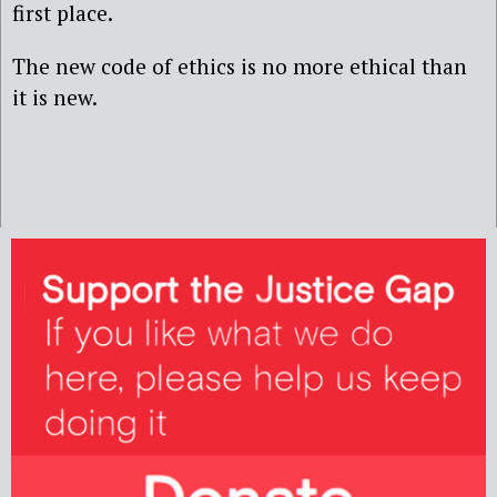
first place.
The new code of ethics is no more ethical than
it is new.