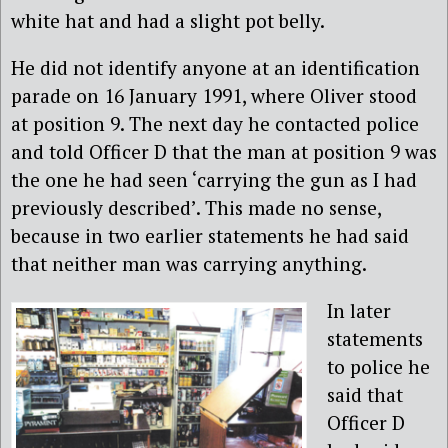
white hat and had a slight pot belly.
He did not identify anyone at an identification
parade on 16 January 1991, where Oliver stood
at position 9. The next day he contacted police
and told Officer D that the man at position 9 was
the one he had seen ‘carrying the gun as I had
previously described’. This made no sense,
because in two earlier statements he had said
that neither man was carrying anything.
In later
statements
to police he
said that
Officer D