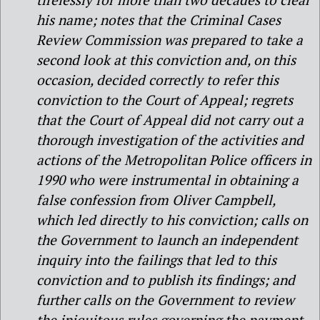
his name; notes that the Criminal Cases
Review Commission was prepared to take a
second look at this conviction and, on this
occasion, decided correctly to refer this
conviction to the Court of Appeal; regrets
that the Court of Appeal did not carry out a
thorough investigation of the activities and
actions of the Metropolitan Police officers in
1990 who were instrumental in obtaining a
false confession from Oliver Campbell,
which led directly to his conviction; calls on
the Government to launch an independent
inquiry into the failings that led to this
conviction and to publish its findings; and
further calls on the Government to review
the iniquitous rules governing the payment