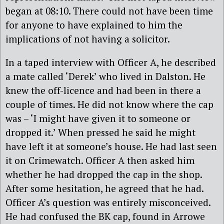
began at 08:10. There could not have been time
for anyone to have explained to him the
implications of not having a solicitor.
In a taped interview with Officer A, he described
a mate called ‘Derek’ who lived in Dalston. He
knew the off-licence and had been in there a
couple of times. He did not know where the cap
was – ‘I might have given it to someone or
dropped it.’ When pressed he said he might
have left it at someone’s house. He had last seen
it on Crimewatch. Officer A then asked him
whether he had dropped the cap in the shop.
After some hesitation, he agreed that he had.
Officer A’s question was entirely misconceived.
He had confused the BK cap, found in Arrowe