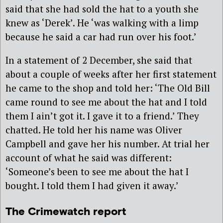
said that she had sold the hat to a youth she
knew as ‘Derek’. He ‘was walking with a limp
because he said a car had run over his foot.’
In a statement of 2 December, she said that
about a couple of weeks after her first statement
he came to the shop and told her: ‘The Old Bill
came round to see me about the hat and I told
them I ain’t got it. I gave it to a friend.’ They
chatted. He told her his name was Oliver
Campbell and gave her his number. At trial her
account of what he said was different:
‘Someone’s been to see me about the hat I
bought. I told them I had given it away.’
The Crimewatch report