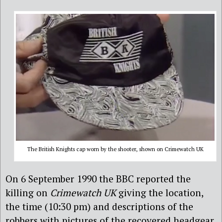
The British Knights cap worn by the shooter, shown on Crimewatch UK
On 6 September 1990 the BBC reported the
killing on
Crimewatch UK
giving the location,
the time (10:30 pm) and descriptions of the
robbers with pictures of the recovered headgear