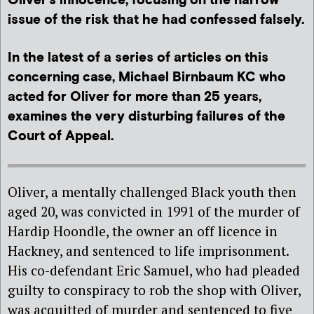
Oliver’s innocence, focusing on the narrow
issue of the risk that he had confessed falsely.
In the latest of a series of articles on this
concerning case, Michael Birnbaum KC who
acted for Oliver for more than 25 years,
examines the very disturbing failures of the
Court of Appeal.
Oliver, a mentally challenged Black youth then
aged 20, was convicted in 1991 of the murder of
Hardip Hoondle, the owner an off licence in
Hackney, and sentenced to life imprisonment.
His co-defendant Eric Samuel, who had pleaded
guilty to conspiracy to rob the shop with Oliver,
was acquitted of murder and sentenced to five