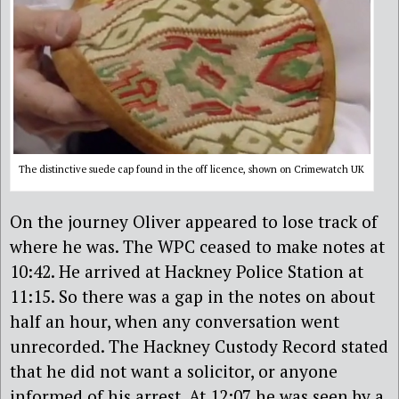
The distinctive suede cap found in the off licence, shown on Crimewatch UK
On the journey Oliver appeared to lose track of
where he was. The WPC ceased to make notes at
10:42. He arrived at Hackney Police Station at
11:15. So there was a gap in the notes on about
half an hour, when any conversation went
unrecorded. The Hackney Custody Record stated
that he did not want a solicitor, or anyone
informed of his arrest. At 12:07 he was seen by a