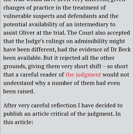
changes of practice in the treatment of
vulnerable suspects and defendants and the
potential availability of an intermediary to
assist Oliver at the trial. The Court also accepted
that the Judge’s rulings on admissibility might
have been different, had the evidence of Dr Beck
been available. But it rejected all the other
grounds, giving them very short shift – so short
that a careful reader of
the judgment
would not
understand why a number of them had even
been raised
.
After very careful reflection I have decided to
publish an article critical of the judgment. In
this article: