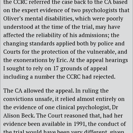
the CCRC referred the case back to the CA based
on the expert evidence of two psychologists that
Oliver’s mental disabilities, which were poorly
understood at the time of the trial, may have
affected the reliability of his admissions; the
changing standards applied both by police and
Courts for the protection of the vulnerable, and
the exonerations by Eric. At the appeal hearings
I sought to rely on 17 grounds of appeal
including a number the CCRC had rejected.
The CA allowed the appeal. In ruling the
convictions unsafe, it relied almost entirely on
the evidence of one clinical psychologist, Dr
Alison Beck. The Court reasoned that, had her
evidence been available in 1991, the conduct of
the trial would have been very different, given