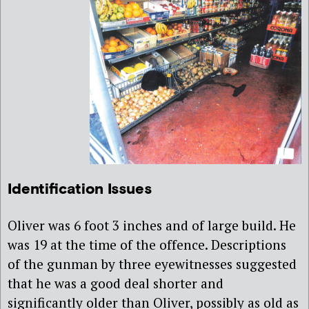
Identification Issues
Oliver was 6 foot 3 inches and of large build. He
was 19 at the time of the offence. Descriptions
of the gunman by three eyewitnesses suggested
that he was a good deal shorter and
significantly older than Oliver, possibly as old as