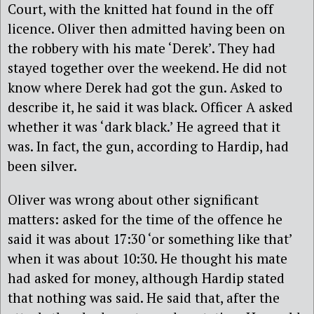
Court, with the knitted hat found in the off
licence. Oliver then admitted having been on
the robbery with his mate ‘Derek’. They had
stayed together over the weekend. He did not
know where Derek had got the gun. Asked to
describe it, he said it was black. Officer A asked
whether it was ‘dark black.’ He agreed that it
was. In fact, the gun, according to Hardip, had
been silver.
Oliver was wrong about other significant
matters: asked for the time of the offence he
said it was about 17:30 ‘or something like that’
when it was about 10:30. He thought his mate
had asked for money, although Hardip stated
that nothing was said. He said that, after the