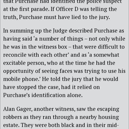
that Purchase had identified the police suspect
at the first parade. If Officer D was telling the
truth, Purchase must have lied to the jury.
In summing up the Judge described Purchase as
having said ‘a number of things – not only while
he was in the witness box – that were difficult to
reconcile with each other’ and as ‘a somewhat
excitable person, who at the time he had the
opportunity of seeing faces was trying to use his
mobile phone.’ He told the jury that he would
have stopped the case, had it relied on
Purchase’s identification alone.
Alan Gager, another witness, saw the escaping
robbers as they ran through a nearby housing
estate. They were both black and in their mid-