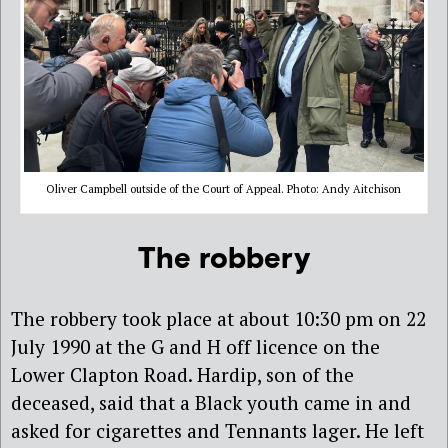
Oliver Campbell outside of the Court of Appeal. Photo: Andy Aitchison
The robbery
The robbery took place at about 10:30 pm on 22
July 1990 at the G and H off licence on the
Lower Clapton Road. Hardip, son of the
deceased, said that a Black youth came in and
asked for cigarettes and Tennants lager. He left