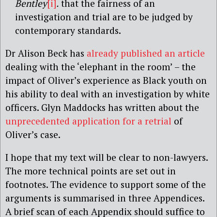
Bentley
[i]
.
that the fairness of an
investigation and trial are to be judged by
contemporary standards.
Dr Alison Beck has
already published an article
dealing with the ‘elephant in the room’ – the
impact of Oliver’s experience as Black youth on
his ability to deal with an investigation by white
officers. Glyn Maddocks has written about the
unprecedented application for a retrial
of
Oliver’s case.
I hope that my text will be clear to non-lawyers.
The more technical points are set out in
footnotes. The evidence to support some of the
arguments is summarised in three Appendices.
A brief scan of each Appendix should suffice to