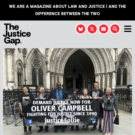
WE ARE A MAGAZINE ABOUT LAW AND JUSTICE | AND THE
DIFFERENCE BETWEEN THE TWO