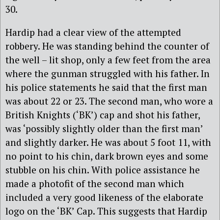
30.
Hardip had a clear view of the attempted
robbery. He was standing behind the counter of
the well – lit shop, only a few feet from the area
where the gunman struggled with his father. In
his police statements he said that the first man
was about 22 or 23. The second man, who wore a
British Knights (‘BK’) cap and shot his father,
was ‘possibly slightly older than the first man’
and slightly darker. He was about 5 foot 11, with
no point to his chin, dark brown eyes and some
stubble on his chin. With police assistance he
made a photofit of the second man which
included a very good likeness of the elaborate
logo on the ‘BK’ Cap. This suggests that Hardip