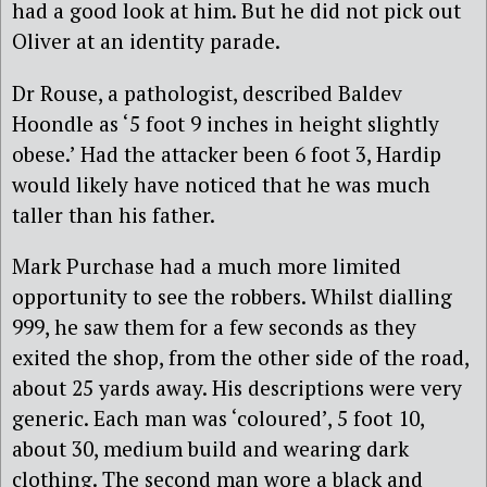
had a good look at him. But he did not pick out
Oliver at an identity parade.
Dr Rouse, a pathologist, described Baldev
Hoondle as ‘5 foot 9 inches in height slightly
obese.’ Had the attacker been 6 foot 3, Hardip
would likely have noticed that he was much
taller than his father.
Mark Purchase had a much more limited
opportunity to see the robbers. Whilst dialling
999, he saw them for a few seconds as they
exited the shop, from the other side of the road,
about 25 yards away. His descriptions were very
generic. Each man was ‘coloured’, 5 foot 10,
about 30, medium build and wearing dark
clothing. The second man wore a black and