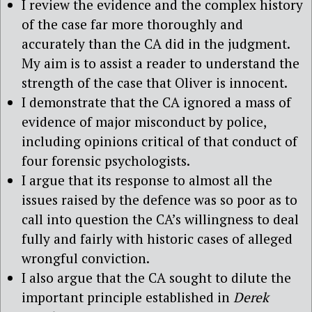
I review the evidence and the complex history
of the case far more thoroughly and
accurately than the CA did in the judgment.
My aim is to assist a reader to understand the
strength of the case that Oliver is innocent.
I demonstrate that the CA ignored a mass of
evidence of major misconduct by police,
including opinions critical of that conduct of
four forensic psychologists.
I argue that its response to almost all the
issues raised by the defence was so poor as to
call into question the CA’s willingness to deal
fully and fairly with historic cases of alleged
wrongful conviction.
I also argue that the CA sought to dilute the
important principle established in
Derek