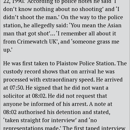
22, 1990.’ According to police notes he said ‘I
don’t know nothing about no shooting’ and ‘I
didn’t shoot the man.’ On the way to the police
station, he allegedly said: ‘You mean the Asian
man that got shot’… ‘I remember all about it
from Crimewatch UK’, and ‘someone grass me
up.’
He was first taken to Plaistow Police Station. The
custody record shows that on arrival he was
processed with extraordinary speed. He arrived
at 07:50. He signed that he did not want a
solicitor at 08:02. He did not request that
anyone be informed of his arrest. A note at
08:02 authorised his detention and stated,
‘taken straight for interview’ and ‘no
representations made.’ The first taped interview