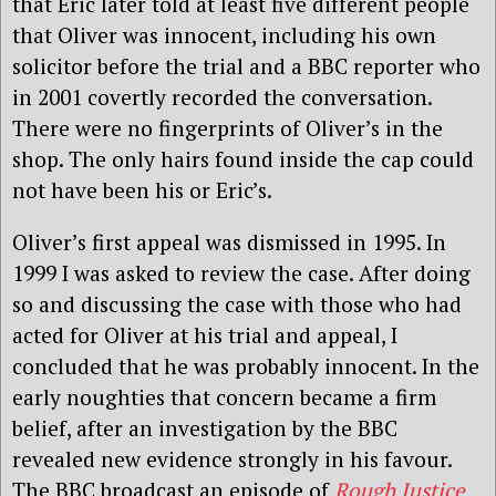
that Eric later told at least five different people
that Oliver was innocent, including his own
solicitor before the trial and a BBC reporter who
in 2001 covertly recorded the conversation.
There were no fingerprints of Oliver’s in the
shop. The only hairs found inside the cap could
not have been his or Eric’s.
Oliver’s first appeal was dismissed in 1995. In
1999 I was asked to review the case. After doing
so and discussing the case with those who had
acted for Oliver at his trial and appeal, I
concluded that he was probably innocent. In the
early noughties that concern became a firm
belief, after an investigation by the BBC
revealed new evidence strongly in his favour.
The BBC broadcast an episode of
Rough Justice