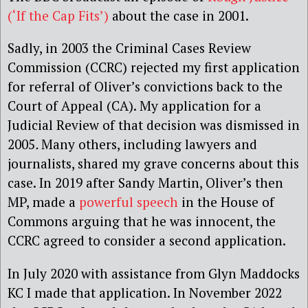
(‘If the Cap Fits’)
about the case in 2001.
Sadly, in 2003 the Criminal Cases Review
Commission (CCRC) rejected my first application
for referral of Oliver’s convictions back to the
Court of Appeal (CA). My application for a
Judicial Review of that decision was dismissed in
2005
.
Many others, including lawyers and
journalists, shared my grave concerns about this
case. In 2019 after Sandy Martin, Oliver’s then
MP, made a
powerful speech
in the House of
Commons arguing that he was innocent, the
CCRC agreed to consider a second application.
In July 2020 with assistance from Glyn Maddocks
KC I made that application. In November 2022