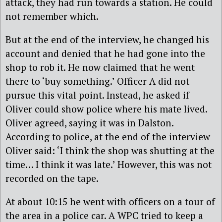
attack, they had run towards a station. He could
not remember which.
But at the end of the interview, he changed his
account and denied that he had gone into the
shop to rob it. He now claimed that he went
there to ‘buy something.’ Officer A did not
pursue this vital point. Instead, he asked if
Oliver could show police where his mate lived.
Oliver agreed, saying it was in Dalston.
According to police, at the end of the interview
Oliver said: ‘I think the shop was shutting at the
time… I think it was late.’ However, this was not
recorded on the tape.
At about 10:15 he went with officers on a tour of
the area in a police car. A WPC tried to keep a