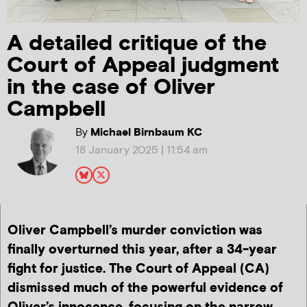
A detailed critique of the
Court of Appeal judgment
in the case of Oliver
Campbell
By
Michael Birnbaum KC
18 January 2025 | 11:54 am
Oliver Campbell’s murder conviction was
finally overturned this year, after a 34-year
fight for justice. The Court of Appeal (CA)
dismissed much of the powerful evidence of