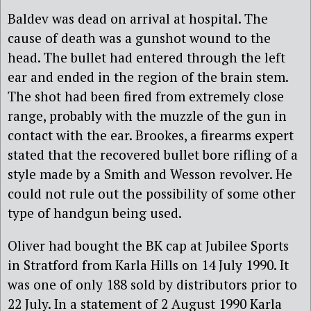
Baldev was dead on arrival at hospital. The
cause of death was a gunshot wound to the
head. The bullet had entered through the left
ear and ended in the region of the brain stem.
The shot had been fired from extremely close
range, probably with the muzzle of the gun in
contact with the ear. Brookes, a firearms expert
stated that the recovered bullet bore rifling of a
style made by a Smith and Wesson revolver. He
could not rule out the possibility of some other
type of handgun being used.
Oliver had bought the BK cap at Jubilee Sports
in Stratford from Karla Hills on 14 July 1990. It
was one of only 188 sold by distributors prior to
22 July. In a statement of 2 August 1990 Karla