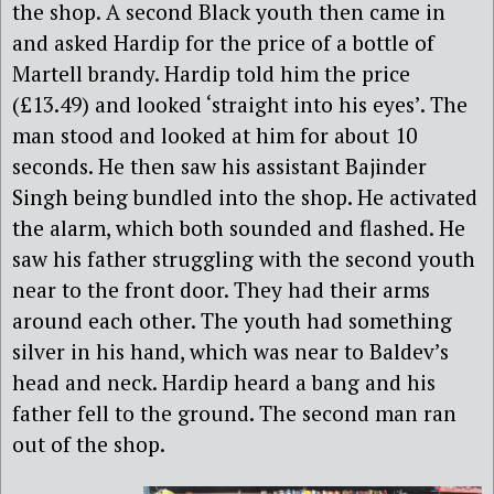
the shop. A second Black youth then came in
and asked Hardip for the price of a bottle of
Martell brandy. Hardip told him the price
(£13.49) and looked ‘straight into his eyes’. The
man stood and looked at him for about 10
seconds. He then saw his assistant Bajinder
Singh being bundled into the shop. He activated
the alarm, which both sounded and flashed. He
saw his father struggling with the second youth
near to the front door. They had their arms
around each other. The youth had something
silver in his hand, which was near to Baldev’s
head and neck. Hardip heard a bang and his
father fell to the ground. The second man ran
out of the shop.