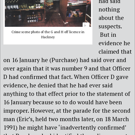
had said
nothing
about the
suspects.
Crime scene photo of the G and H off licence in
But in
Hackney
evidence he
claimed that
on 16 January he (Purchase) had said over and
over again that it was number 9 and that Officer
D had confirmed that fact. When Officer D gave
evidence, he denied that he had ever said
anything to that effect prior to the statement of
16 January because so to do would have been
improper. However, at the parade for the second
man (Eric’s, held two months later, on 18 March
1991) he might have ‘inadvertently confirmed’