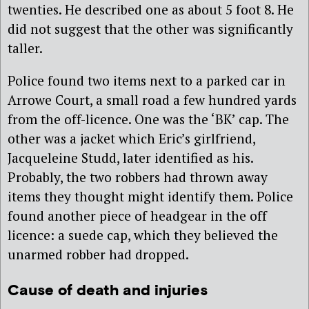
twenties. He described one as about 5 foot 8. He
did not suggest that the other was significantly
taller.
Police found two items next to a parked car in
Arrowe Court, a small road a few hundred yards
from the off-licence. One was the ‘BK’ cap. The
other was a jacket which Eric’s girlfriend,
Jacqueleine Studd, later identified as his.
Probably, the two robbers had thrown away
items they thought might identify them. Police
found another piece of headgear in the off
licence: a suede cap, which they believed the
unarmed robber had dropped.
Cause of death and injuries