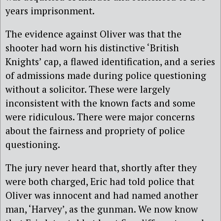
years imprisonment.
The evidence against Oliver was that the
shooter had worn his distinctive ‘British
Knights’ cap, a flawed identification, and a series
of admissions made during police questioning
without a solicitor. These were largely
inconsistent with the known facts and some
were ridiculous. There were major concerns
about the fairness and propriety of police
questioning.
The jury never heard that, shortly after they
were both charged, Eric had told police that
Oliver was innocent and had named another
man, ‘Harvey’, as the gunman. We now know