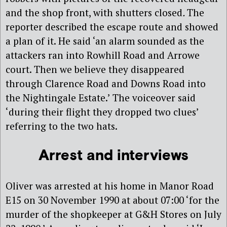
and the shop front, with shutters closed
.
The
reporter described the escape route and showed
a plan of it. He said ‘an alarm sounded as the
attackers ran into Rowhill Road and Arrowe
court. Then we believe they disappeared
through Clarence Road and Downs Road into
the Nightingale Estate.’ The voiceover said
‘during their flight they dropped two clues’
referring to the two hats.
Arrest and interviews
Oliver was arrested at his home in Manor Road
E15 on 30 November 1990 at about 07:00 ‘for the
murder of the shopkeeper at G&H Stores on July