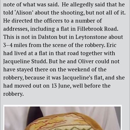
note of what was said. He allegedly said that he
told ‘Alison’ about the shooting, but not all of it.
He directed the officers to a number of
addresses, including a flat in Fillebrook Road.
This is not in Dalston but in Leytonstone about
3–4 miles from the scene of the robbery. Eric
had lived at a flat in that road together with
Jacqueline Studd. But he and Oliver could not
have stayed there on the weekend of the
robbery, because it was Jacqueline’s flat, and she
had moved out on 13 June, well before the
robbery.