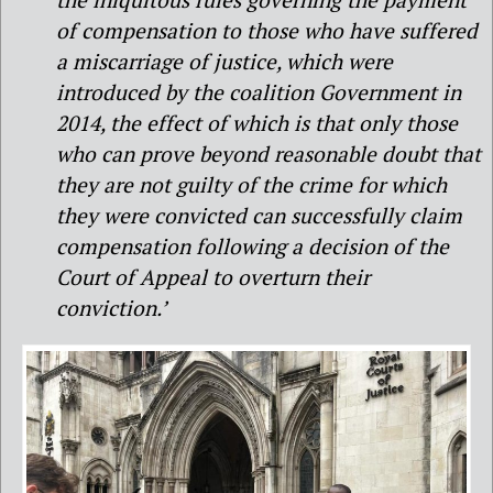
of compensation to those who have suffered
a miscarriage of justice, which were
introduced by the coalition Government in
2014, the effect of which is that only those
who can prove beyond reasonable doubt that
they are not guilty of the crime for which
they were convicted can successfully claim
compensation following a decision of the
Court of Appeal to overturn their
conviction.’