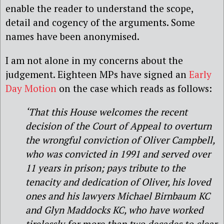
enable the reader to understand the scope,
detail and cogency of the arguments. Some
names have been anonymised.
I am not alone in my concerns about the
judgement. Eighteen MPs have signed an
Early
Day Motion
on the case which reads as follows:
‘That this House welcomes the recent
decision of the Court of Appeal to overturn
the wrongful conviction of Oliver Campbell,
who was convicted in 1991 and served over
11 years in prison; pays tribute to the
tenacity and dedication of Oliver, his loved
ones and his lawyers Michael Birnbaum KC
and Glyn Maddocks KC, who have worked
tirelessly for more than two decades to clear