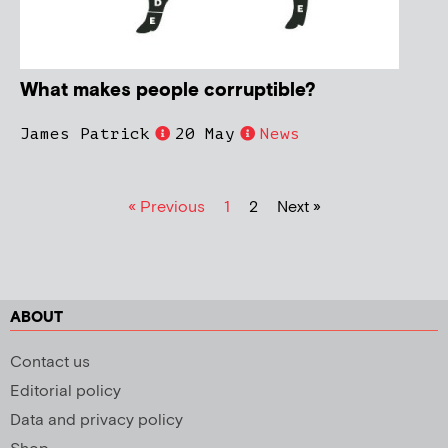
What makes people corruptible?
James Patrick
20 May
News
« Previous
1
2
Next »
ABOUT
Contact us
Editorial policy
Data and privacy policy