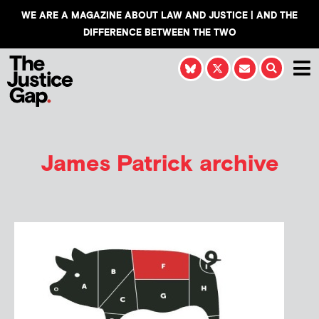
WE ARE A MAGAZINE ABOUT LAW AND JUSTICE | AND THE
DIFFERENCE BETWEEN THE TWO
James Patrick
archive