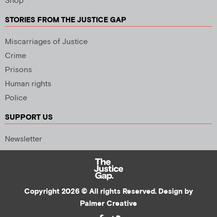
Shop
STORIES FROM THE JUSTICE GAP
Miscarriages of Justice
Crime
Prisons
Human rights
Police
SUPPORT US
Newsletter
Copyright 2026 © All rights Reserved. Design by
Palmer Creative