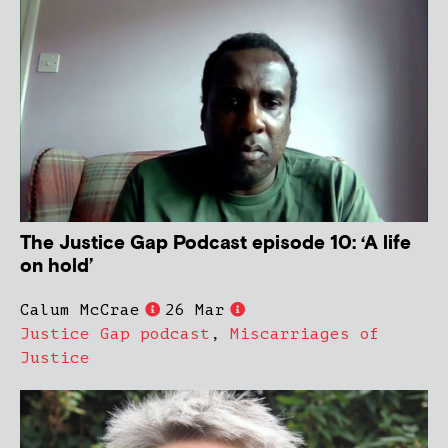
The Justice Gap Podcast episode 10: ‘A life
on hold’
Calum McCrae
26 Mar
Justice Gap podcast
,
Miscarriages of
Justice