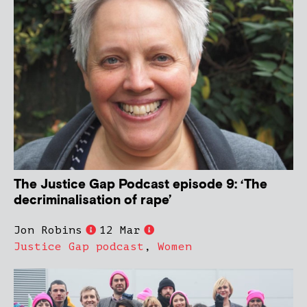
The Justice Gap Podcast episode 9: ‘The
decriminalisation of rape’
Jon Robins
12 Mar
Justice Gap podcast
,
Women