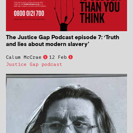
The Justice Gap Podcast episode 7: ‘Truth
and lies about modern slavery’
Calum McCrae
12 Feb
Justice Gap podcast