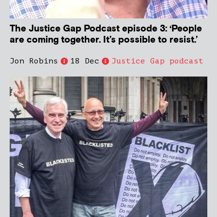
The Justice Gap Podcast episode 3: ‘People
are coming together. It’s possible to resist.’
Jon Robins
18 Dec
Justice Gap podcast