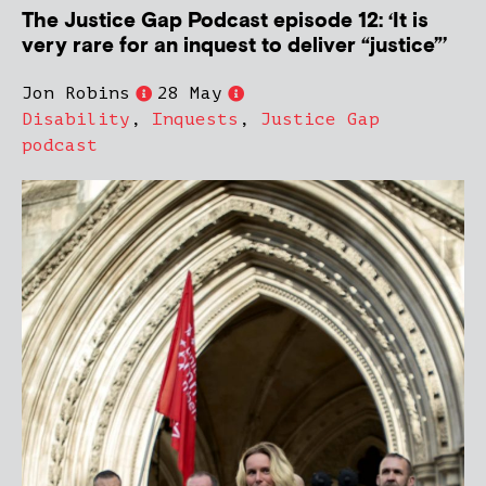
The Justice Gap Podcast episode 12: ‘It is
very rare for an inquest to deliver “justice”’
Jon Robins
28 May
Disability
,
Inquests
,
Justice Gap
podcast