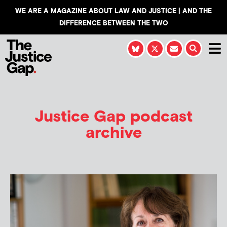
WE ARE A MAGAZINE ABOUT LAW AND JUSTICE | AND THE
DIFFERENCE BETWEEN THE TWO
Justice Gap podcast
archive