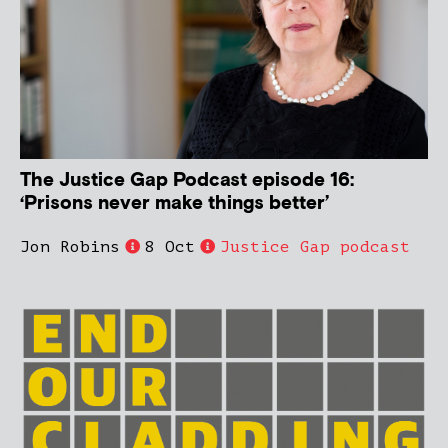
The Justice Gap Podcast episode 16:
‘Prisons never make things better’
Jon Robins
8 Oct
Justice Gap podcast