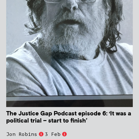
The Justice Gap Podcast episode 6: ‘It was a
political trial – start to finish’
Jon Robins
3 Feb