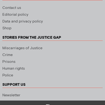
Contact us
Editorial policy
Data and privacy policy
Shop
STORIES FROM THE JUSTICE GAP
Miscarriages of Justice
Crime
Prisons
Human rights
Police
SUPPORT US
Newsletter