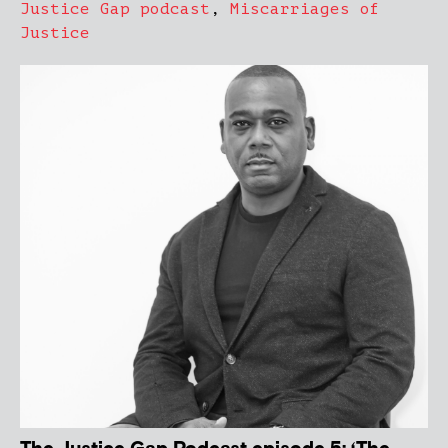
Justice Gap podcast
,
Miscarriages of
Justice