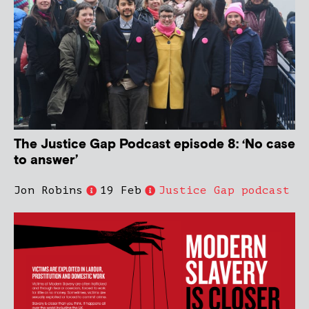
The Justice Gap Podcast episode 8: ‘No case
to answer’
Jon Robins
19 Feb
Justice Gap podcast