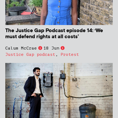
The Justice Gap Podcast episode 14: ‘We
must defend rights at all costs’
Calum McCrae
18 Jun
Justice Gap podcast
,
Protest