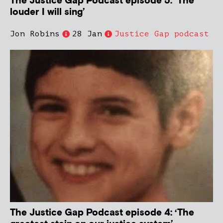
The Justice Gap Podcast episode 5: ‘The
louder I will sing’
Jon Robins
28 Jan
Justice Gap podcast
The Justice Gap Podcast episode 4: ‘The