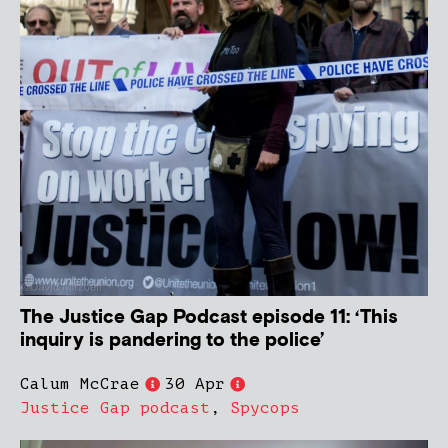
The Justice Gap Podcast episode 11: ‘This
inquiry is pandering to the police’
Calum McCrae
30 Apr
Justice Gap podcast
,
Spycops