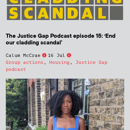
The Justice Gap Podcast episode 15: ‘End
our cladding scandal’
Calum McCrae
16 Jul
Group actions
,
Housing
,
Justice Gap
podcast