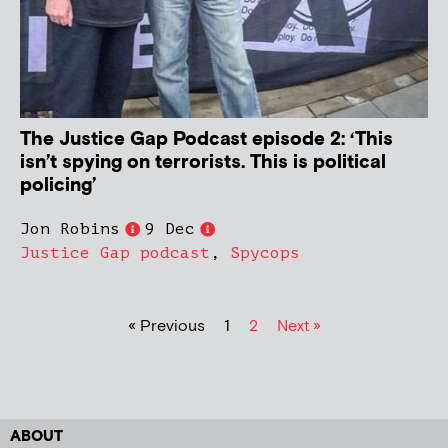
The Justice Gap Podcast episode 2: ‘This
isn’t spying on terrorists. This is political
policing’
Jon Robins
9 Dec
Justice Gap podcast
,
Spycops
« Previous
1
2
Next »
ABOUT