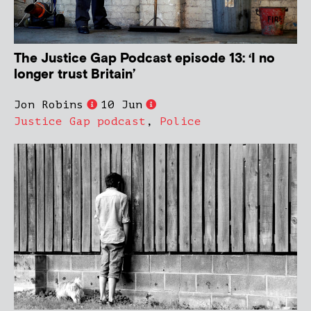
The Justice Gap Podcast episode 13: ‘I no
longer trust Britain’
Jon Robins
10 Jun
Justice Gap podcast
,
Police