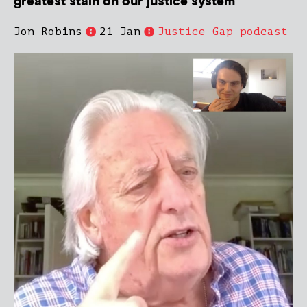
greatest stain on our justice system’
Jon Robins
21 Jan
Justice Gap podcast