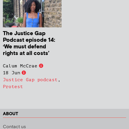
The Justice Gap
Podcast episode 14:
‘We must defend
rights at all costs’
Calum McCrae
18 Jun
Justice Gap podcast
,
Protest
ABOUT
Contact us