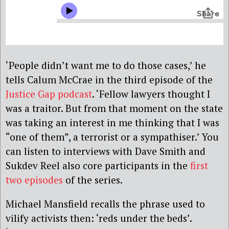
‘People didn’t want me to do those cases,’ he
tells Calum McCrae in the third episode of the
Justice Gap podcast
. ‘Fellow lawyers thought I
was a traitor. But from that moment on the state
was taking an interest in me thinking that I was
“one of them”, a terrorist or a sympathiser.’ You
can listen to interviews with Dave Smith and
Sukdev Reel also core participants in the
first
two episodes
of the series.
Michael Mansfield recalls the phrase used to
vilify activists then: ‘reds under the beds’.