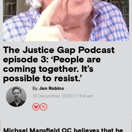
The Justice Gap Podcast
episode 3: ‘People are
coming together. It’s
possible to resist.’
By
Jon Robins
18 December 2020 | 7:54 am
Michael Mansfield QC believes that he