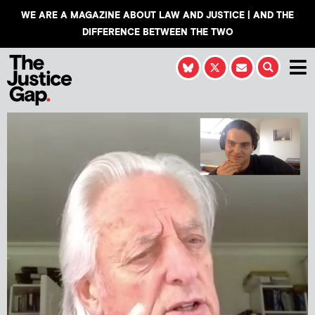
WE ARE A MAGAZINE ABOUT LAW AND JUSTICE | AND THE
DIFFERENCE BETWEEN THE TWO