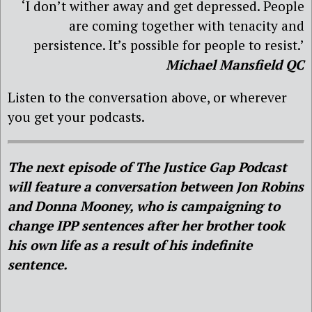
‘I don’t wither away and get depressed. People
are coming together with tenacity and
persistence. It’s possible for people to resist.’
Michael Mansfield QC
Listen to the conversation above, or wherever
you get your podcasts.
The next episode of The Justice Gap Podcast
will feature a conversation between Jon Robins
and Donna Mooney, who is campaigning to
change IPP sentences after her brother took
his own life as a result of his indefinite
sentence.