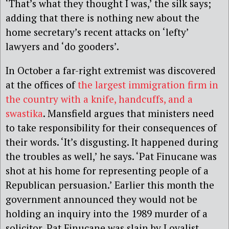
‘That’s what they thought I was,’ the silk says;
adding that there is nothing new about the
home secretary’s recent attacks on ‘lefty’
lawyers and ‘do gooders’.
In October a far-right extremist was discovered
at the offices of
the largest immigration firm in
the country with a knife, handcuffs, and a
swastika
. Mansfield argues that ministers need
to take responsibility for their consequences of
their words. ‘It’s disgusting. It happened during
the troubles as well,’ he says. ‘Pat Finucane was
shot at his home for representing people of a
Republican persuasion.’ Earlier this month the
government announced they would not be
holding an inquiry into the 1989 murder of a
solicitor. Pat Finucane was slain by Loyalist