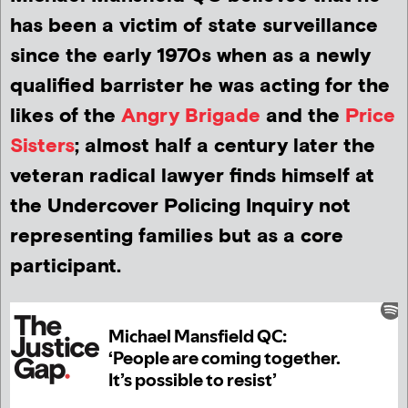
has been a victim of state surveillance
since the early 1970s when as a newly
qualified barrister he was acting for the
likes of the
Angry Brigade
and the
Price
Sisters
; almost half a century later the
veteran radical lawyer finds himself at
the Undercover Policing Inquiry not
representing families but as a core
participant.