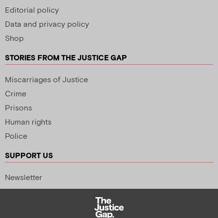
Editorial policy
Data and privacy policy
Shop
STORIES FROM THE JUSTICE GAP
Miscarriages of Justice
Crime
Prisons
Human rights
Police
SUPPORT US
Newsletter