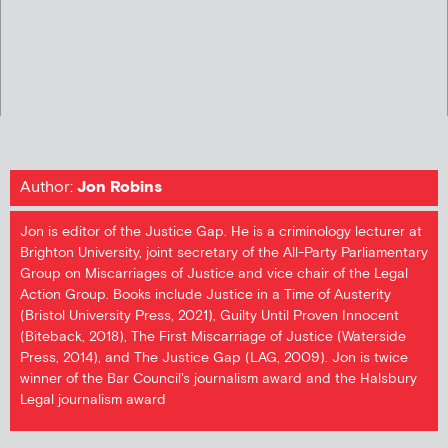
Author:
Jon Robins
Jon is editor of the Justice Gap. He is a criminology lecturer at
Brighton University, joint secretary of the All-Party Parliamentary
Group on Miscarriages of Justice and vice chair of the Legal
Action Group. Books include Justice in a Time of Austerity
(Bristol University Press, 2021), Guilty Until Proven Innocent
(Biteback, 2018), The First Miscarriage of Justice (Waterside
Press, 2014), and The Justice Gap (LAG, 2009). Jon is twice
winner of the Bar Council's journalism award and the Halsbury
Legal journalism award