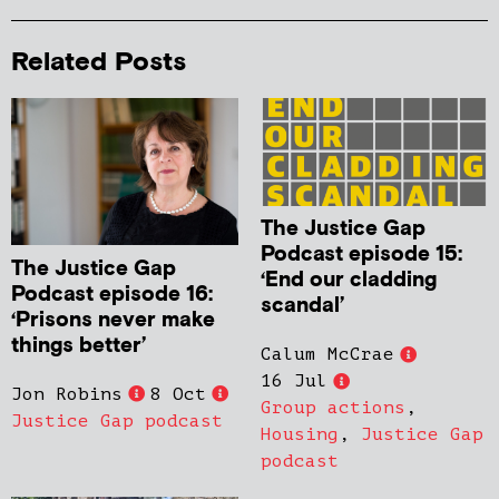
Related Posts
The Justice Gap
Podcast episode 15:
The Justice Gap
‘End our cladding
Podcast episode 16:
scandal’
‘Prisons never make
things better’
Calum McCrae
16 Jul
Jon Robins
8 Oct
Group actions
,
Justice Gap podcast
Housing
,
Justice Gap
podcast