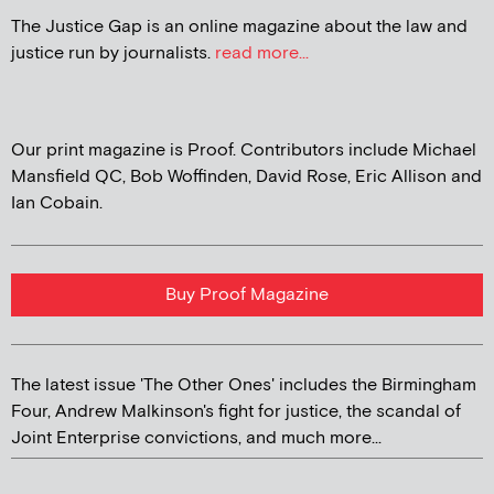
The Justice Gap is an online magazine about the law and
justice run by journalists.
read more...
Our print magazine is Proof. Contributors include Michael
Mansfield QC, Bob Woffinden, David Rose, Eric Allison and
Ian Cobain.
Buy Proof Magazine
The latest issue 'The Other Ones' includes the Birmingham
Four, Andrew Malkinson's fight for justice, the scandal of
Joint Enterprise convictions, and much more...