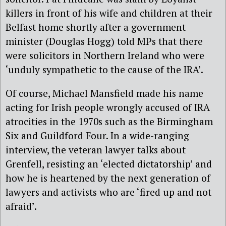
killers in front of his wife and children at their
Belfast home shortly after a government
minister (Douglas Hogg) told MPs that there
were solicitors in Northern Ireland who were
‘unduly sympathetic to the cause of the IRA’.
Of course, Michael Mansfield made his name
acting for Irish people wrongly accused of IRA
atrocities in the 1970s such as the Birmingham
Six and Guildford Four. In a wide-ranging
interview, the veteran lawyer talks about
Grenfell, resisting an ‘elected dictatorship’ and
how he is heartened by the next generation of
lawyers and activists who are ‘fired up and not
afraid’.