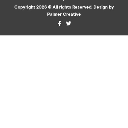
Copyright 2026 © All rights Reserved. Design by
Palmer Creative