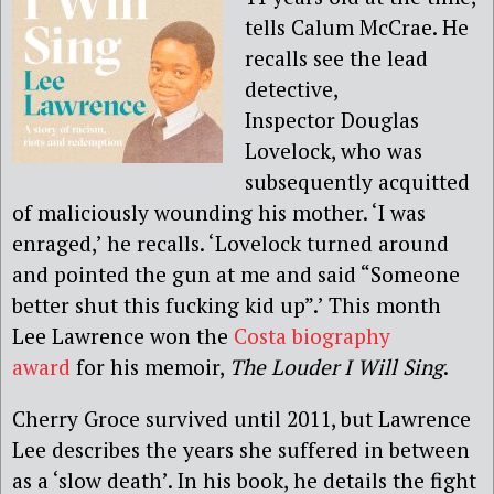
tells Calum McCrae. He
recalls see the lead
detective,
Inspector Douglas
Lovelock, who was
subsequently acquitted
of maliciously wounding his mother. ‘I was
enraged,’ he recalls. ‘Lovelock turned around
and pointed the gun at me and said “Someone
better shut this fucking kid up”.’ This month
Lee Lawrence won the
Costa biography
award
for his memoir,
The Louder I Will Sing
.
Cherry Groce survived until 2011, but Lawrence
Lee describes the years she suffered in between
as a ‘slow death’. In his book, he details the fight