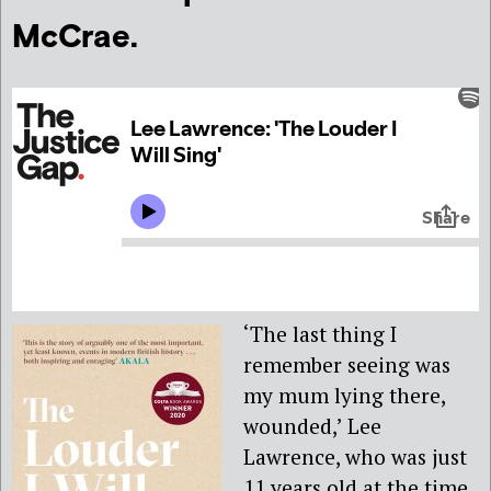
McCrae.
‘The last thing I
remember seeing was
my mum lying there,
wounded,’ Lee
Lawrence, who was just
11 years old at the time,