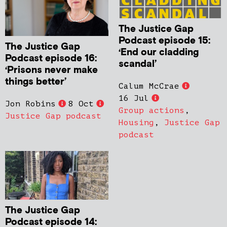
The Justice Gap
Podcast episode 15:
The Justice Gap
‘End our cladding
Podcast episode 16:
scandal’
‘Prisons never make
things better’
Calum McCrae
16 Jul
Jon Robins
8 Oct
Group actions
,
Justice Gap podcast
Housing
,
Justice Gap
podcast
The Justice Gap
Podcast episode 14: