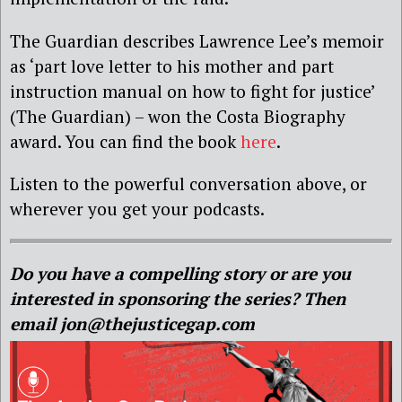
The Guardian describes Lawrence Lee’s memoir
as ‘part love letter to his mother and part
instruction manual on how to fight for justice’
(The Guardian) – won the Costa Biography
award. You can find the book
here
.
Listen to the powerful conversation above, or
wherever you get your podcasts.
Do you have a compelling story or are you
interested in sponsoring the series? Then
email jon@thejusticegap.com