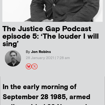
The Justice Gap Podcast
episode 5: ‘The louder I will
sing’
By
Jon Robins
28 January 2021 | 7:28 am
In the early morning of
September 28 1985, armed