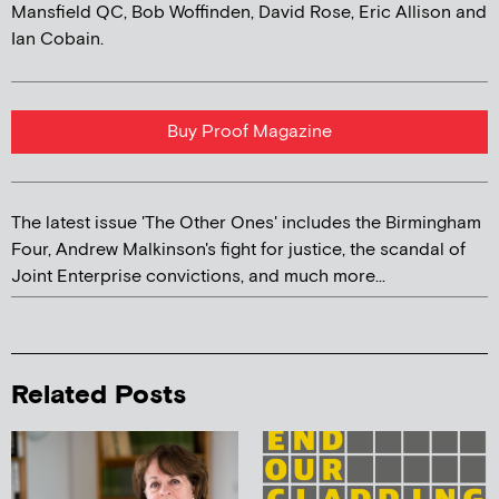
Mansfield QC, Bob Woffinden, David Rose, Eric Allison and
Ian Cobain.
Buy Proof Magazine
The latest issue 'The Other Ones' includes the Birmingham
Four, Andrew Malkinson's fight for justice, the scandal of
Joint Enterprise convictions, and much more...
Related Posts