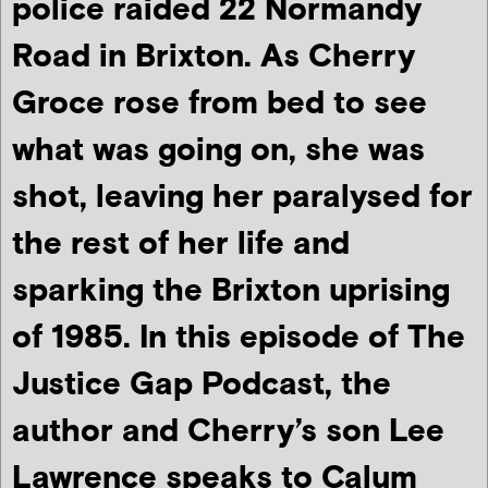
police raided 22 Normandy
Road in Brixton.
As Cherry
Groce rose from bed to see
what was going on, she was
shot, leaving her paralysed for
the rest of her life and
sparking the Brixton uprising
of 1985. In this episode of The
Justice Gap Podcast, the
author and Cherry’s son Lee
Lawrence speaks to Calum