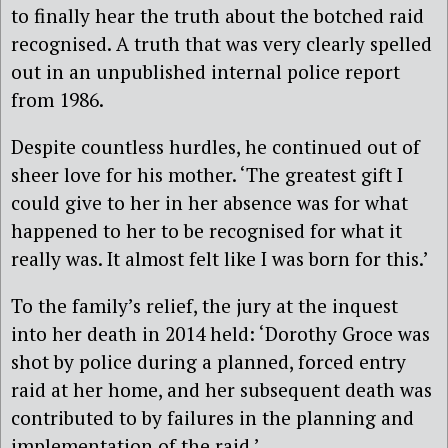
to finally hear the truth about the botched raid
recognised. A truth that was very clearly spelled
out in an unpublished internal police report
from 1986.
Despite countless hurdles, he continued out of
sheer love for his mother. ‘The greatest gift I
could give to her in her absence was for what
happened to her to be recognised for what it
really was. It almost felt like I was born for this.’
To the family’s relief, the jury at the inquest
into her death in 2014 held: ‘Dorothy Groce was
shot by police during a planned, forced entry
raid at her home, and her subsequent death was
contributed to by failures in the planning and
implementation of the raid.’