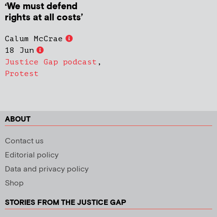
‘We must defend
rights at all costs’
Calum McCrae
18 Jun
Justice Gap podcast
,
Protest
ABOUT
Contact us
Editorial policy
Data and privacy policy
Shop
STORIES FROM THE JUSTICE GAP