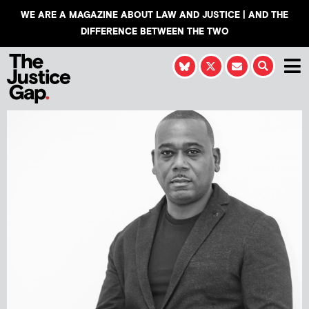
WE ARE A MAGAZINE ABOUT LAW AND JUSTICE | AND THE
DIFFERENCE BETWEEN THE TWO