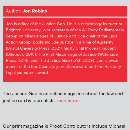
Author:
Jon Robins
Jon is editor of the Justice Gap. He is a criminology lecturer at
Brighton University, joint secretary of the All-Party Parliamentary
Group on Miscarriages of Justice and vice chair of the Legal
Action Group. Books include Justice in a Time of Austerity
(Bristol University Press, 2021), Guilty Until Proven Innocent
(Biteback, 2018), The First Miscarriage of Justice (Waterside
Press, 2014), and The Justice Gap (LAG, 2009). Jon is twice
winner of the Bar Council's journalism award and the Halsbury
Legal journalism award
The Justice Gap is an online magazine about the law and
justice run by journalists.
read more...
Our print magazine is Proof. Contributors include Michael