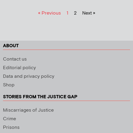
« Previous
1
2
Next »
ABOUT
Contact us
Editorial policy
Data and privacy policy
Shop
STORIES FROM THE JUSTICE GAP
Miscarriages of Justice
Crime
Prisons