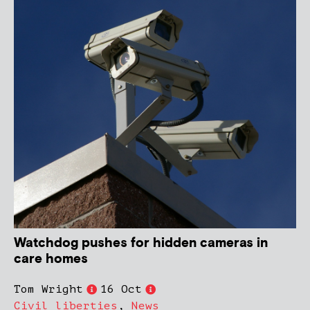
Watchdog pushes for hidden cameras in
care homes
Tom Wright
16 Oct
Civil liberties
,
News