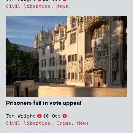
Civil liberties
,
News
Prisoners fail in vote appeal
Tom Wright
16 Oct
Civil liberties
,
Crime
,
News