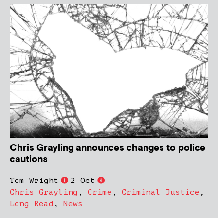
Chris Grayling announces changes to police
cautions
Tom Wright
2 Oct
Chris Grayling
,
Crime
,
Criminal Justice
,
Long Read
,
News