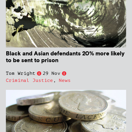
Black and Asian defendants 20% more likely
to be sent to prison
Tom Wright
29 Nov
Criminal Justice
,
News