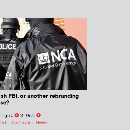
ish FBI, or another rebranding
ise?
right
8 Oct
nal Justice
,
News