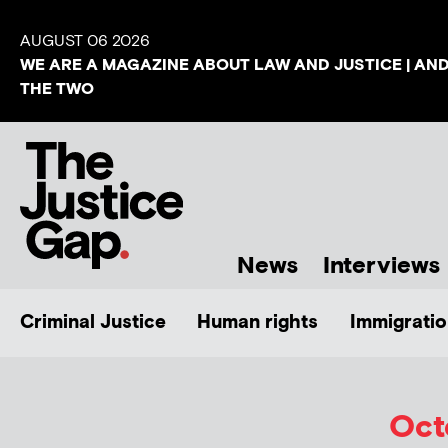
AUGUST 06 2026
WE ARE A MAGAZINE ABOUT LAW AND JUSTICE | AN
THE TWO
News
Interviews
Criminal Justice
Human rights
Immigratio
Oct