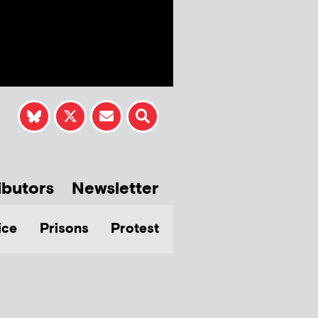
ibutors
Newsletter
ice
Prisons
Protest