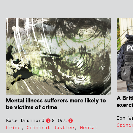
A Brit
Mental illness sufferers more likely to
exerc
be victims of crime
Tom W
Kate Drummond
8 Oct
Crimi
Crime
,
Criminal Justice
,
Mental