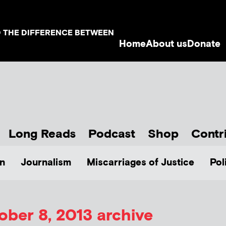
D THE DIFFERENCE BETWEEN
Home
About us
Donate
Long Reads
Podcast
Shop
Contr
n
Journalism
Miscarriages of Justice
Pol
ober 8, 2013 archive