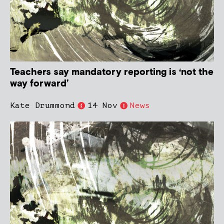
Teachers say mandatory reporting is ‘not the
way forward’
Kate Drummond
14 Nov
News