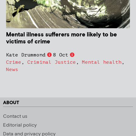
Mental illness sufferers more likely to be
victims of crime
Kate Drummond
8 Oct
Crime
,
Criminal Justice
,
Mental health
,
News
ABOUT
Contact us
Editorial policy
Data and privacy policy