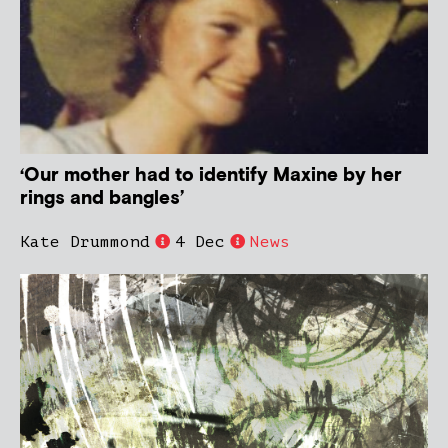
‘Our mother had to identify Maxine by her
rings and bangles’
Kate Drummond
4 Dec
News