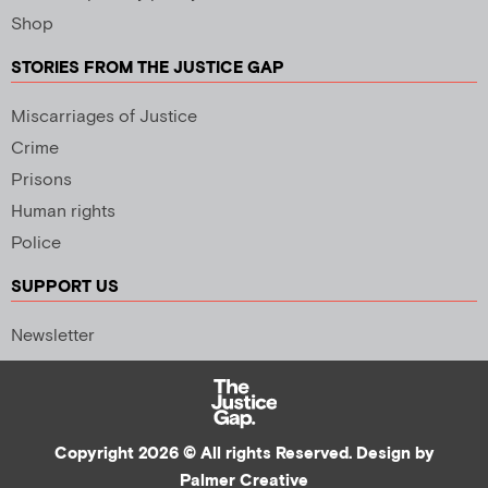
Shop
STORIES FROM THE JUSTICE GAP
Miscarriages of Justice
Crime
Prisons
Human rights
Police
SUPPORT US
Newsletter
Copyright 2026 © All rights Reserved. Design by
Palmer Creative