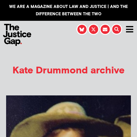
WE ARE A MAGAZINE ABOUT LAW AND JUSTICE | AND THE
DIFFERENCE BETWEEN THE TWO
Kate Drummond
archive