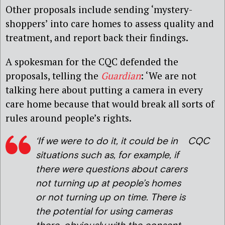
Other proposals include sending ‘mystery-
shoppers’ into care homes to assess quality and
treatment, and report back their findings.
A spokesman for the CQC defended the
proposals, telling the
Guardian
: ‘We are not
talking here about putting a camera in every
care home because that would break all sorts of
rules around people’s rights.
‘If we were to do it, it coul
d be in
CQC
situations such as, for example, if
there were questions about carers
not turning up at people’s homes
or not turning up on time. There is
the potential for using cameras