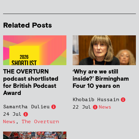
Related Posts
THE OVERTURN
‘Why are we still
podcast shortlisted
inside?’ Birmingham
for British Podcast
Four 10 years on
Award
Khobaib Hussain
Samantha Dulieu
22 Jul
News
24 Jul
News
,
The Overturn