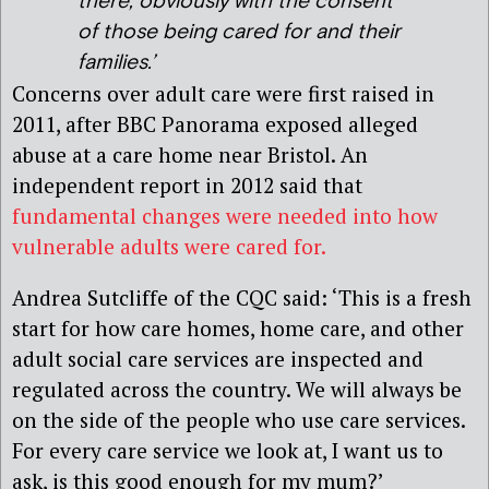
there, obviously with the consent
of those being cared for and their
families.’
Concerns over adult care were first raised in
2011, after BBC Panorama exposed alleged
abuse at a care home near Bristol. An
independent report in 2012 said that
fundamental changes were needed into how
vulnerable adults were cared for.
Andrea Sutcliffe of the CQC said: ‘This is a fresh
start for how care homes, home care, and other
adult social care services are inspected and
regulated across the country. We will always be
on the side of the people who use care services.
For every care service we look at, I want us to
ask, is this good enough for my mum?’