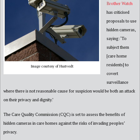
Brother
Watch
has criticised
proposals to use
hidden cameras,
saying: ‘To
subject them
[care home
residents] to
Image courtesy of Hustvedt
covert
surveillanc
e
where there is not reasonable cause for suspicion would be both an attack
on their privacy and dignity.’
The Car
e Quality Commission (CQC) is set to assess the benefits of
hidden cameras in care homes against the risks of invading
peoples’
privacy.