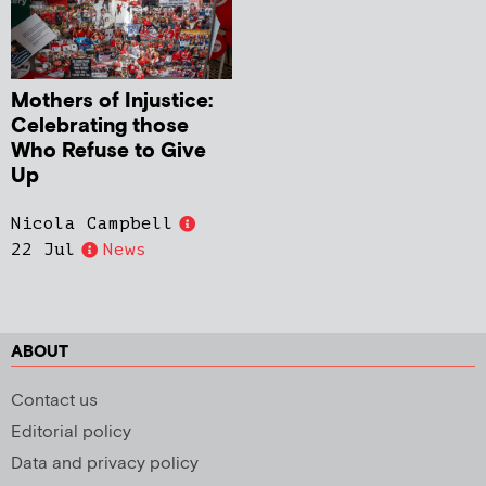
Mothers of Injustice:
Celebrating those
Who Refuse to Give
Up
Nicola Campbell
22 Jul
News
ABOUT
Contact us
Editorial policy
Data and privacy policy