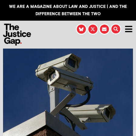
WE ARE A MAGAZINE ABOUT LAW AND JUSTICE | AND THE
DIFFERENCE BETWEEN THE TWO