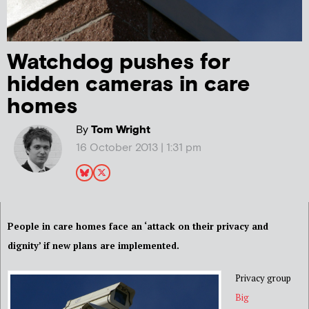
Watchdog pushes for
hidden cameras in care
homes
By
Tom Wright
16 October 2013 | 1:31 pm
People in care homes face an ‘attack on their privacy and
dignity’ if new plans are implemented.
Privacy group
Big