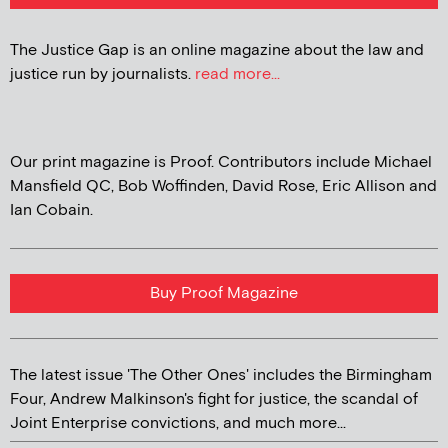
The Justice Gap is an online magazine about the law and
justice run by journalists.
read more...
Our print magazine is Proof. Contributors include Michael
Mansfield QC, Bob Woffinden, David Rose, Eric Allison and
Ian Cobain.
Buy Proof Magazine
The latest issue 'The Other Ones' includes the Birmingham
Four, Andrew Malkinson's fight for justice, the scandal of
Joint Enterprise convictions, and much more...