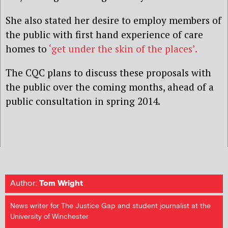
She also stated her desire to employ members of
the public with first hand experience of care
homes to
‘get under the skin of the places’.
The CQC plans to discuss these proposals with
the public over the coming months, ahead of a
public consultation in spring 2014.
Author:
Tom Wright
News writer for The Justice Gap and student journalist at the
University of Winchester