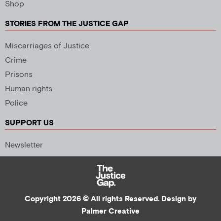
Shop
STORIES FROM THE JUSTICE GAP
Miscarriages of Justice
Crime
Prisons
Human rights
Police
SUPPORT US
Newsletter
Copyright 2026 © All rights Reserved. Design by
Palmer Creative