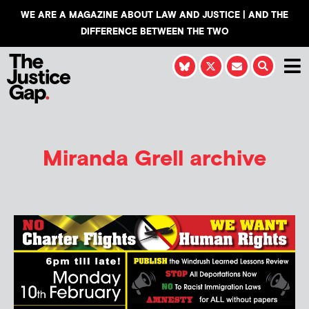
WE ARE A MAGAZINE ABOUT LAW AND JUSTICE | AND THE
DIFFERENCE BETWEEN THE TWO
Miranda Grell
archive