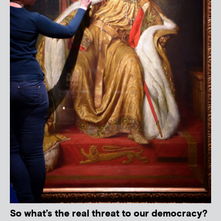
So what’s the real threat to our democracy?