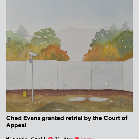
Ched Evans granted retrial by the Court of
Appeal