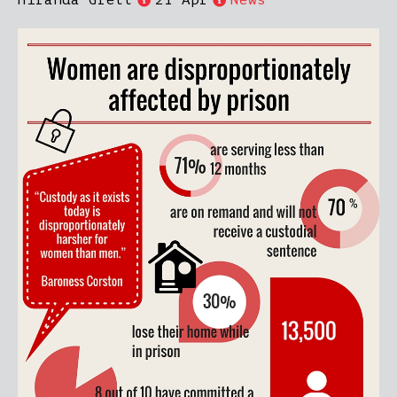
Miranda Grell
21 Apr
News