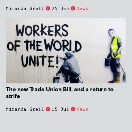
Miranda Grell
25 Jan
News
The new Trade Union Bill, and a return to
strife
Miranda Grell
15 Jul
News