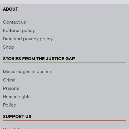
ABOUT
Contact us
Editorial policy
Data and privacy policy
Shop
STORIES FROM THE JUSTICE GAP
Miscarriages of Justice
Crime
Prisons
Human rights
Police
SUPPORT US