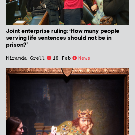
Joint enterprise ruling: ‘How many people
serving life sentences should not be in
prison?’
Miranda Grell
18 Feb
News