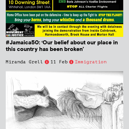
#Jamaica50: ‘Our belief about our place in
this country has been broken’
Miranda Grell
11 Feb
Immigration