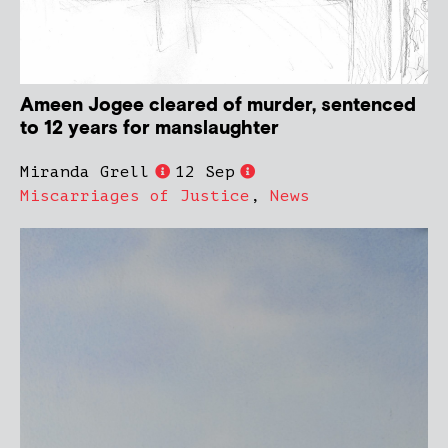
Ameen Jogee cleared of murder, sentenced
to 12 years for manslaughter
Miranda Grell
12 Sep
Miscarriages of Justice
,
News