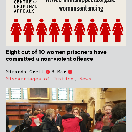
Eight out of 10 women prisoners have
committed a non-violent offence
Miranda Grell
8 Mar
Miscarriages of Justice
,
News