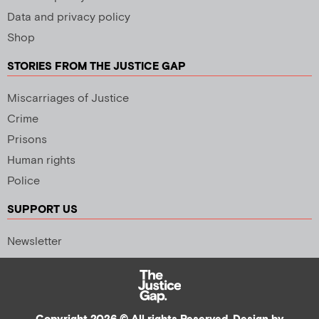
Data and privacy policy
Shop
STORIES FROM THE JUSTICE GAP
Miscarriages of Justice
Crime
Prisons
Human rights
Police
SUPPORT US
Newsletter