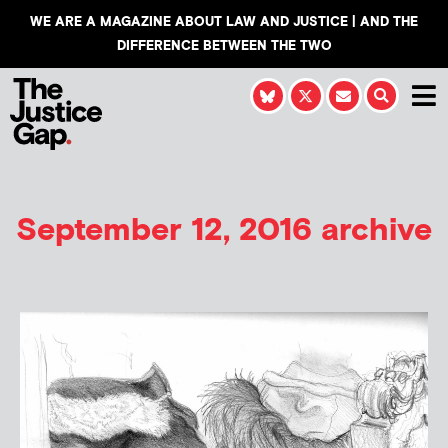
WE ARE A MAGAZINE ABOUT LAW AND JUSTICE | AND THE
DIFFERENCE BETWEEN THE TWO
September 12, 2016 archive