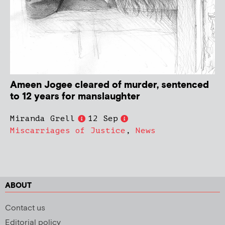
Ameen Jogee cleared of murder, sentenced
to 12 years for manslaughter
Miranda Grell
12 Sep
Miscarriages of Justice
,
News
ABOUT
Contact us
Editorial policy