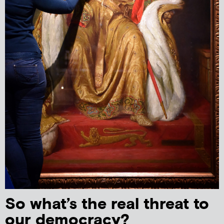
So what’s the real threat to
our democracy?