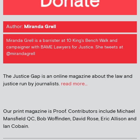
Author:
Miranda Grell
Miranda Grell is a barrister at 10 King's Bench Walk and
campaigner with BAME Lawyers for Justice. She tweets at
@mirandagrell
The Justice Gap is an online magazine about the law and
justice run by journalists.
read more...
Our print magazine is Proof. Contributors include Michael
Mansfield QC, Bob Woffinden, David Rose, Eric Allison and
Ian Cobain.