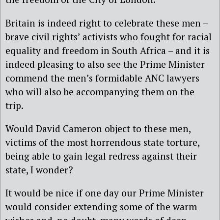
Britain is indeed right to celebrate these men –
brave civil rights’ activists who fought for racial
equality and freedom in South Africa – and it is
indeed pleasing to also see the Prime Minister
commend the men’s formidable ANC lawyers
who will also be accompanying them on the
trip.
Would David Cameron object to these men,
victims of the most horrendous state torture,
being able to gain legal redress against their
state, I wonder?
It would be nice if one day our Prime Minister
would consider extending some of the warm