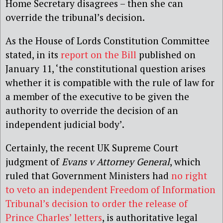
Home Secretary disagrees – then she can
override the tribunal’s decision.
As the House of Lords Constitution Committee
stated, in its
report on the Bill
published on
January 11, ‘the constitutional question arises
whether it is compatible with the rule of law for
a member of the executive to be given the
authority to override the decision of an
independent judicial body’.
Certainly, the recent UK Supreme Court
judgment of
Evans v Attorney General
, which
ruled that Government Ministers had
no right
to veto an independent Freedom of Information
Tribunal’s decision to order the release of
Prince Charles’ letters
, is authoritative legal