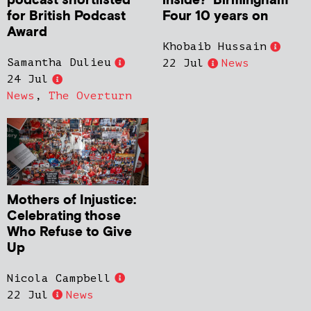
podcast shortlisted
inside?’ Birmingham
for British Podcast
Four 10 years on
Award
Khobaib Hussain
Samantha Dulieu
22 Jul
News
24 Jul
News
,
The Overturn
Mothers of Injustice:
Celebrating those
Who Refuse to Give
Up
Nicola Campbell
22 Jul
News