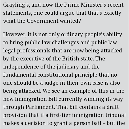
Grayling’s, and now the Prime Minister’s recent
statements, one could argue that that’s exactly
what the Government wanted?
However, it is not only ordinary people’s ability
to bring public law challenges and public law
legal professionals that are now being attacked
by the executive of the British state. The
independence of the judiciary and the
fundamental constitutional principle that no
one should be a judge in their own case is also
being attacked. We see an example of this in the
new Immigration Bill currently winding its way
through Parliament. That bill contains a draft
provision that if a first-tier immigration tribunal
makes a decision to grant a person bail – but the