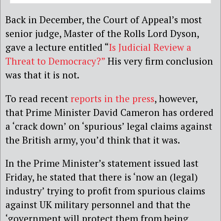
Back in December, the Court of Appeal’s most
senior judge, Master of the Rolls Lord Dyson,
gave a lecture entitled “
Is Judicial Review a
Threat to Democracy?”
His very firm conclusion
was that it is not.
To read recent
reports in the press
, however,
that Prime Minister David Cameron has ordered
a ‘crack down’ on ‘spurious’ legal claims against
the British army, you’d think that it was.
In the Prime Minister’s statement issued last
Friday, he stated that there is ‘now an (legal)
industry’ trying to profit from spurious claims
against UK military personnel and that the
‘government will protect them from being