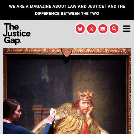
WE ARE A MAGAZINE ABOUT LAW AND JUSTICE | AND THE
DIFFERENCE BETWEEN THE TWO