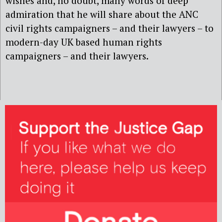
wishes and, no doubt, many words of deep
admiration that he will share about the ANC
civil rights campaigners – and their lawyers – to
modern-day UK based human rights
campaigners – and their lawyers.