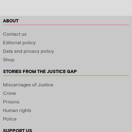
ABOUT
Contact us
Editorial policy
Data and privacy policy
Shop
STORIES FROM THE JUSTICE GAP
Miscarriages of Justice
Crime
Prisons
Human rights
Police
SUPPORT US