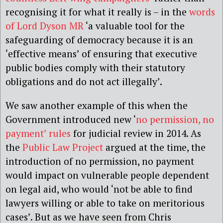
recognising it for what it really is – in the
words
of Lord Dyson MR
‘a valuable tool for the
safeguarding of democracy because it is an
‘effective means’ of ensuring that executive
public bodies comply with their statutory
obligations and do not act illegally’.
We saw another example of this when the
Government introduced new ‘
no permission, no
payment’ rules
for judicial review in 2014. As
the
Public Law Project
argued at the time, the
introduction of no permission, no payment
would impact on vulnerable people dependent
on legal aid, who would ‘not be able to find
lawyers willing or able to take on meritorious
cases’. But as we have seen from Chris