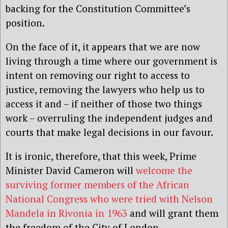
backing for the Constitution Committee’s
position.
On the face of it, it appears that we are now
living through a time where our government is
intent on removing our right to access to
justice, removing the lawyers who help us to
access it and – if neither of those two things
work – overruling the independent judges and
courts that make legal decisions in our favour.
It is ironic, therefore, that this week, Prime
Minister David Cameron will
welcome the
surviving former members of the African
National Congress who were tried with Nelson
Mandela in Rivonia in 1963
and will grant them
the freedom of the City of London.