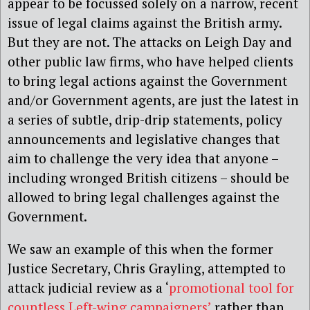
appear to be focussed solely on a narrow, recent
issue of legal claims against the British army.
But they are not. The attacks on Leigh Day and
other public law firms, who have helped clients
to bring legal actions against the Government
and/or Government agents, are just the latest in
a series of subtle, drip-drip statements, policy
announcements and legislative changes that
aim to challenge the very idea that anyone –
including wronged British citizens – should be
allowed to bring legal challenges against the
Government.
We saw an example of this when the former
Justice Secretary, Chris Grayling, attempted to
attack judicial review as a ‘
promotional tool for
countless Left-wing campaigners’
rather than