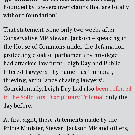
hounded by lawyers over claims that are totally
without foundation’.
That statement came only two weeks after
Conservative MP Stewart Jackson – speaking in
the House of Commons under the defamation-
protecting cloak of parliamentary privilege –
had attacked law firms Leigh Day and Public
Interest Lawyers – by name – as ‘immoral,
thieving, ambulance chasing lawyers’.
Coincidentally, Leigh Day had also
been referred
to the Solicitors’ Disciplinary Tribunal
only the
day before.
At first sight, these statements made by the
Prime Minister, Stewart Jackson MP and others,