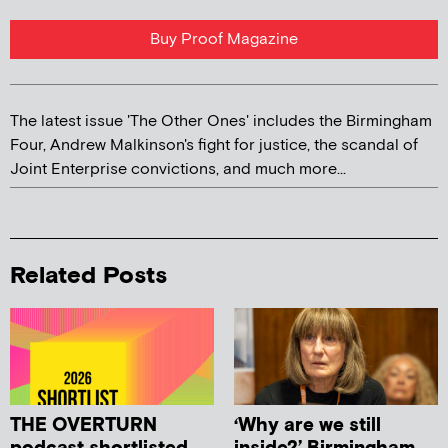
Buy Proof Magazine
The latest issue 'The Other Ones' includes the Birmingham
Four, Andrew Malkinson's fight for justice, the scandal of
Joint Enterprise convictions, and much more...
Related Posts
THE OVERTURN
‘Why are we still