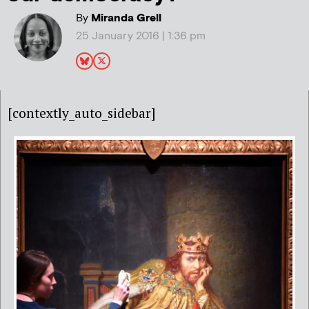
By
Miranda Grell
25 January 2016 | 1:36 pm
[contextly_auto_sidebar]