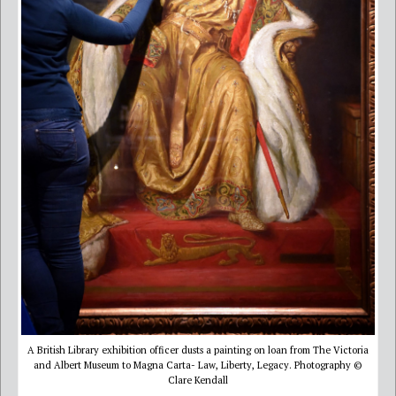
A British Library exhibition officer dusts a painting on loan from The Victoria
and Albert Museum to Magna Carta- Law, Liberty, Legacy. Photography ©
Clare Kendall