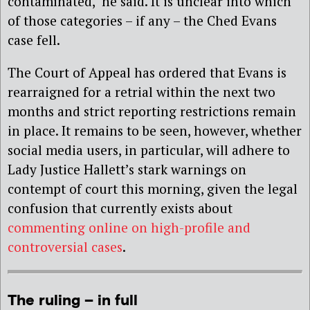
contaminated,’ he said. It is unclear into which
of those categories – if any – the Ched Evans
case fell.
The Court of Appeal has ordered that Evans is
rearraigned for a retrial within the next two
months and strict reporting restrictions remain
in place. It remains to be seen, however, whether
social media users, in particular, will adhere to
Lady Justice Hallett’s stark warnings on
contempt of court this morning, given the legal
confusion that currently exists about
commenting online on high-profile and
controversial cases
.
The ruling – in full