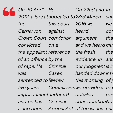
On 20 April
He
On 22nd and
In
2012, a jury at
appealed to
23rd March
su
the
this court
2016 we
we
Carnarvon
against
heard
co
Crown Court
conviction
argument
tha
convicted
on a
and we heard
mus
the appellant
reference
the fresh
the
of an offence
by the
evidence. In
and
of rape. He
Criminal
our judgment
is 
was
Cases
handed down
int
sentenced to
Review
this morning,
of 
five years
Commission
we provide a
to 
imprisonment
under s.9
detailed
re-t
and he has
Criminal
consideration
No
since been
Appeal Act
of the issues
ca