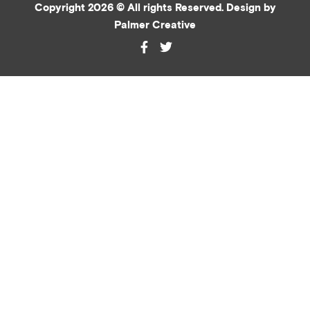
Copyright 2026 © All rights Reserved. Design by
Palmer Creative