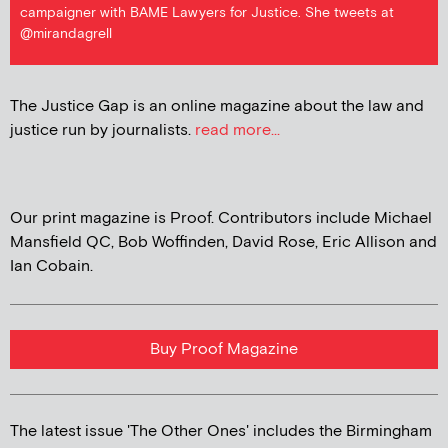
campaigner with BAME Lawyers for Justice. She tweets at
@mirandagrell
The Justice Gap is an online magazine about the law and
justice run by journalists.
read more...
Our print magazine is Proof. Contributors include Michael
Mansfield QC, Bob Woffinden, David Rose, Eric Allison and
Ian Cobain.
Buy Proof Magazine
The latest issue 'The Other Ones' includes the Birmingham