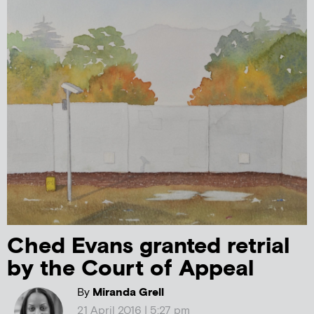
Ched Evans granted retrial
by the Court of Appeal
By
Miranda Grell
21 April 2016 | 5:27 pm