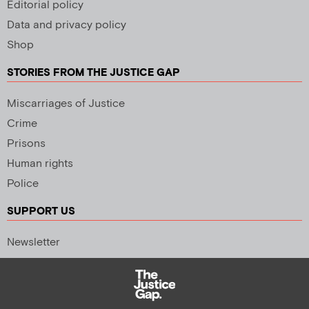
Editorial policy
Data and privacy policy
Shop
STORIES FROM THE JUSTICE GAP
Miscarriages of Justice
Crime
Prisons
Human rights
Police
SUPPORT US
Newsletter