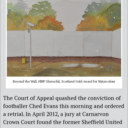
Beyond the Wall, HMP Glenochil, Scotland Gold Award for Watercolour
The Court of Appeal quashed the conviction of
footballer Ched Evans this morning and ordered
a retrial. In April 2012, a jury at Carnarvon
Crown Court found the former Sheffield United