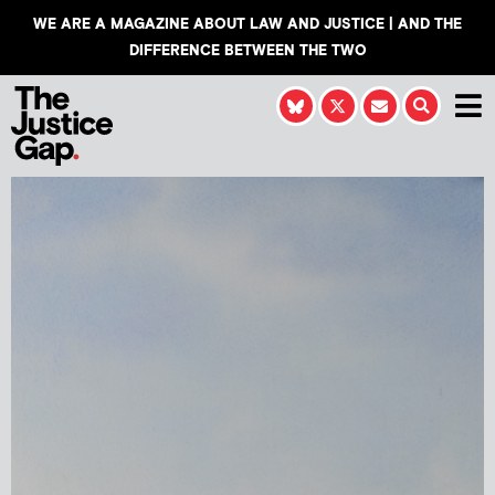
WE ARE A MAGAZINE ABOUT LAW AND JUSTICE | AND THE
DIFFERENCE BETWEEN THE TWO