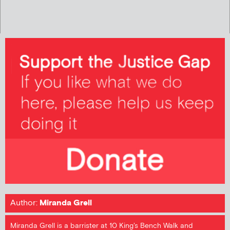
Author:
Miranda Grell
Miranda Grell is a barrister at 10 King's Bench Walk and