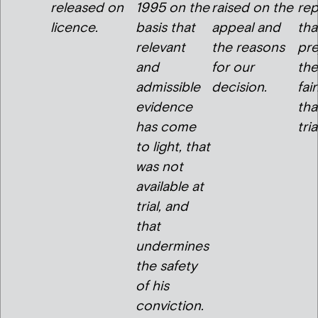
released on
1995 on the
raised on the
re
licence.
basis that
appeal and
tha
relevant
the reasons
pre
and
for our
the
admissible
decision.
fai
evidence
tha
has come
tria
to light, that
was not
available at
trial, and
that
undermines
the safety
of his
conviction.