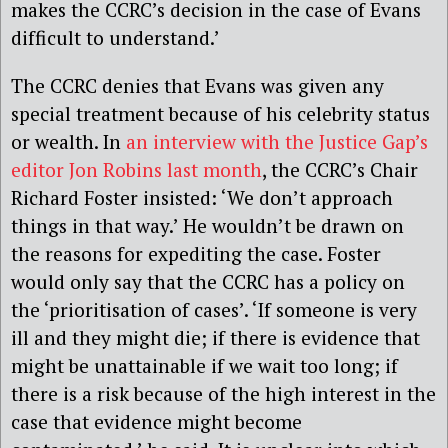
makes the CCRC’s decision in the case of Evans
difficult to understand.’
The CCRC denies that Evans was given any
special treatment because of his celebrity status
or wealth. In
an interview with the Justice Gap’s
editor Jon Robins last month
, the CCRC’s Chair
Richard Foster insisted: ‘We don’t approach
things in that way.’ He wouldn’t be drawn on
the reasons for expediting the case. Foster
would only say that the CCRC has a policy on
the ‘prioritisation of cases’. ‘If someone is very
ill and they might die; if there is evidence that
might be unattainable if we wait too long; if
there is a risk because of the high interest in the
case that evidence might become