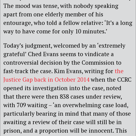
The mood was tense, with nobody speaking
apart from one elderly member of his
entourage, who told a fellow relative: ‘It’s a long
way to have come for only 10 minutes.’
Today’s judgment, welcomed by an ‘extremely
grateful’ Ched Evans seems to vindicate a
controversial decision by the Commission to
fast-track the case. Kim Evans, writing for
the
Justice Gap back in October 2014
when the CCRC
opened its investigation into the case, noted
that there were then 838 cases under review,
with 709 waiting – ‘an overwhelming case load,
particularly bearing in mind that many of those
awaiting a review of their case will still be in
prison, and a proportion will be innocent. This