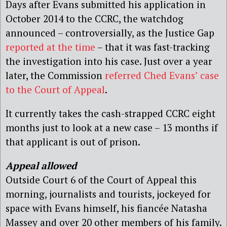
Days after Evans submitted his application in
October 2014 to the CCRC, the watchdog
announced – controversially, as the Justice Gap
reported at the time
– that it was fast-tracking
the investigation into his case. Just over a year
later, the Commission
referred Ched Evans’ case
to the Court of Appeal
.
It currently takes the cash-strapped CCRC eight
months just to look at a new case – 13 months if
that applicant is out of prison.
Appeal allowed
Outside Court 6 of the Court of Appeal this
morning, journalists and tourists, jockeyed for
space with Evans himself, his fiancée Natasha
Massey and over 20 other members of his family.