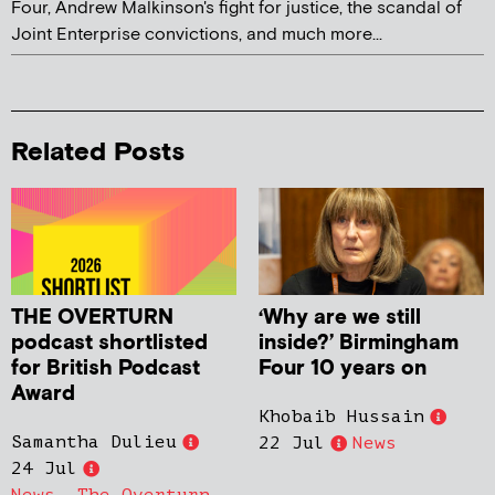
Four, Andrew Malkinson's fight for justice, the scandal of
Joint Enterprise convictions, and much more...
Related Posts
THE OVERTURN
‘Why are we still
podcast shortlisted
inside?’ Birmingham
for British Podcast
Four 10 years on
Award
Khobaib Hussain
Samantha Dulieu
22 Jul
News
24 Jul