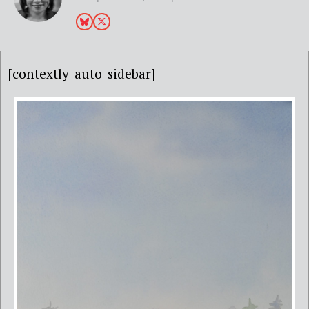
[contextly_auto_sidebar]