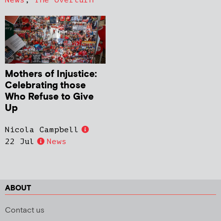
News
,
The Overturn
Mothers of Injustice:
Celebrating those
Who Refuse to Give
Up
Nicola Campbell
22 Jul
News
ABOUT
Contact us