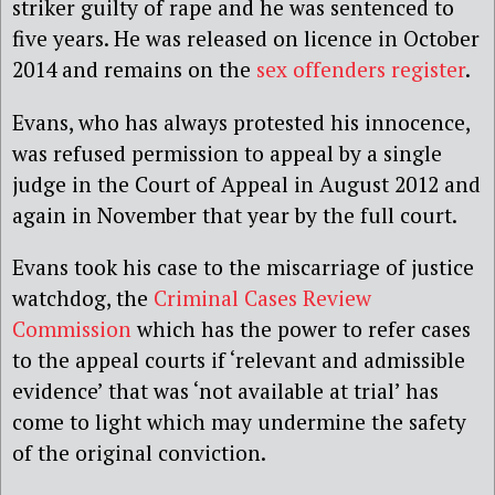
striker guilty of rape and he was sentenced to
five years. He was released on licence in October
2014 and remains on the
sex offenders register
.
Evans, who has always protested his innocence,
was refused permission to appeal by a single
judge in the Court of Appeal in August 2012 and
again in November that year by the full court.
Evans took his case to the miscarriage of justice
watchdog, the
Criminal Cases Review
Commission
which has the power to refer cases
to the appeal courts if ‘relevant and admissible
evidence’ that was ‘not available at trial’ has
come to light which may undermine the safety
of the original conviction.