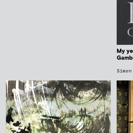
My ye
Gamba
Simon