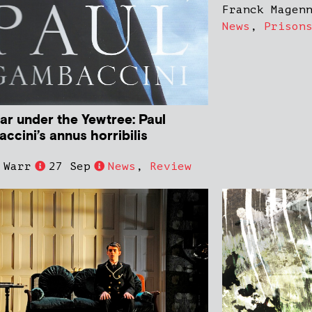
Franck Magen
News
,
Prison
ar under the Yewtree: Paul
ccini’s annus horribilis
 Warr
27 Sep
News
,
Review