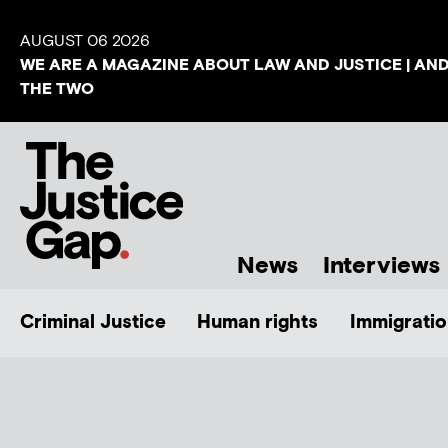
AUGUST 06 2026
WE ARE A MAGAZINE ABOUT LAW AND JUSTICE | AN
THE TWO
News
Interviews
Criminal Justice
Human rights
Immigratio