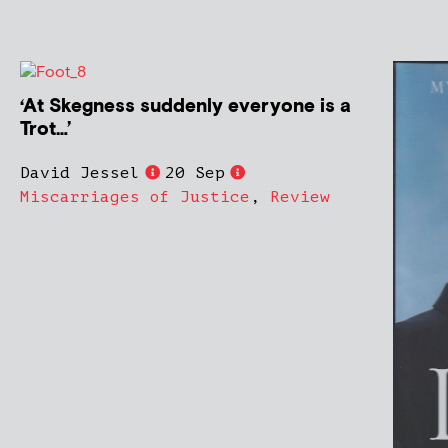
‘At Skegness suddenly everyone is a
Trot…’
David Jessel
20 Sep
Miscarriages of Justice
,
Review