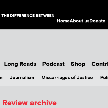
D THE DIFFERENCE BETWEEN
Home
About us
Donate
Long Reads
Podcast
Shop
Contr
n
Journalism
Miscarriages of Justice
Pol
Review archive