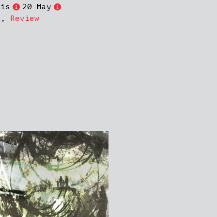
nis
20 May
s
,
Review