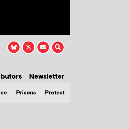
ibutors
Newsletter
ice
Prisons
Protest