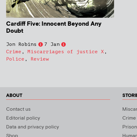
Cardiff Five: Innocent Beyond Any
Doubt
Jon Robins
7 Jan
Crime
,
Miscarriages of justice X
,
Police
,
Review
ABOUT
STORI
Contact us
Miscar
Editorial policy
Crime
Data and privacy policy
Prison
Shop
Human 