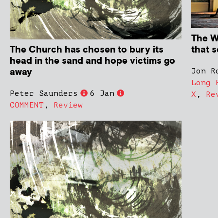
The Wi
The Church has chosen to bury its
that s
head in the sand and hope victims go
away
Jon R
Long 
Peter Saunders
6 Jan
X
,
Re
COMMENT
,
Review