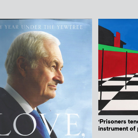
‘Prisoners ten
instrument of