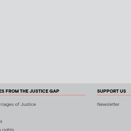
ES FROM THE JUSTICE GAP
SUPPORT US
riages of Justice
Newsletter
s
rights