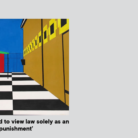
d to view law solely as an
 punishment’