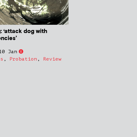
: ‘attack dog with
ncies’
10 Jan
ns
,
Probation
,
Review