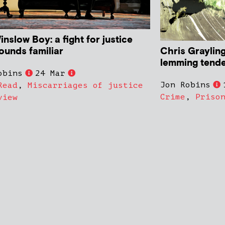
nslow Boy: a fight for justice
Chris Grayling
ounds familiar
lemming tende
obins
24 Mar
Jon Robins
Read
,
Miscarriages of justice
Crime
,
Priso
view