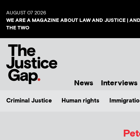
AUGUST 07 2026
WE ARE A MAGAZINE ABOUT LAW AND JUSTICE | AN
THE TWO
News
Interviews
Criminal Justice
Human rights
Immigratio
Pet