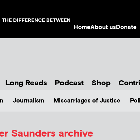
D THE DIFFERENCE BETWEEN
Home
About us
Donate
Long Reads
Podcast
Shop
Contr
n
Journalism
Miscarriages of Justice
Pol
er Saunders
archive