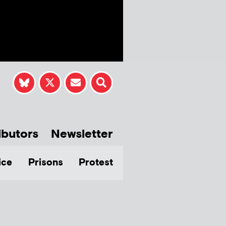
ibutors
Newsletter
ice
Prisons
Protest