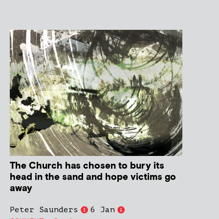
The Church has chosen to bury its
head in the sand and hope victims go
away
Peter Saunders
6 Jan